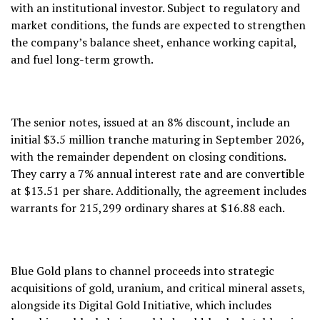
with an institutional investor. Subject to regulatory and
market conditions, the funds are expected to strengthen
the company’s balance sheet, enhance working capital,
and fuel long-term growth.
The senior notes, issued at an 8% discount, include an
initial $3.5 million tranche maturing in September 2026,
with the remainder dependent on closing conditions.
They carry a 7% annual interest rate and are convertible
at $13.51 per share. Additionally, the agreement includes
warrants for 215,299 ordinary shares at $16.88 each.
Blue Gold plans to channel proceeds into strategic
acquisitions of gold, uranium, and critical mineral assets,
alongside its Digital Gold Initiative, which includes