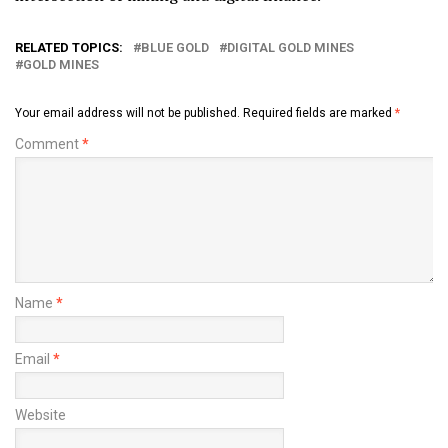
RELATED TOPICS:
BLUE GOLD
DIGITAL GOLD MINES
GOLD MINES
Your email address will not be published.
Required fields are marked
*
Comment
*
Name
*
Email
*
Website