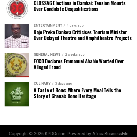
CLOSSAG Elections in Dambai: Tension Mounts
Over Candidate Disqualifications
ENTERTAINMENT
4 days ago
Kojo Preko Dankwa Criticises Tourism Minister
Over Delayed Theatre and Amphitheatre Projects
GENERAL NEWS
2 weeks ago
EOCO Declares Emmanuel Ababio Wanted Over
Alleged Fraud
CULINARY
3 days ago
A Taste of Bono: Where Every Meal Tells the
Story of Ghana’s Bono Heritage
Copyright © 2026 KPDOnline. Powered by AfricaBusinessFile