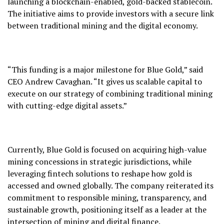
launching a blockchain-enabled, gold-backed stablecoin.
The initiative aims to provide investors with a secure link
between traditional mining and the digital economy.
“This funding is a major milestone for Blue Gold,” said
CEO Andrew Cavaghan. “It gives us scalable capital to
execute on our strategy of combining traditional mining
with cutting-edge digital assets.”
Currently, Blue Gold is focused on acquiring high-value
mining concessions in strategic jurisdictions, while
leveraging fintech solutions to reshape how gold is
accessed and owned globally. The company reiterated its
commitment to responsible mining, transparency, and
sustainable growth, positioning itself as a leader at the
intersection of mining and digital finance.