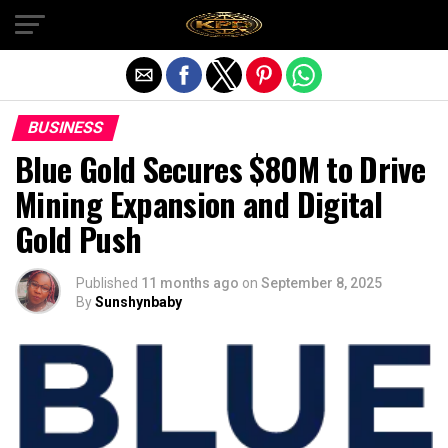
Exit mobile version
BUSINESS
Blue Gold Secures $80M to Drive
Mining Expansion and Digital
Gold Push
Published
11 months ago
on
September 8, 2025
By
Sunshynbaby