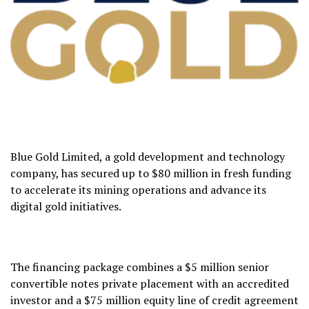
Blue Gold Limited, a gold development and technology
company, has secured up to $80 million in fresh funding
to accelerate its mining operations and advance its
digital gold initiatives.
The financing package combines a $5 million senior
convertible notes private placement with an accredited
investor and a $75 million equity line of credit agreement