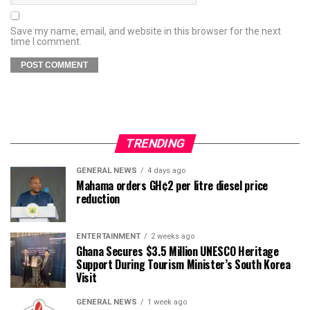
Save my name, email, and website in this browser for the next
time I comment.
TRENDING
GENERAL NEWS
4 days ago
Mahama orders GH¢2 per litre diesel price
reduction
ENTERTAINMENT
2 weeks ago
Ghana Secures $3.5 Million UNESCO Heritage
Support During Tourism Minister’s South Korea
Visit
GENERAL NEWS
1 week ago