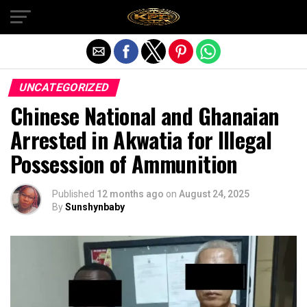
Exit mobile version
UNCATEGORIZED
Chinese National and Ghanaian
Arrested in Akwatia for Illegal
Possession of Ammunition
Published
12 months ago
on
August 24, 2025
By
Sunshynbaby