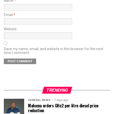
Name
*
Email
*
Website
Save my name, email, and website in this browser for the next
time I comment.
TRENDING
GENERAL NEWS
7 days ago
Mahama orders GH¢2 per litre diesel price
reduction