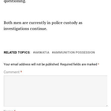
questioning.
Both men are currently in police custody as
investigations continue.
RELATED TOPICS:
AKWATIA
AMMUNITION POSSESSION
Your email address will not be published.
Required fields are marked
*
Comment
*