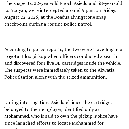
The suspects, 32-year-old Enoch Asiedu and 58-year-old
Lu Youyan, were intercepted around 9 p.m. on Friday,
August 22, 2025, at the Boadua Livingstone snap
checkpoint during a routine police patrol.
According to police reports, the two were travelling in a
Toyota Hilux pickup when officers conducted a search
and discovered four live BB cartridges inside the vehicle.
The suspects were immediately taken to the Akwatia
Police Station along with the seized ammunition.
During interrogation, Asiedu claimed the cartridges
belonged to their employer, identified only as
Mohammed, who is said to own the pickup. Police have
since launched efforts to locate Mohammed for