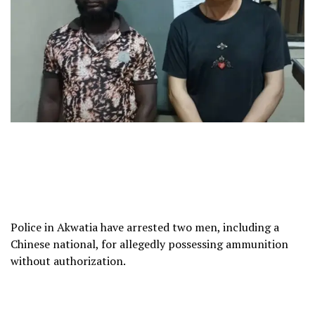
Police in Akwatia have arrested two men, including a
Chinese national, for allegedly possessing ammunition
without authorization.