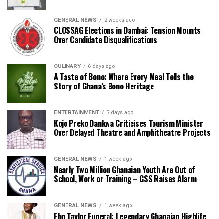
GENERAL NEWS
2 weeks ago
CLOSSAG Elections in Dambai: Tension Mounts
Over Candidate Disqualifications
CULINARY
6 days ago
A Taste of Bono: Where Every Meal Tells the
Story of Ghana’s Bono Heritage
ENTERTAINMENT
7 days ago
Kojo Preko Dankwa Criticises Tourism Minister
Over Delayed Theatre and Amphitheatre Projects
GENERAL NEWS
1 week ago
Nearly Two Million Ghanaian Youth Are Out of
School, Work or Training – GSS Raises Alarm
GENERAL NEWS
1 week ago
Ebo Taylor Funeral: Legendary Ghanaian Highlife