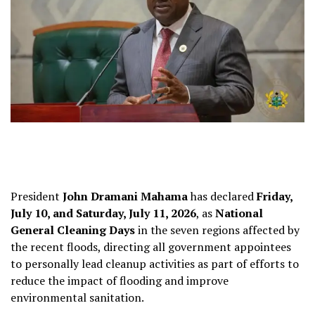
President
John Dramani Mahama
has declared
Friday,
July 10, and Saturday, July 11, 2026
, as
National
General Cleaning Days
in the seven regions affected by
the recent floods, directing all government appointees
to personally lead cleanup activities as part of efforts to
reduce the impact of flooding and improve
environmental sanitation.