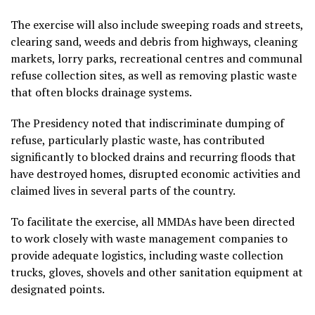
The exercise will also include sweeping roads and streets,
clearing sand, weeds and debris from highways, cleaning
markets, lorry parks, recreational centres and communal
refuse collection sites, as well as removing plastic waste
that often blocks drainage systems.
The Presidency noted that indiscriminate dumping of
refuse, particularly plastic waste, has contributed
significantly to blocked drains and recurring floods that
have destroyed homes, disrupted economic activities and
claimed lives in several parts of the country.
To facilitate the exercise, all MMDAs have been directed
to work closely with waste management companies to
provide adequate logistics, including waste collection
trucks, gloves, shovels and other sanitation equipment at
designated points.