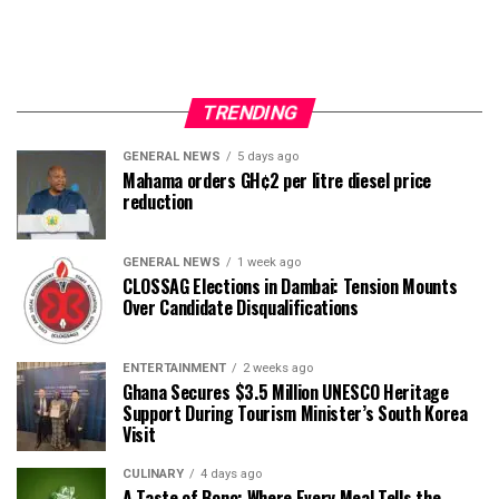
TRENDING
GENERAL NEWS
5 days ago
Mahama orders GH¢2 per litre diesel price
reduction
GENERAL NEWS
1 week ago
CLOSSAG Elections in Dambai: Tension Mounts
Over Candidate Disqualifications
ENTERTAINMENT
2 weeks ago
Ghana Secures $3.5 Million UNESCO Heritage
Support During Tourism Minister’s South Korea
Visit
CULINARY
4 days ago
A Taste of Bono: Where Every Meal Tells the