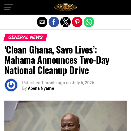
Exit mobile version
GENERAL NEWS
‘Clean Ghana, Save Lives’:
Mahama Announces Two-Day
National Cleanup Drive
Published
1 month ago
on
July 6, 2026
By
Abena Nyame