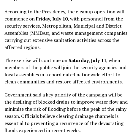
According to the Presidency, the cleanup operation will
commence on
Friday, July 10
, with personnel from the
security services, Metropolitan, Municipal and District
Assemblies (MMDAs), and waste management companies
carrying out extensive sanitation activities across the
affected regions.
The exercise will continue on
Saturday, July 11
, when
members of the public will join the security agencies and
local assemblies in a coordinated nationwide effort to
clean communities and restore affected environments.
Government said a key priority of the campaign will be
the desilting of blocked drains to improve water flow and
minimise the risk of flooding before the peak of the rainy
season. Officials believe clearing drainage channels is
essential to preventing a recurrence of the devastating
floods experienced in recent weeks.