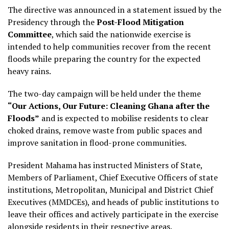
The directive was announced in a statement issued by the
Presidency through the
Post-Flood Mitigation
Committee
, which said the nationwide exercise is
intended to help communities recover from the recent
floods while preparing the country for the expected
heavy rains.
The two-day campaign will be held under the theme
“Our Actions, Our Future: Cleaning Ghana after the
Floods”
and is expected to mobilise residents to clear
choked drains, remove waste from public spaces and
improve sanitation in flood-prone communities.
President Mahama has instructed Ministers of State,
Members of Parliament, Chief Executive Officers of state
institutions, Metropolitan, Municipal and District Chief
Executives (MMDCEs), and heads of public institutions to
leave their offices and actively participate in the exercise
alongside residents in their respective areas.