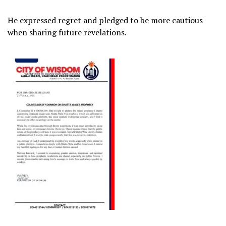
He expressed regret and pledged to be more cautious
when sharing future revelations.