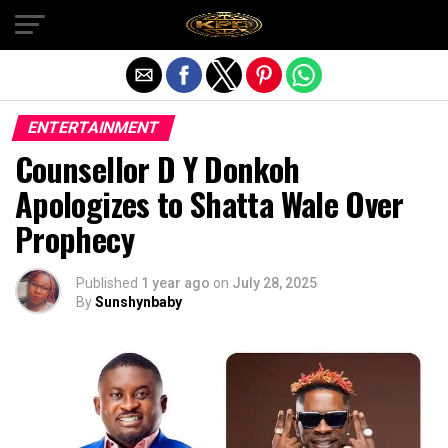
Exit mobile version
ENTERTAINMENT
Counsellor D Y Donkoh
Apologizes to Shatta Wale Over
Prophecy
Published
1 year ago
on
July 28, 2025
By
Sunshynbaby