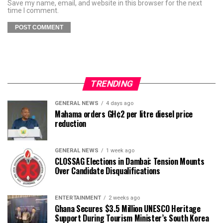
Save my name, email, and website in this browser for the next
time I comment.
TRENDING
GENERAL NEWS
4 days ago
Mahama orders GH¢2 per litre diesel price
reduction
GENERAL NEWS
1 week ago
CLOSSAG Elections in Dambai: Tension Mounts
Over Candidate Disqualifications
ENTERTAINMENT
2 weeks ago
Ghana Secures $3.5 Million UNESCO Heritage
Support During Tourism Minister’s South Korea