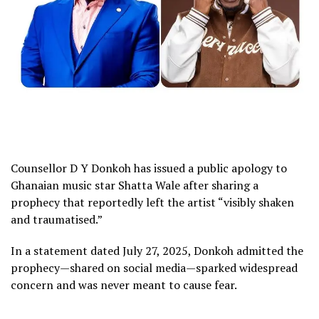
Counsellor D Y Donkoh has issued a public apology to
Ghanaian music star Shatta Wale after sharing a
prophecy that reportedly left the artist “visibly shaken
and traumatised.”
In a statement dated July 27, 2025, Donkoh admitted the
prophecy—shared on social media—sparked widespread
concern and was never meant to cause fear.