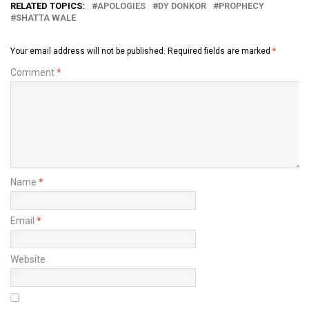
RELATED TOPICS:
APOLOGIES
DY DONKOR
PROPHECY
SHATTA WALE
Your email address will not be published.
Required fields are marked
*
Comment
*
Name
*
Email
*
Website