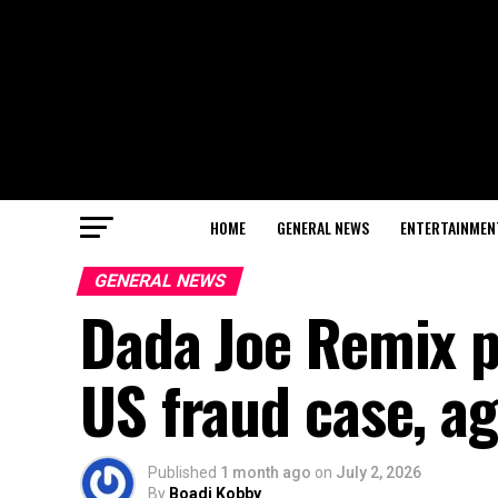
HOME
GENERAL NEWS
ENTERTAINMEN
GENERAL NEWS
Dada Joe Remix pl
US fraud case, ag
Published
1 month ago
on
July 2, 2026
By
Boadi Kobby