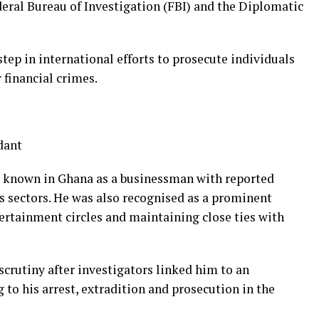
deral Bureau of Investigation (FBI) and the Diplomatic
step in international efforts to prosecute individuals
 financial crimes.
dant
y known in Ghana as a businessman with reported
gas sectors. He was also recognised as a prominent
tertainment circles and maintaining close ties with
crutiny after investigators linked him to an
 to his arrest, extradition and prosecution in the