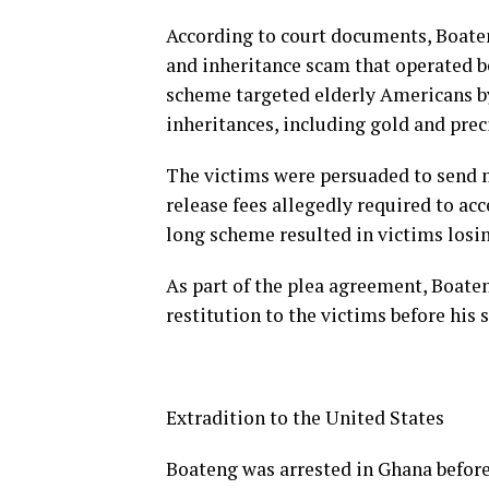
According to court documents, Boate
and inheritance scam that operated b
scheme targeted elderly Americans by
inheritances, including gold and prec
The victims were persuaded to send m
release fees allegedly required to ac
long scheme resulted in victims losin
As part of the plea agreement, Boaten
restitution to the victims before his 
Extradition to the United States
Boateng was arrested in Ghana before 