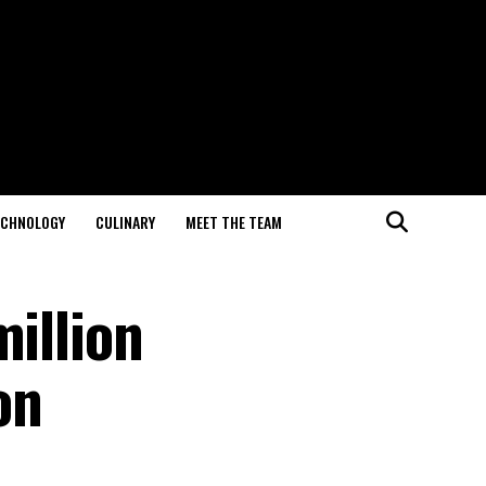
ECHNOLOGY
CULINARY
MEET THE TEAM
million
on