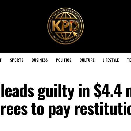
T
SPORTS
BUSINESS
POLITICS
CULTURE
LIFESTYLE
T
eads guilty in $4.4 
rees to pay restituti