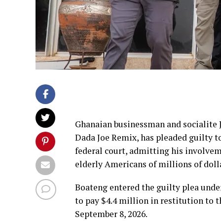
Ghanaian businessman and socialite
Dada Joe Remix, has pleaded guilty t
federal court, admitting his involve
elderly Americans of millions of doll
Boateng entered the guilty plea unde
to pay $4.4 million in restitution to 
September 8, 2026.