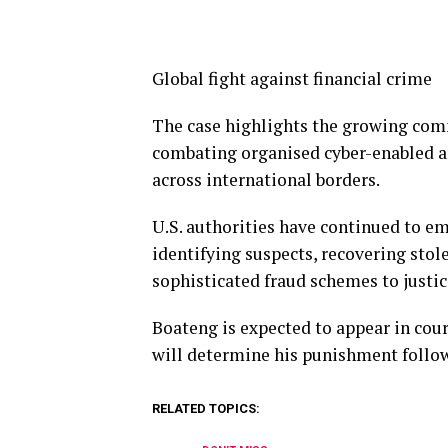
Global fight against financial crime
The case highlights the growing co
combating organised cyber-enabled an
across international borders.
U.S. authorities have continued to e
identifying suspects, recovering stol
sophisticated fraud schemes to justic
Boateng is expected to appear in cour
will determine his punishment follow
RELATED TOPICS: