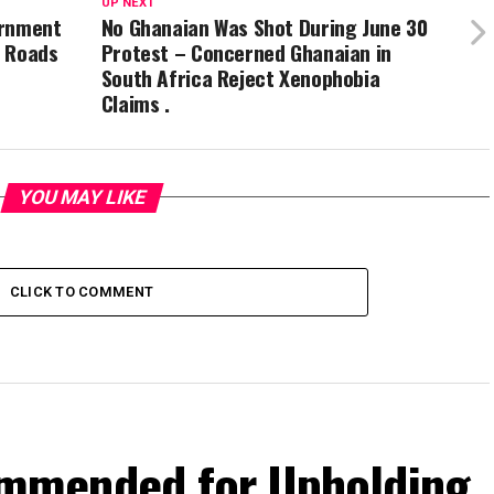
UP NEXT
ernment
No Ghanaian Was Shot During June 30
d Roads
Protest – Concerned Ghanaian in
South Africa Reject Xenophobia
Claims .
YOU MAY LIKE
CLICK TO COMMENT
mmended for Upholding