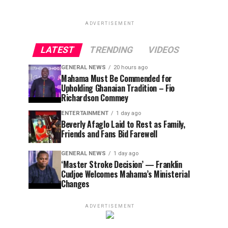
ADVERTISEMENT
LATEST
TRENDING
VIDEOS
GENERAL NEWS
20 hours ago
Mahama Must Be Commended for
Upholding Ghanaian Tradition – Fio
Richardson Commey
ENTERTAINMENT
1 day ago
Beverly Afaglo Laid to Rest as Family,
Friends and Fans Bid Farewell
GENERAL NEWS
1 day ago
‘Master Stroke Decision’ — Franklin
Cudjoe Welcomes Mahama’s Ministerial
Changes
ADVERTISEMENT