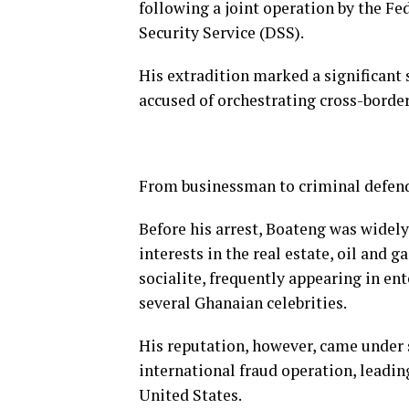
following a joint operation by the Fe
Security Service (DSS).
His extradition marked a significant 
accused of orchestrating cross-border
From businessman to criminal defen
Before his arrest, Boateng was widel
interests in the real estate, oil and 
socialite, frequently appearing in en
several Ghanaian celebrities.
His reputation, however, came under s
international fraud operation, leading
United States.