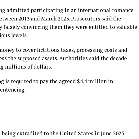
ng admitted participating in an international romance
etween 2013 and March 2023. Prosecutors said the
 falsely convincing them they were entitled to valuable
ious jewels.
oney to cover fictitious taxes, processing costs and
cess the supposed assets. Authorities said the decade-
g millions of dollars.
g is required to pay the agreed $4.4 million in
sentencing.
being extradited to the United States in June 2025