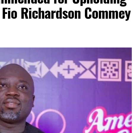
– Fio Richardson Commey