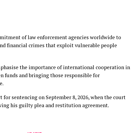
mmitment of law enforcement agencies worldwide to
d financial crimes that exploit vulnerable people
mphasise the importance of international cooperation in
en funds and bringing those responsible for
e.
t for sentencing on September 8, 2026, when the court
ing his guilty plea and restitution agreement.