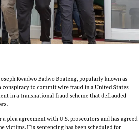
 Joseph Kwadwo Badwo Boateng, popularly known as
o conspiracy to commit wire fraud in a United States
ment in a transnational fraud scheme that defrauded
ars.
r a plea agreement with U.S. prosecutors and has agreed
the victims. His sentencing has been scheduled for