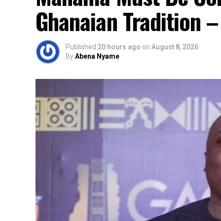
Ghanaian Tradition 
Published
20 hours ago
on
August 8, 2026
By
Abena Nyame