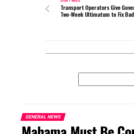
DON'T MISS
Transport Operators Give Gov
Two-Week Ultimatum to Fix Ba
GENERAL NEWS
Mahama Must Be Co