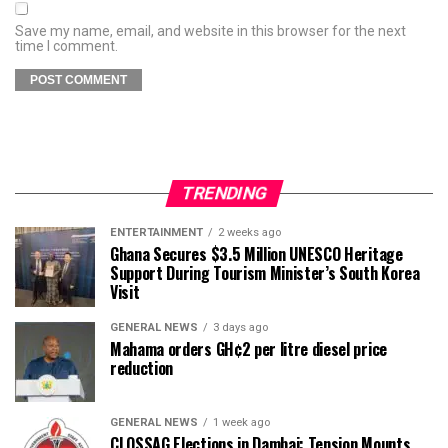
Save my name, email, and website in this browser for the next
time I comment.
TRENDING
ENTERTAINMENT
2 weeks ago
Ghana Secures $3.5 Million UNESCO Heritage
Support During Tourism Minister’s South Korea
Visit
GENERAL NEWS
3 days ago
Mahama orders GH¢2 per litre diesel price
reduction
GENERAL NEWS
1 week ago
CLOSSAG Elections in Dambai: Tension Mounts