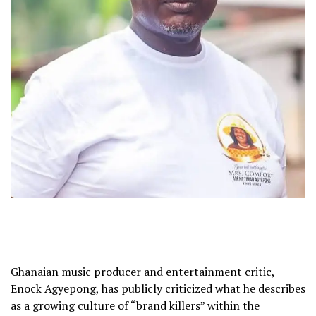
Ghanaian music producer and entertainment critic,
Enock Agyepong, has publicly criticized what he describes
as a growing culture of “brand killers” within the