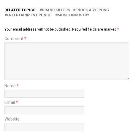
RELATED TOPICS:
BRAND KILLERS
ENOCK AGYEPONG
ENTERTAINMENT PUNDIT
MUSIC INDUSTRY
Your email address will not be published.
Required fields are marked
*
Comment
*
Name
*
Email
*
Website