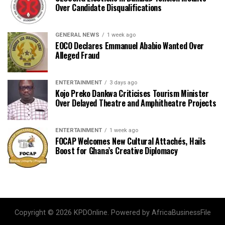
Over Candidate Disqualifications
GENERAL NEWS
1 week ago
EOCO Declares Emmanuel Ababio Wanted Over
Alleged Fraud
ENTERTAINMENT
3 days ago
Kojo Preko Dankwa Criticises Tourism Minister
Over Delayed Theatre and Amphitheatre Projects
ENTERTAINMENT
1 week ago
FOCAP Welcomes New Cultural Attachés, Hails
Boost for Ghana’s Creative Diplomacy
Copyright © 2026 KPDOnline. Powered by AfricaBusinessFile