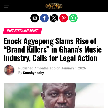
Exit mobile version
ENTERTAINMENT
Enock Agyepong Slams Rise of
“Brand Killers” in Ghana’s Music
Industry, Calls for Legal Action
Published
7 months ago
on
January 1, 2026
By
Sunshynbaby