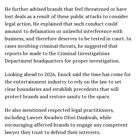
He further advised brands that feel threatened or have
lost deals as a result of these public attacks to consider
legal action. He explained that such conduct could
amount to defamation or unlawful interference with
business, and therefore deserves to be tested in court. In
cases involving criminal threats, he suggested that
reports be made to the Criminal Investigations
Department headquarters for proper investigation.
Looking ahead to 2026, Enock said the time has come for
the entertainment industry to rely on the law to set
clear boundaries and establish precedents that will
protect brands and restore sanity to the space.
He also mentioned respected legal practitioners,
including Lawyer Kwadwo Ofori Dankwah, while
encouraging affected brands to engage any competent
lawyer they trust to defend their interests.