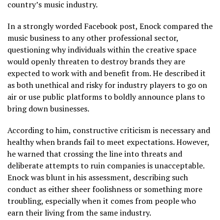
country’s music industry.
In a strongly worded Facebook post, Enock compared the
music business to any other professional sector,
questioning why individuals within the creative space
would openly threaten to destroy brands they are
expected to work with and benefit from. He described it
as both unethical and risky for industry players to go on
air or use public platforms to boldly announce plans to
bring down businesses.
According to him, constructive criticism is necessary and
healthy when brands fail to meet expectations. However,
he warned that crossing the line into threats and
deliberate attempts to ruin companies is unacceptable.
Enock was blunt in his assessment, describing such
conduct as either sheer foolishness or something more
troubling, especially when it comes from people who
earn their living from the same industry.