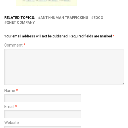
RELATED TOPICS:
ANTI-HUMAN TRAFFICKING
EOCO
QNET COMPANY
Your email address will not be published.
Required fields are marked
*
Comment
*
Name
*
Email
*
Website