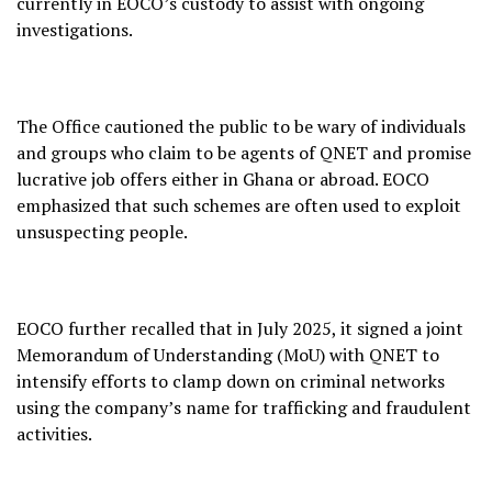
currently in EOCO’s custody to assist with ongoing
investigations.
The Office cautioned the public to be wary of individuals
and groups who claim to be agents of QNET and promise
lucrative job offers either in Ghana or abroad. EOCO
emphasized that such schemes are often used to exploit
unsuspecting people.
EOCO further recalled that in July 2025, it signed a joint
Memorandum of Understanding (MoU) with QNET to
intensify efforts to clamp down on criminal networks
using the company’s name for trafficking and fraudulent
activities.