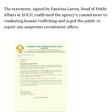
The statement, signed by Faustina Lartey, Head of Public
Affairs at EOCO, reaffirmed the agency’s commitment to
combating human trafficking and urged the public to
report any suspicious recruitment offers.