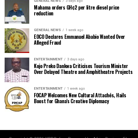
GENERAL NEWS
3 days ago
Mahama orders GH¢2 per litre diesel price
reduction
GENERAL NEWS
1 week ago
EOCO Declares Emmanuel Ababio Wanted Over
Alleged Fraud
ENTERTAINMENT
3 days ago
Kojo Preko Dankwa Criticises Tourism Minister
Over Delayed Theatre and Amphitheatre Projects
ENTERTAINMENT
1 week ago
FOCAP Welcomes New Cultural Attachés, Hails
Boost for Ghana’s Creative Diplomacy