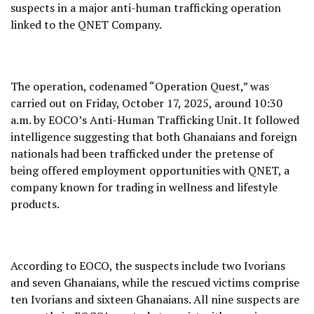
suspects in a major anti-human trafficking operation
linked to the QNET Company.
The operation, codenamed “Operation Quest,” was
carried out on Friday, October 17, 2025, around 10:30
a.m. by EOCO’s Anti-Human Trafficking Unit. It followed
intelligence suggesting that both Ghanaians and foreign
nationals had been trafficked under the pretense of
being offered employment opportunities with QNET, a
company known for trading in wellness and lifestyle
products.
According to EOCO, the suspects include two Ivorians
and seven Ghanaians, while the rescued victims comprise
ten Ivorians and sixteen Ghanaians. All nine suspects are