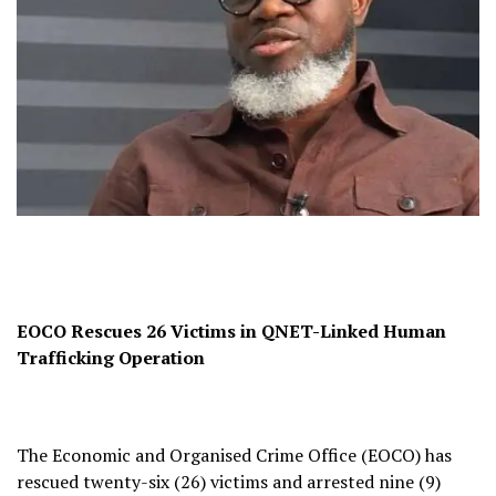
EOCO Rescues 26 Victims in QNET-Linked Human
Trafficking Operation
The Economic and Organised Crime Office (EOCO) has
rescued twenty-six (26) victims and arrested nine (9)