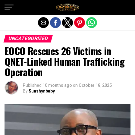
Exit mobile version
UNCATEGORIZED
EOCO Rescues 26 Victims in
QNET-Linked Human Trafficking
Operation
Published
10 months ago
on
October 18, 2025
By
Sunshynbaby