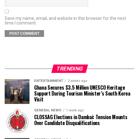
Save my name, email, and website in this browser for the next
time I comment.
TRENDING
ENTERTAINMENT
2 weeks ago
Ghana Secures $3.5 Million UNESCO Heritage
Support During Tourism Minister’s South Korea
Visit
GENERAL NEWS
1 week ago
CLOSSAG Elections in Dambai: Tension Mounts
Over Candidate Disqualifications