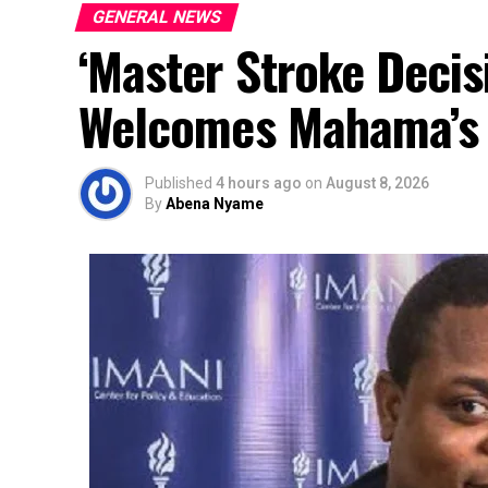
GENERAL NEWS
‘Master Stroke Decis
Welcomes Mahama’s 
Published
4 hours ago
on
August 8, 2026
By
Abena Nyame