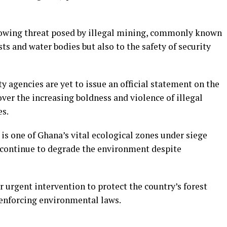
growing threat posed by illegal mining, commonly known
ts and water bodies but also to the safety of security
 agencies are yet to issue an official statement on the
ver the increasing boldness and violence of illegal
es.
 is one of Ghana’s vital ecological zones under siege
h continue to degrade the environment despite
or urgent intervention to protect the country’s forest
 enforcing environmental laws.