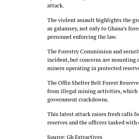
attack.
The violent assault highlights the 
as galamsey, not only to Ghana’s fores
personnel enforcing the law.
The Forestry Commission and security
incident, but concerns are mounting o
miners operating in protected reserv
The Offin Shelter Belt Forest Reserve
from illegal mining activities, whic
government crackdowns.
This latest attack raises fresh calls f
reserves and the officers tasked with
Source: Gh Extractives