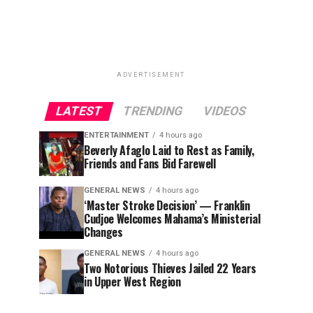
ADVERTISEMENT
LATEST
TRENDING
VIDEOS
ENTERTAINMENT
4 hours ago
Beverly Afaglo Laid to Rest as Family,
Friends and Fans Bid Farewell
GENERAL NEWS
4 hours ago
‘Master Stroke Decision’ — Franklin
Cudjoe Welcomes Mahama’s Ministerial
Changes
GENERAL NEWS
4 hours ago
Two Notorious Thieves Jailed 22 Years
in Upper West Region