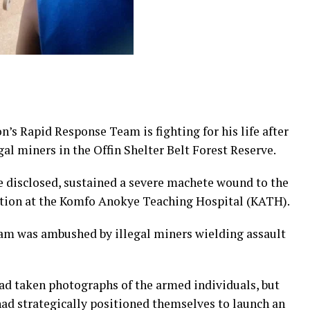
s Rapid Response Team is fighting for his life after
gal miners in the Offin Shelter Belt Forest Reserve.
 be disclosed, sustained a severe machete wound to the
ndition at the Komfo Anokye Teaching Hospital (KATH).
eam was ambushed by illegal miners wielding assault
had taken photographs of the armed individuals, but
ad strategically positioned themselves to launch an