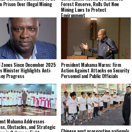
n Prison Over Illegal Mining
Forest Reserve, Rolls Out New
Mining Laws to Protect
Environment
 Zones Since December 2025
President Mahama Warns: Firm
s Minister Highlights Anti-
Action Against Attacks on Security
sey Progress
Personnel and Public Officials
dent Mahama Addresses
ss, Obstacles, and Strategic
Chinese govt prosecuting nationals