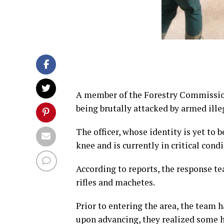
A member of the Forestry Commission’
being brutally attacked by armed ille
The officer, whose identity is yet to
knee and is currently in critical co
According to reports, the response t
rifles and machetes.
Prior to entering the area, the team 
upon advancing, they realized some h