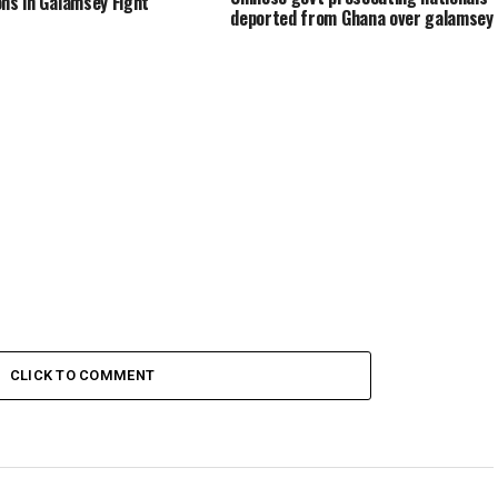
ons in Galamsey Fight
deported from Ghana over galamsey
CLICK TO COMMENT