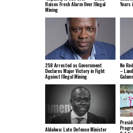
Raises Fresh Alarm Over Illegal
Years i
Mining
258 Arrested as Government
No Red
Declares Major Victory in Fight
– Land
Against Illegal Mining
Galam
Presi
Progre
Ablakwa: Late Defence Minister