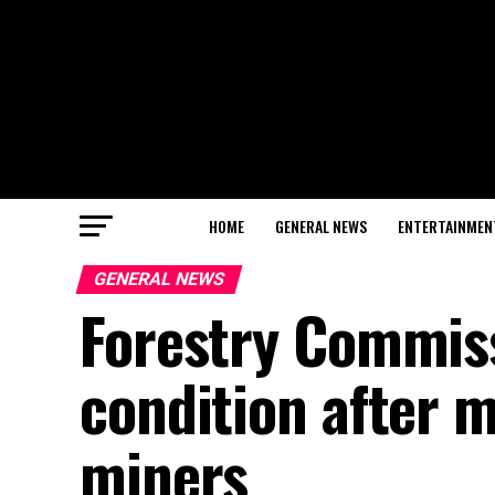
HOME
GENERAL NEWS
ENTERTAINMEN
GENERAL NEWS
Forestry Commissi
condition after m
miners