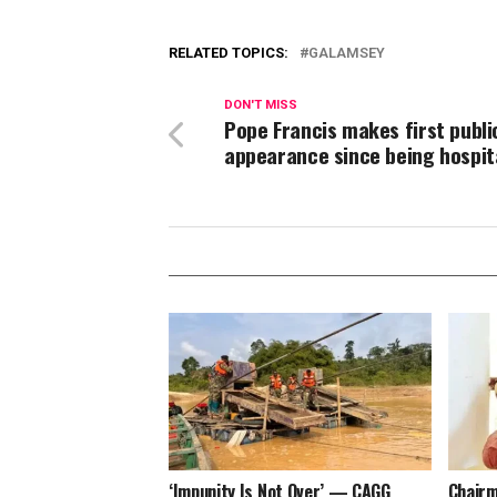
RELATED TOPICS:
GALAMSEY
DON'T MISS
Pope Francis makes first publi
appearance since being hospit
‘Impunity Is Not Over’ — CAGG
Chairm