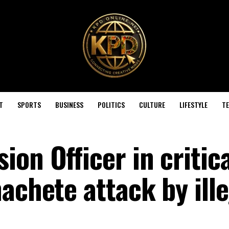
T
SPORTS
BUSINESS
POLITICS
CULTURE
LIFESTYLE
T
on Officer in critica
achete attack by ille