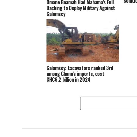
Soluti
Omane Boamah Had Mahama’s Full
Backing to Deploy Military Against
Galamsey
Galamsey: Excavators ranked 3rd
among Ghana’s imports, cost
GHC6.2 billion in 2024