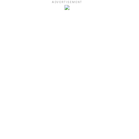
ADVERTISEMENT