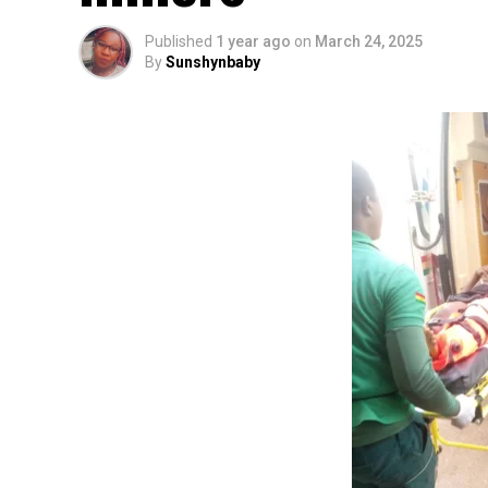
Published
1 year ago
on
March 24, 2025
By
Sunshynbaby