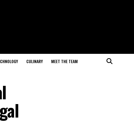
ECHNOLOGY
CULINARY
MEET THE TEAM
l
gal