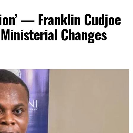
ion’ — Franklin Cudjoe
Ministerial Changes