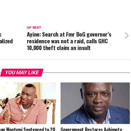
UP NEXT
c
Ayine: Search at Fmr BoG governor’s
alized
residence was not a raid, calls GHC
10,000 theft claim an insult
YOU MAY LIKE
an Wontumi Sentenced to 20
Government Restores Achimota