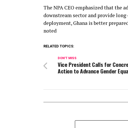
The NPA CEO emphasized that the addi
downstream sector and provide long-t
deployment, Ghana is better prepared
noted
RELATED TOPICS:
DON'T MISS
Vice President Calls for Concr
Action to Advance Gender Equa