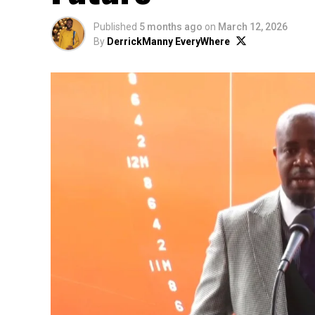
Published
5 months ago
on
March 12, 2026
By
DerrickManny EveryWhere