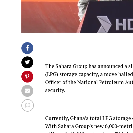
The Sahara Group has announced a sig
(LPG) storage capacity, a move haile
Officer of the National Petroleum Aut
security.
Currently, Ghana’s total LPG storage 
With Sahara Group’s new 6,000-metric-