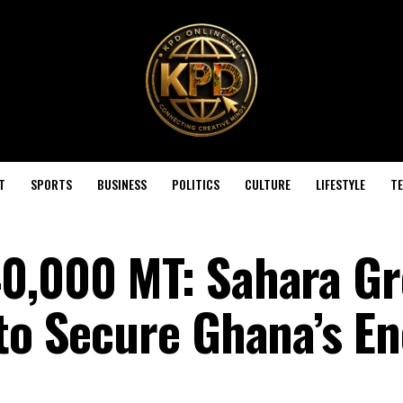
T
SPORTS
BUSINESS
POLITICS
CULTURE
LIFESTYLE
T
0,000 MT: Sahara Gr
 to Secure Ghana’s E