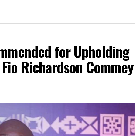
mmended for Upholding
– Fio Richardson Commey