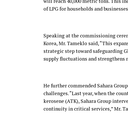
will reach 40,000 metric tons. This in
of LPG for households and businesses 
Speaking at the commissioning cere
Korea, Mr. Tameklo said, “This expans
strategic step toward safeguarding G
supply fluctuations and strengthens n
He further commended Sahara Group f
challenges. “Last year, when the coun
kerosene (ATK), Sahara Group interve
continuity in critical services,” Mr. 