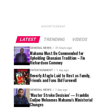
ADVERTISEMENT
LATEST
TRENDING
VIDEOS
GENERAL NEWS
21 hours ago
Mahama Must Be Commended for
Upholding Ghanaian Tradition – Fio
Richardson Commey
ENTERTAINMENT
1 day ago
Beverly Afaglo Laid to Rest as Family,
Friends and Fans Bid Farewell
GENERAL NEWS
1 day ago
‘Master Stroke Decision’ — Franklin
Cudjoe Welcomes Mahama’s Ministerial
Changes