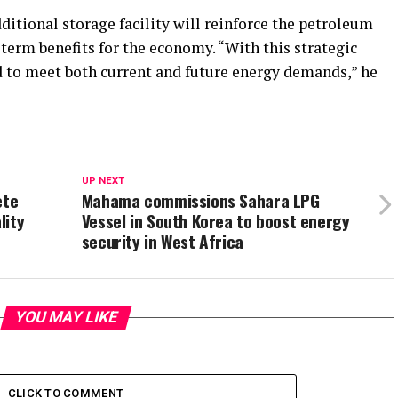
tional storage facility will reinforce the petroleum
erm benefits for the economy. “With this strategic
 to meet both current and future energy demands,” he
UP NEXT
ete
Mahama commissions Sahara LPG
lity
Vessel in South Korea to boost energy
security in West Africa
YOU MAY LIKE
CLICK TO COMMENT