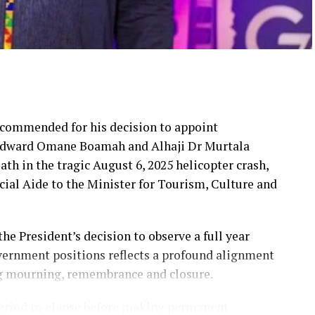
commended for his decision to appoint
r Edward Omane Boamah and Alhaji Dr Murtala
h in the tragic August 6, 2025 helicopter crash,
ial Aide to the Minister for Tourism, Culture and
 President’s decision to observe a full year
vernment positions reflects a profound alignment
ng mourning, remembrance and closure.
period to elapse before making permanent