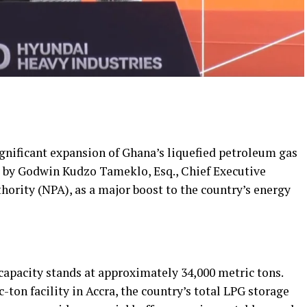
nificant expansion of Ghana’s liquefied petroleum gas
d by Godwin Kudzo Tameklo, Esq., Chief Executive
hority (NPA), as a major boost to the country’s energy
capacity stands at approximately 34,000 metric tons.
ton facility in Accra, the country’s total LPG storage