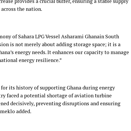
crease provides a crucial buffer, ensuring a stable supply
across the nation.
mony of Sahara LPG Vessel Asharami Ghanain South
ion is not merely about adding storage space; it is a
hana’s energy needs. It enhances our capacity to manage
ational energy resilience.”
or its history of supporting Ghana during energy
try faced a potential shortage of aviation turbine
ned decisively, preventing disruptions and ensuring
Tameklo added.