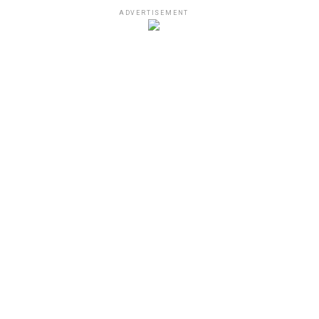
ADVERTISEMENT