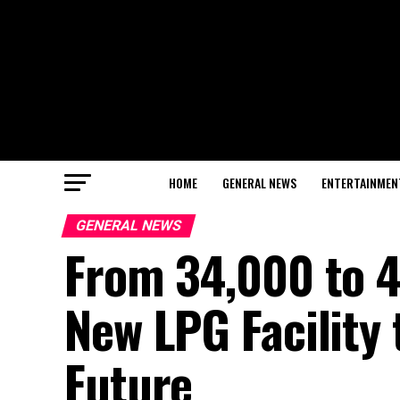
HOME
GENERAL NEWS
ENTERTAINMEN
GENERAL NEWS
From 34,000 to 4
New LPG Facility
Future