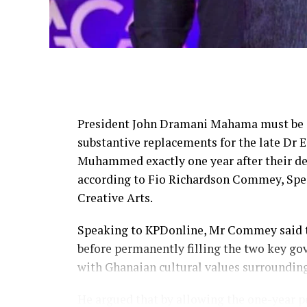
President John Dramani Mahama must be 
substantive replacements for the late D
Muhammed exactly one year after their deat
according to Fio Richardson Commey, Spec
Creative Arts.
Speaking to KPDonline, Mr Commey said the
before permanently filling the two key go
with Ghanaian cultural values surroundi
He argued that by allowing the one-year 