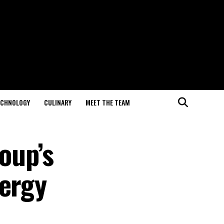
ECHNOLOGY
CULINARY
MEET THE TEAM
oup’s
nergy