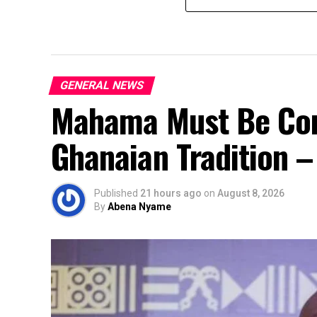
GENERAL NEWS
Mahama Must Be Co
Ghanaian Tradition 
Published
21 hours ago
on
August 8, 2026
By
Abena Nyame