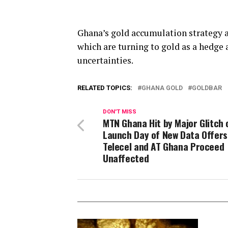
Ghana’s gold accumulation strategy a
which are turning to gold as a hedge 
uncertainties.
RELATED TOPICS:
GHANA GOLD
GOLDBAR
DON'T MISS
MTN Ghana Hit by Major Glitch 
Launch Day of New Data Offers
Telecel and AT Ghana Proceed
Unaffected