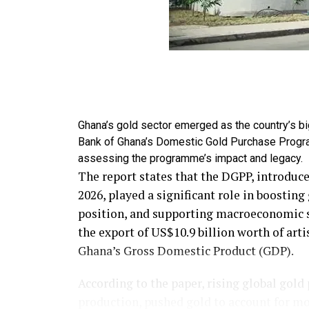
Ghana’s gold sector emerged as the country’s b
Bank of Ghana’s Domestic Gold Purchase Progr
assessing the programme’s impact and legacy.
The report states that the DGPP, introduce
2026, played a significant role in boostin
position, and supporting macroeconomic st
the export of US$10.9 billion worth of art
Ghana’s Gross Domestic Product (GDP).
According to the paper, rising global gold
production, pushed gold to account for mor