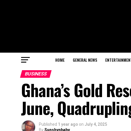
HOME
GENERAL NEWS
ENTERTAINMEN
BUSINESS
Ghana’s Gold Res
June, Quadrupling
Published
1 year ago
on
July 4, 2025
By
Sunshynbaby