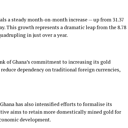
eals a steady month-on-month increase — up from 31.37
ay. This growth represents a dramatic leap from the 8.78
uadrupling in just over a year.
nk of Ghana’s commitment to increasing its gold
 reduce dependency on traditional foreign currencies,
Ghana has also intensified efforts to formalise its
ative aims to retain more domestically mined gold for
 economic development.