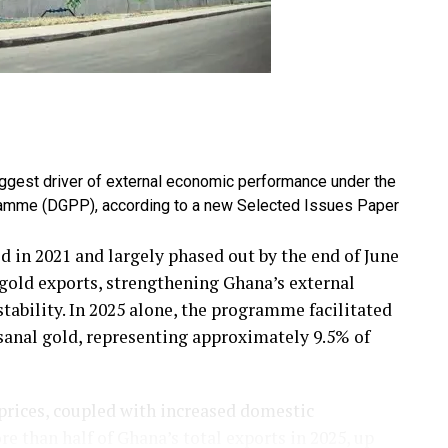
iggest driver of external economic performance under the
amme (DGPP), according to a new Selected Issues Paper
d in 2021 and largely phased out by the end of June
g gold exports, strengthening Ghana’s external
ability. In 2025 alone, the programme facilitated
isanal gold, representing approximately 9.5% of
 prices, coupled with increased domestic
e than half of Ghana’s total exports in 2025, up