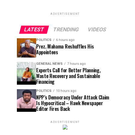
ADVERTISEMENT
LATEST
TRENDING
VIDEOS
POLITICS
6 hours ago
Prez. Mahama Reshuffles His
Appointees
GENERAL NEWS
7 hours ago
Experts Call for Better Planning,
Waste Recovery and Sustainable
Financing
POLITICS
10 hours ago
NPP’s Democracy Under Attack Claim
Is Hypocritical – Hawk Newspaper
Editor Fires Back
ADVERTISEMENT