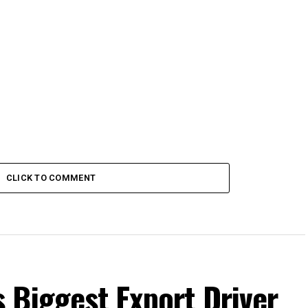
CLICK TO COMMENT
 Biggest Export Driver