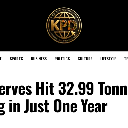
T
SPORTS
BUSINESS
POLITICS
CULTURE
LIFESTYLE
T
erves Hit 32.99 Tonn
 in Just One Year