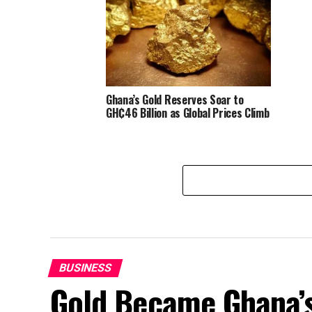
Ghana’s Gold Reserves Soar to
GH₵46 Billion as Global Prices Climb
BUSINESS
Gold Became Ghana’s