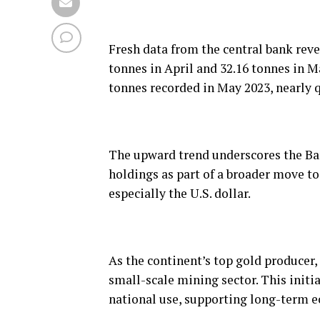
Fresh data from the central bank rev
tonnes in April and 32.16 tonnes in M
tonnes recorded in May 2023, nearly q
The upward trend underscores the Ba
holdings as part of a broader move to
especially the U.S. dollar.
As the continent’s top gold producer, 
small-scale mining sector. This initi
national use, supporting long-term