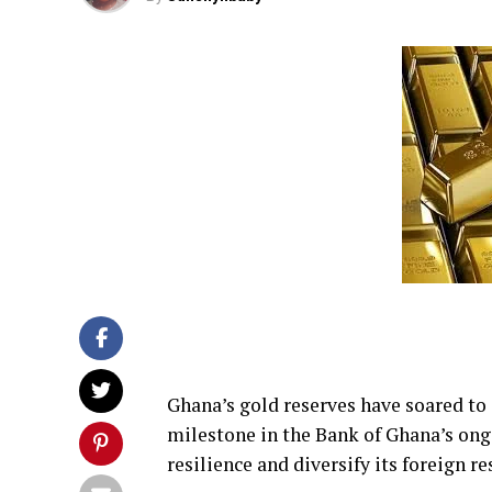
Ghana’s gold reserves have soared to 
milestone in the Bank of Ghana’s ongo
resilience and diversify its foreign re