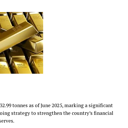
32.99 tonnes as of June 2025, marking a significant
ing strategy to strengthen the country’s financial
serves.