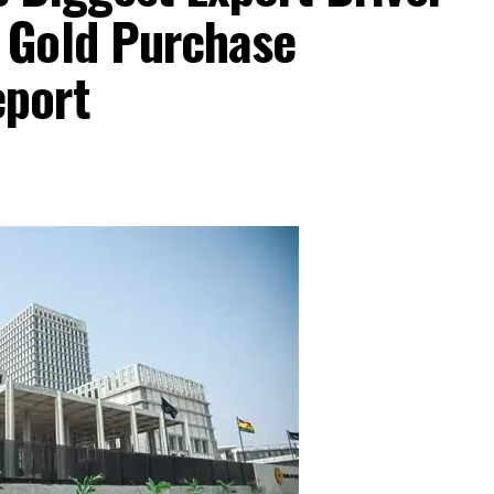
 Gold Purchase
port