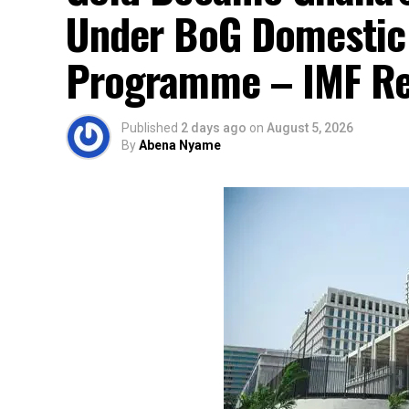
Under BoG Domestic
Programme – IMF Re
Published
2 days ago
on
August 5, 2026
By
Abena Nyame