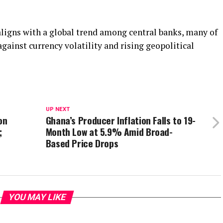
ligns with a global trend among central banks, many of
against currency volatility and rising geopolitical
UP NEXT
on
Ghana’s Producer Inflation Falls to 19-
;
Month Low at 5.9% Amid Broad-
Based Price Drops
YOU MAY LIKE