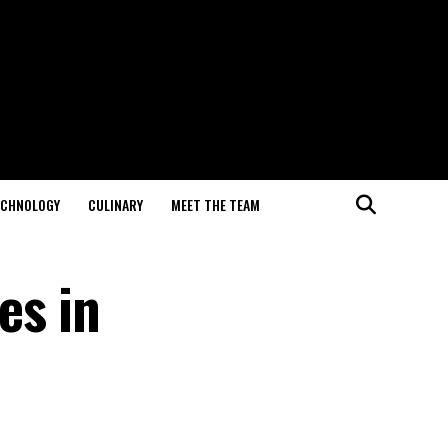
ECHNOLOGY
CULINARY
MEET THE TEAM
es in