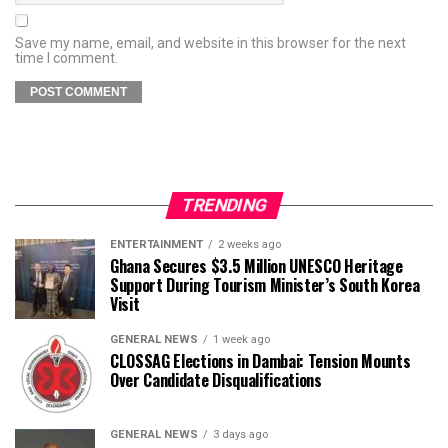
Save my name, email, and website in this browser for the next
time I comment.
TRENDING
ENTERTAINMENT
2 weeks ago
Ghana Secures $3.5 Million UNESCO Heritage
Support During Tourism Minister’s South Korea
Visit
GENERAL NEWS
1 week ago
CLOSSAG Elections in Dambai: Tension Mounts
Over Candidate Disqualifications
GENERAL NEWS
3 days ago