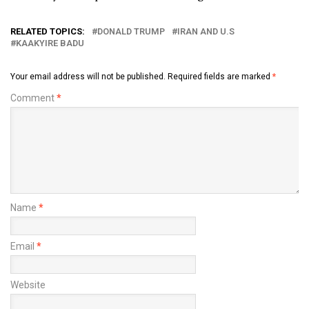
RELATED TOPICS:
DONALD TRUMP
IRAN AND U.S
KAAKYIRE BADU
Your email address will not be published.
Required fields are marked
*
Comment
*
Name
*
Email
*
Website