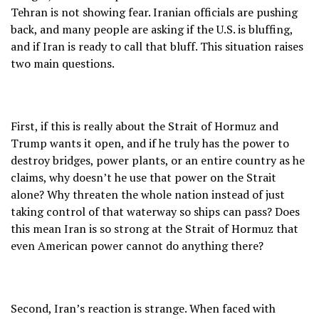
Tehran is not showing fear. Iranian officials are pushing
back, and many people are asking if the U.S. is bluffing,
and if Iran is ready to call that bluff. This situation raises
two main questions.
First, if this is really about the Strait of Hormuz and
Trump wants it open, and if he truly has the power to
destroy bridges, power plants, or an entire country as he
claims, why doesn’t he use that power on the Strait
alone? Why threaten the whole nation instead of just
taking control of that waterway so ships can pass? Does
this mean Iran is so strong at the Strait of Hormuz that
even American power cannot do anything there?
Second, Iran’s reaction is strange. When faced with