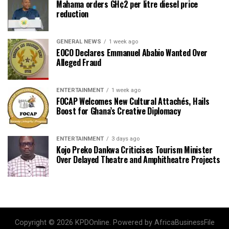
Mahama orders GH¢2 per litre diesel price
reduction
GENERAL NEWS
1 week ago
EOCO Declares Emmanuel Ababio Wanted Over
Alleged Fraud
ENTERTAINMENT
1 week ago
FOCAP Welcomes New Cultural Attachés, Hails
Boost for Ghana’s Creative Diplomacy
ENTERTAINMENT
3 days ago
Kojo Preko Dankwa Criticises Tourism Minister
Over Delayed Theatre and Amphitheatre Projects
Copyright © 2026 KPDOnline. Powered by AfricaBusinessFile