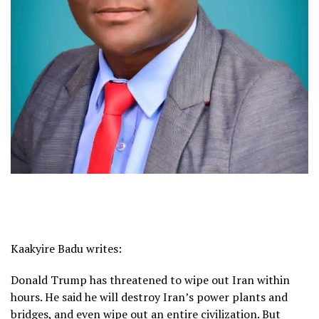
Kaakyire Badu writes:
Donald Trump has threatened to wipe out Iran within
hours. He said he will destroy Iran’s power plants and
bridges, and even wipe out an entire civilization. But