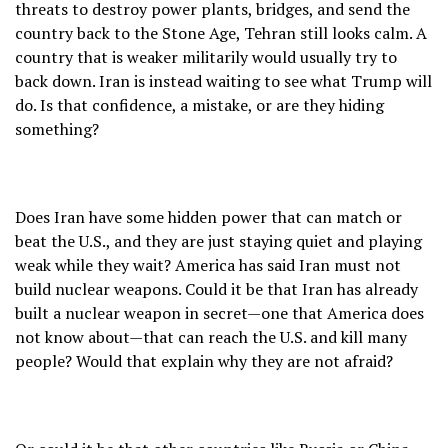
threats to destroy power plants, bridges, and send the
country back to the Stone Age, Tehran still looks calm. A
country that is weaker militarily would usually try to
back down. Iran is instead waiting to see what Trump will
do. Is that confidence, a mistake, or are they hiding
something?
Does Iran have some hidden power that can match or
beat the U.S., and they are just staying quiet and playing
weak while they wait? America has said Iran must not
build nuclear weapons. Could it be that Iran has already
built a nuclear weapon in secret—one that America does
not know about—that can reach the U.S. and kill many
people? Would that explain why they are not afraid?