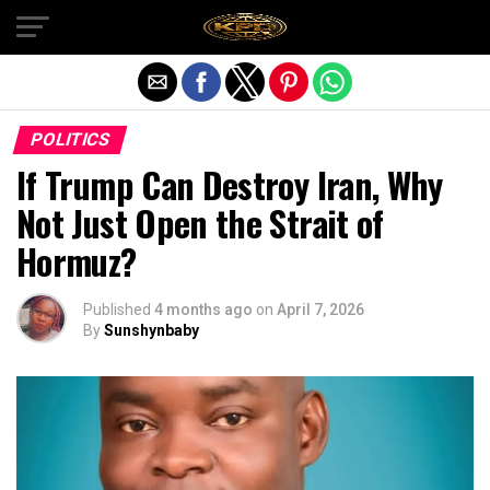
Exit mobile version
POLITICS
If Trump Can Destroy Iran, Why
Not Just Open the Strait of
Hormuz?
Published
4 months ago
on
April 7, 2026
By
Sunshynbaby