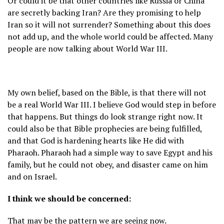
Or could it be that other countries like Russia or China
are secretly backing Iran? Are they promising to help
Iran so it will not surrender? Something about this does
not add up, and the whole world could be affected. Many
people are now talking about World War III.
My own belief, based on the Bible, is that there will not
be a real World War III. I believe God would step in before
that happens. But things do look strange right now. It
could also be that Bible prophecies are being fulfilled,
and that God is hardening hearts like He did with
Pharaoh. Pharaoh had a simple way to save Egypt and his
family, but he could not obey, and disaster came on him
and on Israel.
I think we should be concerned:
That may be the pattern we are seeing now.