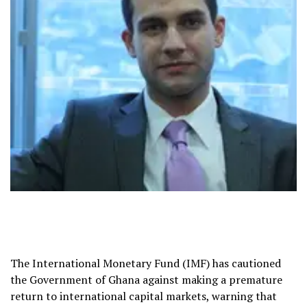
The International Monetary Fund (IMF) has cautioned
the Government of Ghana against making a premature
return to international capital markets, warning that