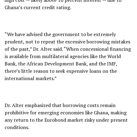
Ghana’s current credit rating.
“We have advised the government to be extremely
prudent, not to repeat the excessive borrowing mistakes
of the past,” Dr. Alter said. “When concessional financing
is available from multilateral agencies like the World
Bank, the African Development Bank, and the IMF,
there’s little reason to seek expensive loans on the
international markets.”
Dr. Alter emphasized that borrowing costs remain
prohibitive for emerging economies like Ghana, making
any return to the Eurobond market risky under present
conditions.