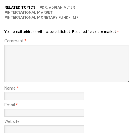
RELATED TOPICS:
DR. ADRIAN ALTER
INTERNATIONAL MARKET
INTERNATIONAL MONETARY FUND - IMF
Your email address will not be published.
Required fields are marked
*
Comment
*
Name
*
Email
*
Website