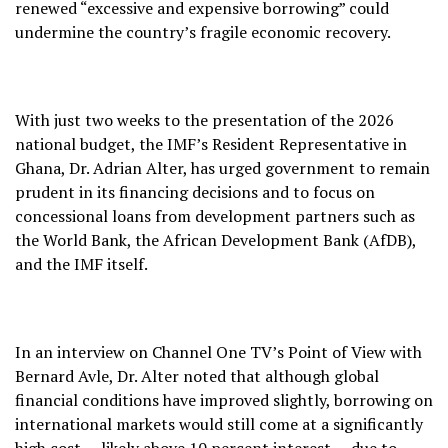
renewed “excessive and expensive borrowing” could
undermine the country’s fragile economic recovery.
With just two weeks to the presentation of the 2026
national budget, the IMF’s Resident Representative in
Ghana, Dr. Adrian Alter, has urged government to remain
prudent in its financing decisions and to focus on
concessional loans from development partners such as
the World Bank, the African Development Bank (AfDB),
and the IMF itself.
In an interview on Channel One TV’s Point of View with
Bernard Avle, Dr. Alter noted that although global
financial conditions have improved slightly, borrowing on
international markets would still come at a significantly
high cost — likely above 10 percent interest — due to