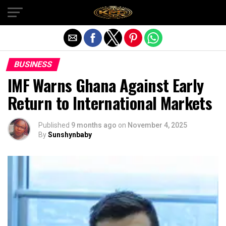
Exit mobile version
BUSINESS
IMF Warns Ghana Against Early
Return to International Markets
Published
9 months ago
on
November 4, 2025
By
Sunshynbaby