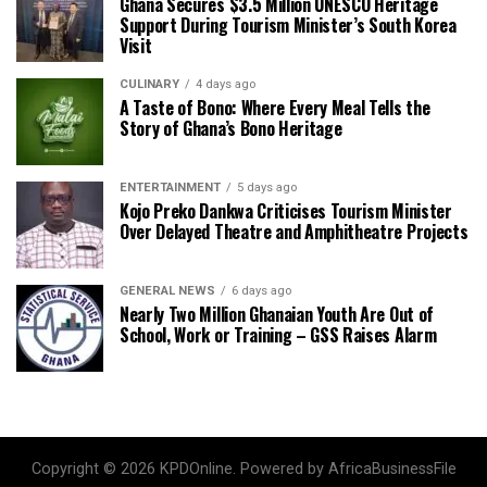
Ghana Secures $3.5 Million UNESCO Heritage
Support During Tourism Minister’s South Korea
Visit
CULINARY
4 days ago
A Taste of Bono: Where Every Meal Tells the
Story of Ghana’s Bono Heritage
ENTERTAINMENT
5 days ago
Kojo Preko Dankwa Criticises Tourism Minister
Over Delayed Theatre and Amphitheatre Projects
GENERAL NEWS
6 days ago
Nearly Two Million Ghanaian Youth Are Out of
School, Work or Training – GSS Raises Alarm
Copyright © 2026 KPDOnline. Powered by AfricaBusinessFile