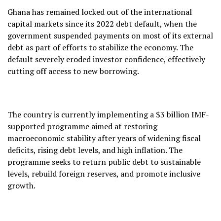
Ghana has remained locked out of the international
capital markets since its 2022 debt default, when the
government suspended payments on most of its external
debt as part of efforts to stabilize the economy. The
default severely eroded investor confidence, effectively
cutting off access to new borrowing.
The country is currently implementing a $3 billion IMF-
supported programme aimed at restoring
macroeconomic stability after years of widening fiscal
deficits, rising debt levels, and high inflation. The
programme seeks to return public debt to sustainable
levels, rebuild foreign reserves, and promote inclusive
growth.