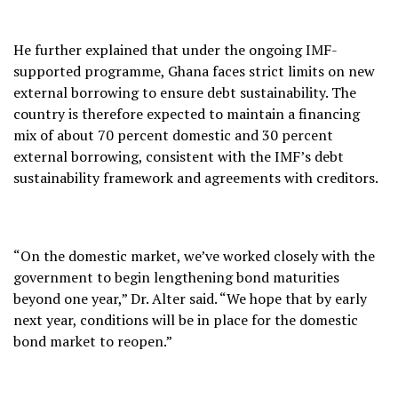
He further explained that under the ongoing IMF-
supported programme, Ghana faces strict limits on new
external borrowing to ensure debt sustainability. The
country is therefore expected to maintain a financing
mix of about 70 percent domestic and 30 percent
external borrowing, consistent with the IMF’s debt
sustainability framework and agreements with creditors.
“On the domestic market, we’ve worked closely with the
government to begin lengthening bond maturities
beyond one year,” Dr. Alter said. “We hope that by early
next year, conditions will be in place for the domestic
bond market to reopen.”