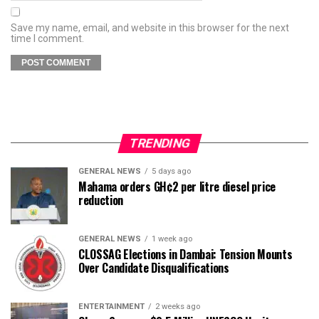
Save my name, email, and website in this browser for the next
time I comment.
TRENDING
GENERAL NEWS
5 days ago
Mahama orders GH¢2 per litre diesel price
reduction
GENERAL NEWS
1 week ago
CLOSSAG Elections in Dambai: Tension Mounts
Over Candidate Disqualifications
ENTERTAINMENT
2 weeks ago