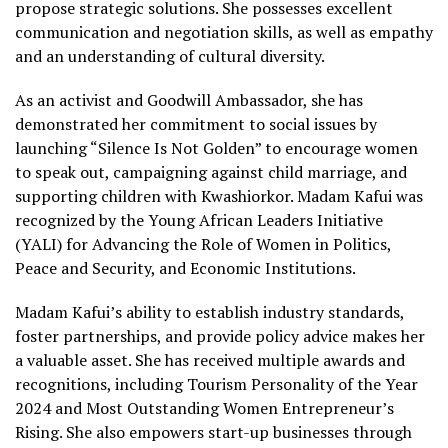
propose strategic solutions. She possesses excellent
communication and negotiation skills, as well as empathy
and an understanding of cultural diversity.
As an activist and Goodwill Ambassador, she has
demonstrated her commitment to social issues by
launching “Silence Is Not Golden” to encourage women
to speak out, campaigning against child marriage, and
supporting children with Kwashiorkor. Madam Kafui was
recognized by the Young African Leaders Initiative
(YALI) for Advancing the Role of Women in Politics,
Peace and Security, and Economic Institutions.
Madam Kafui’s ability to establish industry standards,
foster partnerships, and provide policy advice makes her
a valuable asset. She has received multiple awards and
recognitions, including Tourism Personality of the Year
2024 and Most Outstanding Women Entrepreneur’s
Rising. She also empowers start-up businesses through