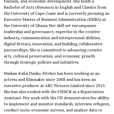
tourism, and economic development. She holds a
Bachelor of Arts (Honours) in English and Classics from
the University of Cape Coast and is currently pursuing an
Executive Master of Business Administration (EMBA) at
the University of Ghana. Her skill set encompasses
leadership and governance, expertise in the creative
industry, communication and interpersonal abilities,
digital literacy, innovation, and building collaborative
partnerships. She is committed to advancing creative
arts, cultural preservation, and economic growth
through strategic policies and initiatives.
Madam Kafui Danku-Pitcher has been working as an
actress and filmmaker since 2008 and has been an
executive producer at ABC Pictures Limited since 2013.
She has also worked with the UNHCR as a Repatriation
Assistant. Her work with the UN demonstrates her ability
to implement and monitor standards, interview refugees,
conduct socio-economic surveys, and analyze data to