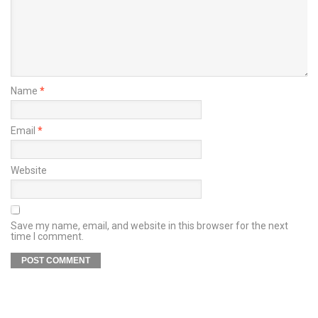
Name
*
Email
*
Website
Save my name, email, and website in this browser for the next
time I comment.