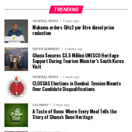
TRENDING
GENERAL NEWS
4 days ago
Mahama orders GH¢2 per litre diesel price
reduction
ENTERTAINMENT
2 weeks ago
Ghana Secures $3.5 Million UNESCO Heritage
Support During Tourism Minister’s South Korea
Visit
GENERAL NEWS
1 week ago
CLOSSAG Elections in Dambai: Tension Mounts
Over Candidate Disqualifications
CULINARY
3 days ago
A Taste of Bono: Where Every Meal Tells the
Story of Ghana’s Bono Heritage