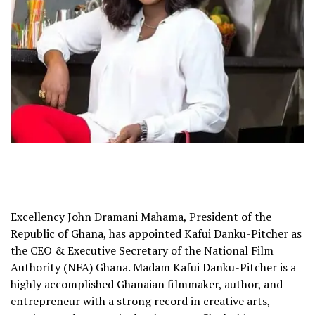
Excellency John Dramani Mahama, President of the
Republic of Ghana, has appointed Kafui Danku-Pitcher as
the CEO & Executive Secretary of the National Film
Authority (NFA) Ghana. Madam Kafui Danku-Pitcher is a
highly accomplished Ghanaian filmmaker, author, and
entrepreneur with a strong record in creative arts,