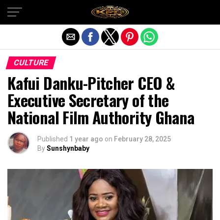
Exit mobile version
CULTURE
Kafui Danku-Pitcher CEO &
Executive Secretary of the
National Film Authority Ghana
Published
1 year ago
on
February 28, 2025
By
Sunshynbaby