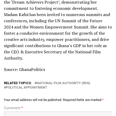
the ‘Dream Achievers Project’, demonstrating her
commitment to fostering economic development.
Madam Kafui has been invited to numerous summits and
conferences, including the UN Summit of the Future
2024 and the Women Empowerment Summit. She aims to
foster a conducive environment for the growth of the
creative arts industry, empower practitioners, and drive
significant contributions to Ghana’s GDP in her role as
the CEO & Executive Secretary of the National Film
Authority.
Source: GhanaPolitics
RELATED TOPICS:
NATIONAL FILM AUTHORITY (NFA)
POLITICAL APPOINTMENT
Your email address will not be published.
Required fields are marked
*
Comment
*