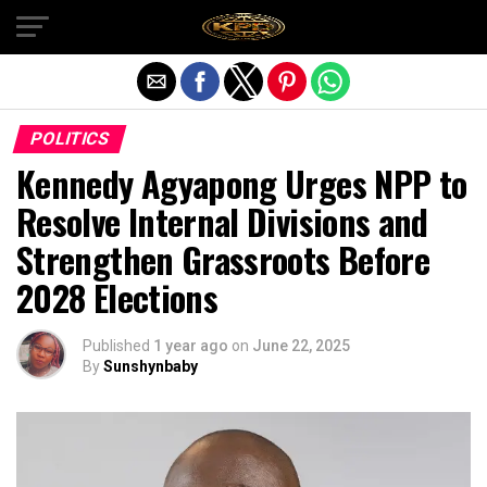
Exit mobile version
POLITICS
Kennedy Agyapong Urges NPP to
Resolve Internal Divisions and
Strengthen Grassroots Before
2028 Elections
Published
1 year ago
on
June 22, 2025
By
Sunshynbaby