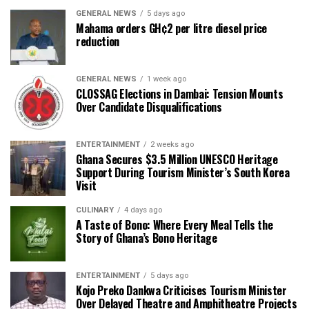
GENERAL NEWS
5 days ago
Mahama orders GH¢2 per litre diesel price
reduction
GENERAL NEWS
1 week ago
CLOSSAG Elections in Dambai: Tension Mounts
Over Candidate Disqualifications
ENTERTAINMENT
2 weeks ago
Ghana Secures $3.5 Million UNESCO Heritage
Support During Tourism Minister’s South Korea
Visit
CULINARY
4 days ago
A Taste of Bono: Where Every Meal Tells the
Story of Ghana’s Bono Heritage
ENTERTAINMENT
5 days ago
Kojo Preko Dankwa Criticises Tourism Minister
Over Delayed Theatre and Amphitheatre Projects