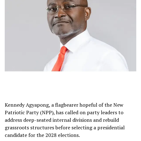
Kennedy Agyapong, a flagbearer hopeful of the New
Patriotic Party (NPP), has called on party leaders to
address deep-seated internal divisions and rebuild
grassroots structures before selecting a presidential
candidate for the 2028 elections.