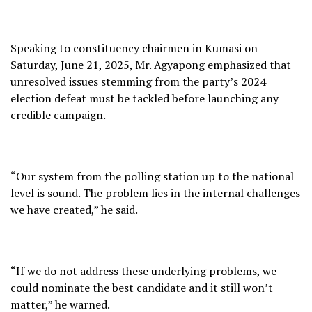
Speaking to constituency chairmen in Kumasi on
Saturday, June 21, 2025, Mr. Agyapong emphasized that
unresolved issues stemming from the party’s 2024
election defeat must be tackled before launching any
credible campaign.
“Our system from the polling station up to the national
level is sound. The problem lies in the internal challenges
we have created,” he said.
“If we do not address these underlying problems, we
could nominate the best candidate and it still won’t
matter,” he warned.