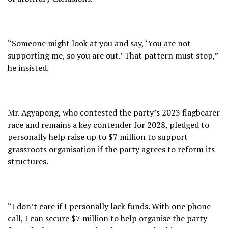
“Someone might look at you and say, ‘You are not
supporting me, so you are out.’ That pattern must stop,”
he insisted.
Mr. Agyapong, who contested the party’s 2023 flagbearer
race and remains a key contender for 2028, pledged to
personally help raise up to $7 million to support
grassroots organisation if the party agrees to reform its
structures.
“I don’t care if I personally lack funds. With one phone
call, I can secure $7 million to help organise the party