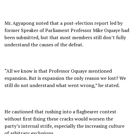
Mr. Agyapong noted that a post-election report led by
former Speaker of Parliament Professor Mike Oquaye had
been submitted, but that most members still don’t fully
understand the causes of the defeat.
“All we know is that Professor Oquaye mentioned
expansion. But is expansion the only reason we lost? We
still do not understand what went wrong,” he stated.
He cautioned that rushing into a flagbearer contest
without first fixing these cracks would worsen the
party’s internal strife, especially the increasing culture
of arbitrary exclusions.