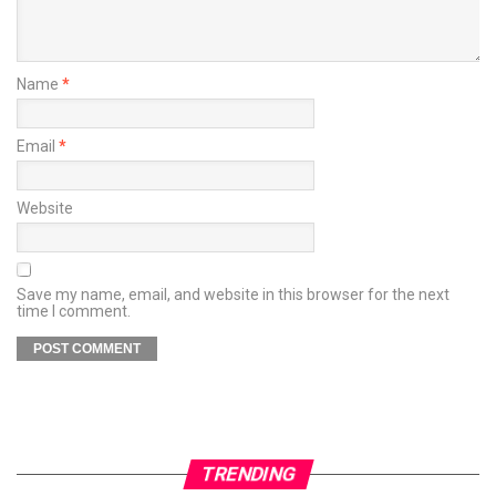
Name
*
Email
*
Website
Save my name, email, and website in this browser for the next
time I comment.
TRENDING