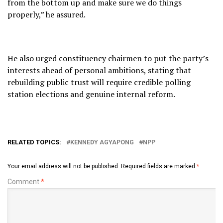
from the bottom up and make sure we do things
properly,” he assured.
He also urged constituency chairmen to put the party’s
interests ahead of personal ambitions, stating that
rebuilding public trust will require credible polling
station elections and genuine internal reform.
RELATED TOPICS:
KENNEDY AGYAPONG
NPP
Your email address will not be published.
Required fields are marked
*
Comment
*