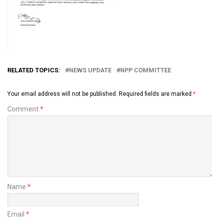
RELATED TOPICS:
NEWS UPDATE
NPP COMMITTEE
Your email address will not be published.
Required fields are marked
*
Comment
*
Name
*
Email
*