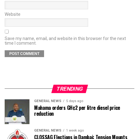
Website
Save my name, email, and website in this browser for the next
time I comment.
TRENDING
GENERAL NEWS
5 days ago
Mahama orders GH¢2 per litre diesel price
reduction
GENERAL NEWS
1 week ago
CLOSSAG Elections in Dambai: Tension Mounts