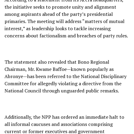
the initiative seeks to promote unity and alignment
among aspirants ahead of the party’s presidential
primaries. The meeting will address “matters of mutual
interest,” as leadership looks to tackle increasing
concerns about factionalism and breaches of party rules.
The statement also revealed that Bono Regional
Chairman, Mr. Kwame Baffoe—known popularly as
Abronye—has been referred to the National Disciplinary
Committee for allegedly violating a directive from the
National Council through unguarded public remarks.
Additionally, the NPP has ordered an immediate halt to
all informal caucuses and associations comprising
current or former executives and government