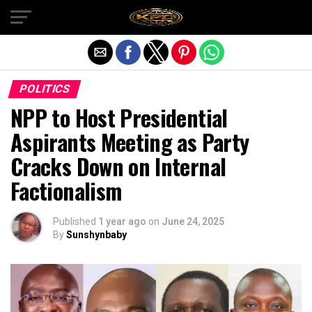
Exit mobile version
POLITICS
NPP to Host Presidential
Aspirants Meeting as Party
Cracks Down on Internal
Factionalism
Published
1 year ago
on
June 24, 2025
By
Sunshynbaby