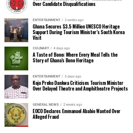
Over Candidate Disqualifications
ENTERTAINMENT
2 weeks ago
Ghana Secures $3.5 Million UNESCO Heritage
Support During Tourism Minister’s South Korea
Visit
CULINARY
4 days ago
A Taste of Bono: Where Every Meal Tells the
Story of Ghana’s Bono Heritage
ENTERTAINMENT
5 days ago
Kojo Preko Dankwa Criticises Tourism Minister
Over Delayed Theatre and Amphitheatre Projects
GENERAL NEWS
2 weeks ago
EOCO Declares Emmanuel Ababio Wanted Over
Alleged Fraud