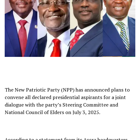
The New Patriotic Party (NPP) has announced plans to
convene all declared presidential aspirants for a joint
dialogue with the party’s Steering Committee and
National Council of Elders on July 3, 2025.
According to a statement from its Accra headquarters,