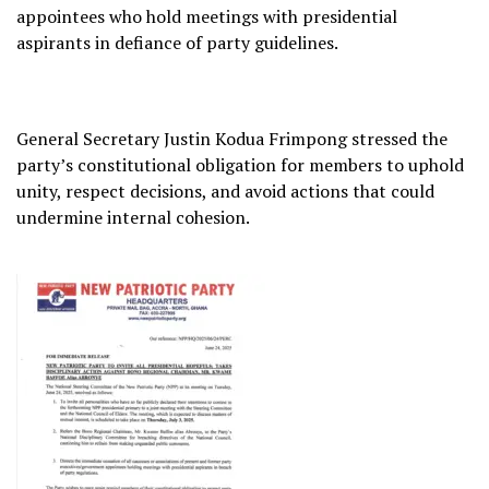
appointees who hold meetings with presidential
aspirants in defiance of party guidelines.
General Secretary Justin Kodua Frimpong stressed the
party’s constitutional obligation for members to uphold
unity, respect decisions, and avoid actions that could
undermine internal cohesion.