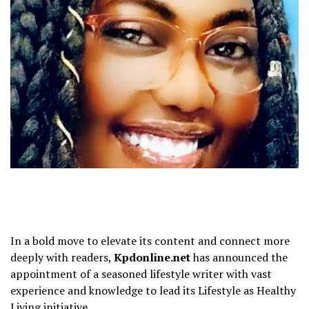
In a bold move to elevate its content and connect more
deeply with readers,
Kpdonline.net
has announced the
appointment of a seasoned lifestyle writer with vast
experience and knowledge to lead its Lifestyle as Healthy
Living initiative.