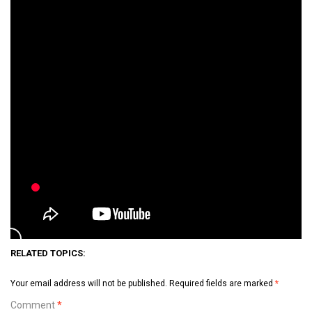
RELATED TOPICS:
Your email address will not be published.
Required fields are marked
*
Comment
*