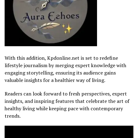
With this addition, Kpdonline.net is set to redefine
lifestyle journalism by merging expert knowledge with
engaging storytelling, ensuring its audience gains
valuable insights for a healthier way of living.
Readers can look forward to fresh perspectives, expert
insights, and inspiring features that celebrate the art of
healthy living while keeping pace with contemporary
trends.