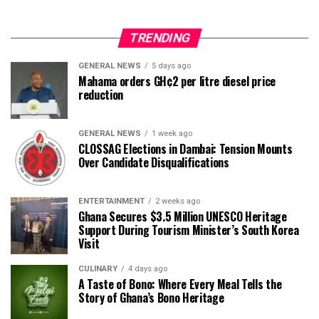
TRENDING
GENERAL NEWS
5 days ago
Mahama orders GH¢2 per litre diesel price
reduction
GENERAL NEWS
1 week ago
CLOSSAG Elections in Dambai: Tension Mounts
Over Candidate Disqualifications
ENTERTAINMENT
2 weeks ago
Ghana Secures $3.5 Million UNESCO Heritage
Support During Tourism Minister’s South Korea
Visit
CULINARY
4 days ago
A Taste of Bono: Where Every Meal Tells the
Story of Ghana’s Bono Heritage