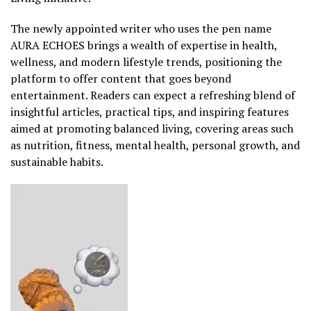
The newly appointed writer who uses the pen name
AURA ECHOES brings a wealth of expertise in health,
wellness, and modern lifestyle trends, positioning the
platform to offer content that goes beyond
entertainment. Readers can expect a refreshing blend of
insightful articles, practical tips, and inspiring features
aimed at promoting balanced living, covering areas such
as nutrition, fitness, mental health, personal growth, and
sustainable habits.