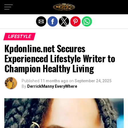
Exit mobile version
LIFESTYLE
Kpdonline.net Secures
Experienced Lifestyle Writer to
Champion Healthy Living
Published
11 months ago
on
September 24, 2025
By
DerrickManny EveryWhere