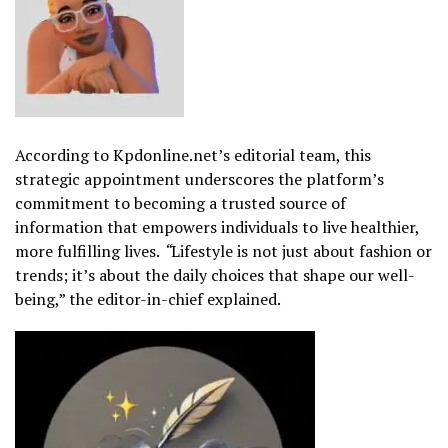
According to Kpdonline.net’s editorial team, this
strategic appointment underscores the platform’s
commitment to becoming a trusted source of
information that empowers individuals to live healthier,
more fulfilling lives.
“
Lifestyle is not just about fashion or
trends; it’s about the daily choices that shape our well-
being,” the editor-in-chief explained.