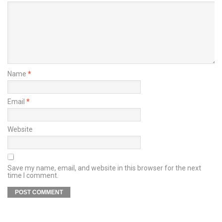
Name
*
Email
*
Website
Save my name, email, and website in this browser for the next
time I comment.