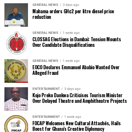
GENERAL NEWS
3 days ago
Mahama orders GH¢2 per litre diesel price
reduction
GENERAL NEWS
1 week ago
CLOSSAG Elections in Dambai: Tension Mounts
Over Candidate Disqualifications
GENERAL NEWS
1 week ago
EOCO Declares Emmanuel Ababio Wanted Over
Alleged Fraud
ENTERTAINMENT
3 days ago
Kojo Preko Dankwa Criticises Tourism Minister
Over Delayed Theatre and Amphitheatre Projects
ENTERTAINMENT
1 week ago
FOCAP Welcomes New Cultural Attachés, Hails
Boost for Ghana’s Creative Diplomacy