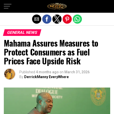
Exit mobile version
GENERAL NEWS
Mahama Assures Measures to
Protect Consumers as Fuel
Prices Face Upside Risk
Published
4 months ago
on
March 31, 2026
By
DerrickManny EveryWhere