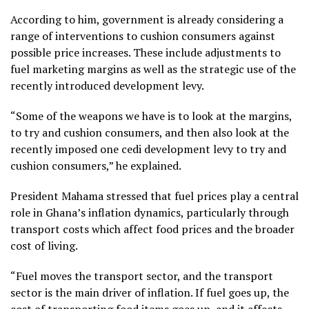
According to him, government is already considering a
range of interventions to cushion consumers against
possible price increases. These include adjustments to
fuel marketing margins as well as the strategic use of the
recently introduced development levy.
“Some of the weapons we have is to look at the margins,
to try and cushion consumers, and then also look at the
recently imposed one cedi development levy to try and
cushion consumers,” he explained.
President Mahama stressed that fuel prices play a central
role in Ghana’s inflation dynamics, particularly through
transport costs which affect food prices and the broader
cost of living.
“Fuel moves the transport sector, and the transport
sector is the main driver of inflation. If fuel goes up, the
cost of transporting food items goes up, and it affects