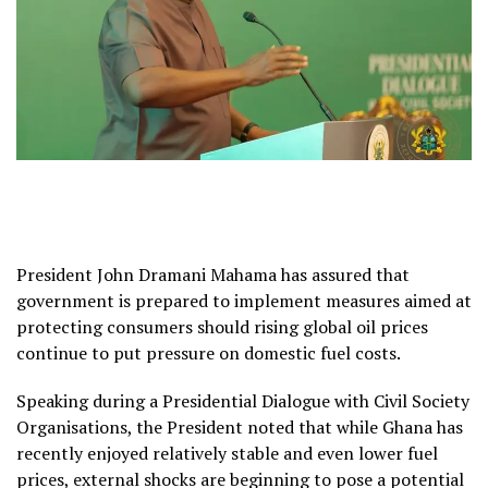
President John Dramani Mahama has assured that
government is prepared to implement measures aimed at
protecting consumers should rising global oil prices
continue to put pressure on domestic fuel costs.
Speaking during a Presidential Dialogue with Civil Society
Organisations, the President noted that while Ghana has
recently enjoyed relatively stable and even lower fuel
prices, external shocks are beginning to pose a potential