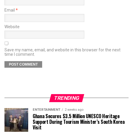
Email
*
Website
Save my name, email, and website in this browser for the next
time I comment.
TRENDING
ENTERTAINMENT
2 weeks ago
Ghana Secures $3.5 Million UNESCO Heritage
Support During Tourism Minister’s South Korea
Visit