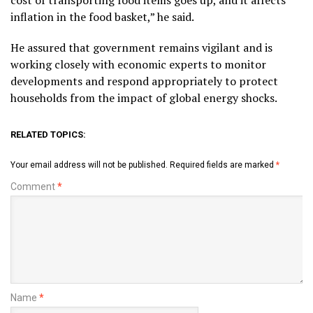
inflation in the food basket,” he said.
He assured that government remains vigilant and is
working closely with economic experts to monitor
developments and respond appropriately to protect
households from the impact of global energy shocks.
RELATED TOPICS:
Your email address will not be published.
Required fields are marked
*
Comment
*
Name
*