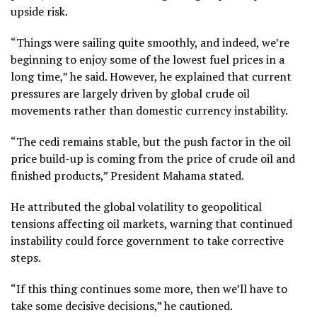
upside risk.
“Things were sailing quite smoothly, and indeed, we’re
beginning to enjoy some of the lowest fuel prices in a
long time,” he said. However, he explained that current
pressures are largely driven by global crude oil
movements rather than domestic currency instability.
“The cedi remains stable, but the push factor in the oil
price build-up is coming from the price of crude oil and
finished products,” President Mahama stated.
He attributed the global volatility to geopolitical
tensions affecting oil markets, warning that continued
instability could force government to take corrective
steps.
“If this thing continues some more, then we’ll have to
take some decisive decisions,” he cautioned.