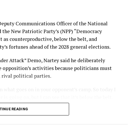
 Deputy Communications Officer of the National
d the New Patriotic Party’s (NPP) “Democracy
t as counterproductive, below the belt, and
ty’s fortunes ahead of the 2028 general elections.
er Attack” Demo, Nartey said he deliberately
 opposition’s activities because politicians must
ival political parties.
 in what goes on in your opponent’s camp. So today I
s going on, but I can see that it’s below the belt.
,” he stated.
TINUE READING