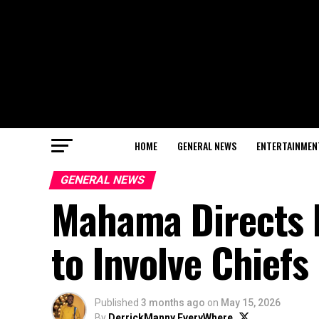
HOME
GENERAL NEWS
ENTERTAINMEN
GENERAL NEWS
Mahama Directs 
to Involve Chiefs
Published
3 months ago
on
May 15, 2026
By
DerrickManny EveryWhere