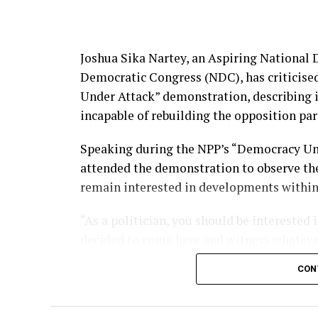
Joshua Sika Nartey, an Aspiring National
Democratic Congress (NDC), has criticise
Under Attack” demonstration, describing i
incapable of rebuilding the opposition par
Speaking during the NPP’s “Democracy Und
attended the demonstration to observe the
remain interested in developments within r
“As a politician, you should be interested
decided to come here and witness whatever i
What they did today was counterproductive
CON
‘Konongo Kaya syndrome’