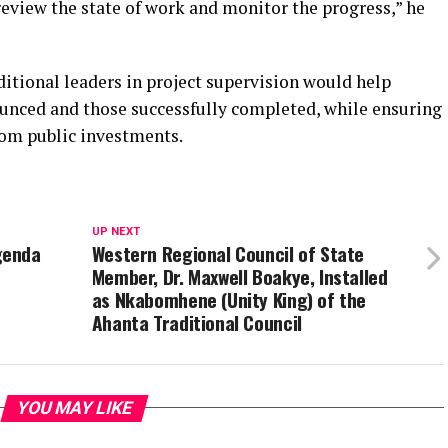
review the state of work and monitor the progress,” he
itional leaders in project supervision would help
unced and those successfully completed, while ensuring
rom public investments.
UP NEXT
genda
Western Regional Council of State
Member, Dr. Maxwell Boakye, Installed
as Nkabomhene (Unity King) of the
Ahanta Traditional Council
YOU MAY LIKE