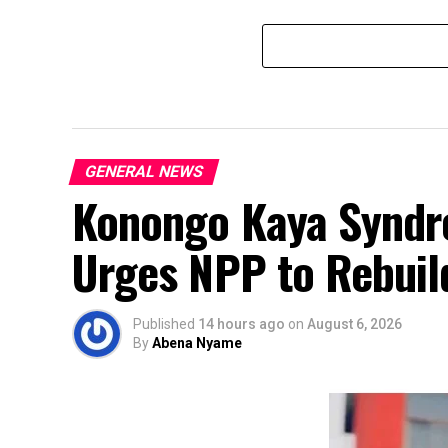
GENERAL NEWS
Konongo Kaya Syndro
Urges NPP to Rebuild
Published
14 hours ago
on
August 6, 2026
By
Abena Nyame