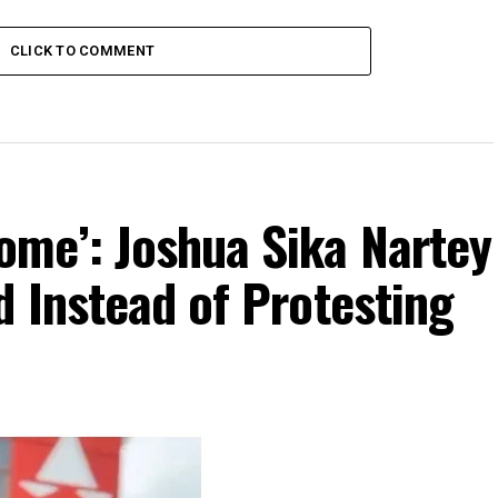
CLICK TO COMMENT
me’: Joshua Sika Nartey
 Instead of Protesting