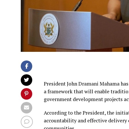
President John Dramani Mahama has d
a framework that will enable traditio
government development projects acr
According to the President, the initi
accountability and effective delivery o
communities.