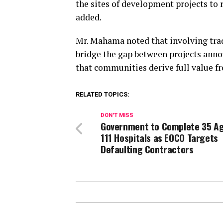
the sites of development projects to 
added.
Mr. Mahama noted that involving trad
bridge the gap between projects anno
that communities derive full value f
RELATED TOPICS:
DON'T MISS
Government to Complete 35 A
111 Hospitals as EOCO Targets
Defaulting Contractors