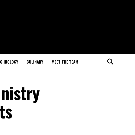
ECHNOLOGY
CULINARY
MEET THE TEAM
nistry
ts