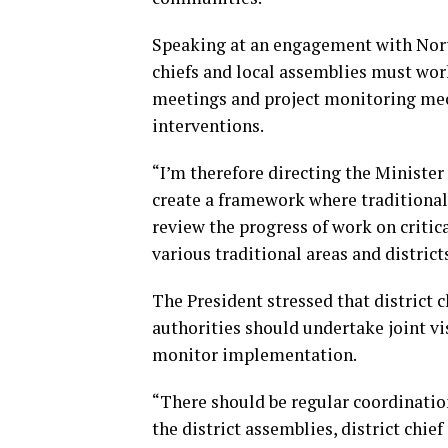
Speaking at an engagement with Nort
chiefs and local assemblies must wor
meetings and project monitoring mec
interventions.
“I’m therefore directing the Minister
create a framework where traditional 
review the progress of work on critic
various traditional areas and districts
The President stressed that district c
authorities should undertake joint vis
monitor implementation.
“There should be regular coordinat
the district assemblies, district chie