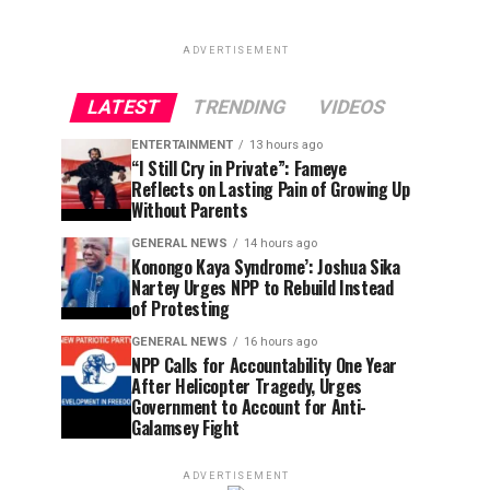
ADVERTISEMENT
LATEST
TRENDING
VIDEOS
ENTERTAINMENT
13 hours ago
“I Still Cry in Private”: Fameye
Reflects on Lasting Pain of Growing Up
Without Parents
GENERAL NEWS
14 hours ago
Konongo Kaya Syndrome’: Joshua Sika
Nartey Urges NPP to Rebuild Instead
of Protesting
GENERAL NEWS
16 hours ago
NPP Calls for Accountability One Year
After Helicopter Tragedy, Urges
Government to Account for Anti-
Galamsey Fight
ADVERTISEMENT