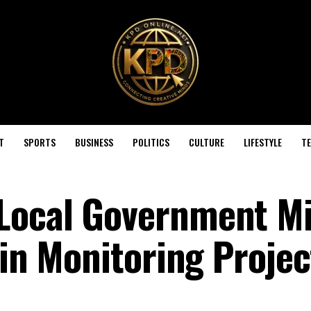
T
SPORTS
BUSINESS
POLITICS
CULTURE
LIFESTYLE
T
Local Government Mi
 in Monitoring Projec