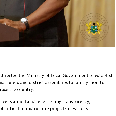
irected the Ministry of Local Government to establish
nal rulers and district assemblies to jointly monitor
oss the country.
ative is aimed at strengthening transparency,
f critical infrastructure projects in various