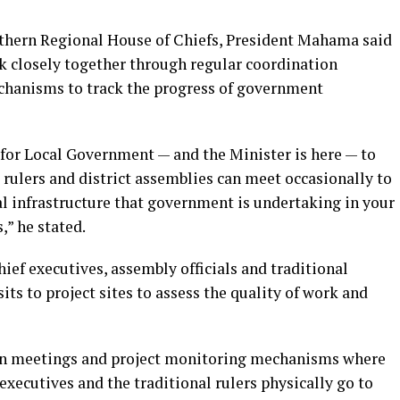
hern Regional House of Chiefs, President Mahama said
k closely together through regular coordination
hanisms to track the progress of government
 for Local Government — and the Minister is here — to
rulers and district assemblies can meet occasionally to
al infrastructure that government is undertaking in your
,” he stated.
hief executives, assembly officials and traditional
its to project sites to assess the quality of work and
ion meetings and project monitoring mechanisms where
f executives and the traditional rulers physically go to