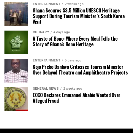
ENTERTAINMENT
2 weeks ago
Ghana Secures $3.5 Million UNESCO Heritage
Support During Tourism Minister’s South Korea
Visit
CULINARY
4 days ago
A Taste of Bono: Where Every Meal Tells the
Story of Ghana’s Bono Heritage
ENTERTAINMENT
5 days ago
Kojo Preko Dankwa Criticises Tourism Minister
Over Delayed Theatre and Amphitheatre Projects
GENERAL NEWS
2 weeks ago
EOCO Declares Emmanuel Ababio Wanted Over
Alleged Fraud