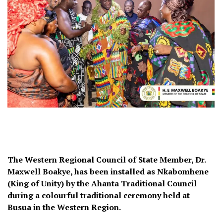
The Western Regional Council of State Member, Dr.
Maxwell Boakye, has been installed as Nkabomhene
(King of Unity) by the Ahanta Traditional Council
during a colourful traditional ceremony held at
Busua in the Western Region.