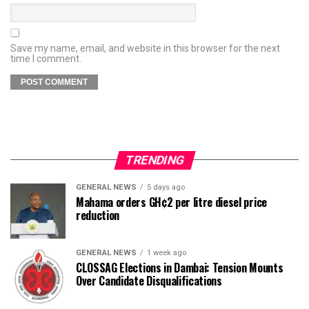
Save my name, email, and website in this browser for the next
time I comment.
TRENDING
GENERAL NEWS
5 days ago
Mahama orders GH¢2 per litre diesel price
reduction
GENERAL NEWS
1 week ago
CLOSSAG Elections in Dambai: Tension Mounts
Over Candidate Disqualifications