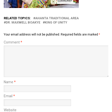
RELATED TOPICS:
AHANTA TRADITIONAL AREA
DR. MAXWELL BOAKYE
KING OF UNITY
Your email address will not be published.
Required fields are marked
*
Comment
*
Name
*
Email
*
Website