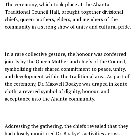
The ceremony, which took place at the Ahanta
Traditional Council Hall, brought together divisional
chiefs, queen mothers, elders, and members of the
community in a strong show of unity and cultural pride.
In a rare collective gesture, the honour was conferred
jointly by the Queen Mother and chiefs of the Council,
symbolising their shared commitment to peace, unity,
and development within the traditional area. As part of
the ceremony, Dr. Maxwell Boakye was draped in kente
cloth, a revered symbol of dignity, honour, and
acceptance into the Ahanta community.
Addressing the gathering, the chiefs revealed that they
had closely monitored Dr. Boakye’s activities across