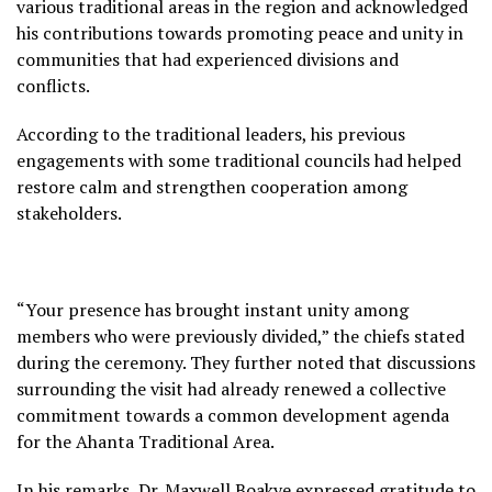
various traditional areas in the region and acknowledged
his contributions towards promoting peace and unity in
communities that had experienced divisions and
conflicts.
According to the traditional leaders, his previous
engagements with some traditional councils had helped
restore calm and strengthen cooperation among
stakeholders.
“Your presence has brought instant unity among
members who were previously divided,” the chiefs stated
during the ceremony. They further noted that discussions
surrounding the visit had already renewed a collective
commitment towards a common development agenda
for the Ahanta Traditional Area.
In his remarks, Dr. Maxwell Boakye expressed gratitude to