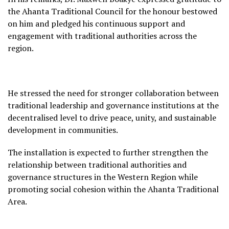
the Ahanta Traditional Council for the honour bestowed
on him and pledged his continuous support and
engagement with traditional authorities across the
region.
He stressed the need for stronger collaboration between
traditional leadership and governance institutions at the
decentralised level to drive peace, unity, and sustainable
development in communities.
The installation is expected to further strengthen the
relationship between traditional authorities and
governance structures in the Western Region while
promoting social cohesion within the Ahanta Traditional
Area.