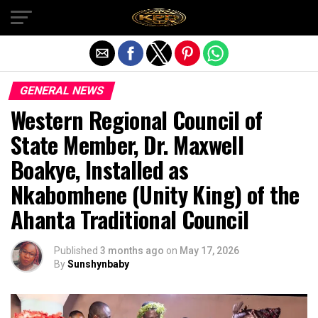
Exit mobile version
GENERAL NEWS
Western Regional Council of
State Member, Dr. Maxwell
Boakye, Installed as
Nkabomhene (Unity King) of the
Ahanta Traditional Council
Published
3 months ago
on
May 17, 2026
By
Sunshynbaby