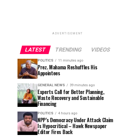
ADVERTISEMENT
LATEST
TRENDING
VIDEOS
POLITICS
11 minutes ago
Prez. Mahama Reshuffles His
Appointees
GENERAL NEWS
39 minutes ago
Experts Call for Better Planning,
Waste Recovery and Sustainable
Financing
POLITICS
4 hours ago
NPP’s Democracy Under Attack Claim
Is Hypocritical – Hawk Newspaper
Editor Fires Back