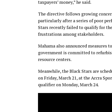
taxpayers’ money,” he said.
The directive follows growing conce
particularly after a series of poor p
Stars recently failed to qualify for 
frustrations among stakeholders.
Mahama also announced measures to r
government is committed to refurbish
resource centers.
Meanwhile, the Black Stars are schedu
on Friday, March 21, at the Accra Spo
qualifier on Monday, March 24.