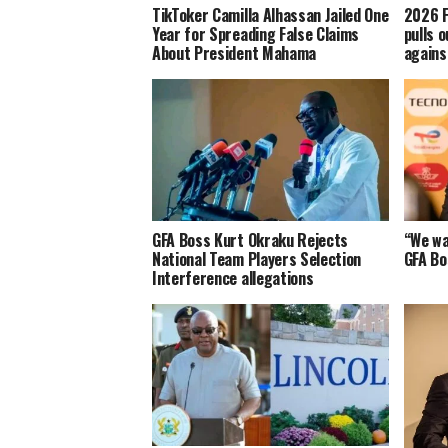
TikToker Camilla Alhassan Jailed One
2026 F
Year for Spreading False Claims
pulls o
About President Mahama
agains
GFA Boss Kurt Okraku Rejects
“We wa
National Team Players Selection
GFA Bo
Interference allegations