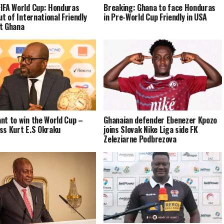
IFA World Cup: Honduras
Breaking: Ghana to face Honduras
ut of International Friendly
in Pre-World Cup Friendly in USA
t Ghana
nt to win the World Cup –
Ghanaian defender Ebenezer Kpozo
ss Kurt E.S Okraku
joins Slovak Nike Liga side FK
Zeleziarne Podbrezova