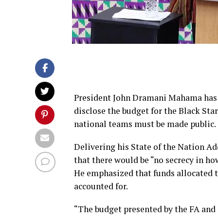
President John Dramani Mahama has d
disclose the budget for the Black Sta
national teams must be made public.
Delivering his State of the Nation A
that there would be “no secrecy in h
He emphasized that funds allocated to
accounted for.
“The budget presented by the FA and o