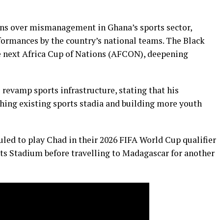
rns over mismanagement in Ghana’s sports sector,
erformances by the country’s national teams. The Black
the next Africa Cup of Nations (AFCON), deepening
evamp sports infrastructure, stating that his
ing existing sports stadia and building more youth
led to play Chad in their 2026 FIFA World Cup qualifier
rts Stadium before travelling to Madagascar for another