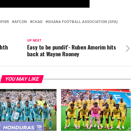
IFIER
AFCON
CHAD
GHANA FOOTBALL ASSOCIATION (GFA)
UP NEXT
ghth
Easy to be pundit’- Ruben Amorim hits
back at Wayne Rooney
YOU MAY LIKE