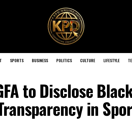
T
SPORTS
BUSINESS
POLITICS
CULTURE
LIFESTYLE
T
A to Disclose Black
Transparency in Spor