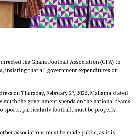
irected the Ghana Football Association (GFA) to
rs, insisting that all government expenditures on
ddress on Thursday, February 27, 2025, Mahama stated
ow much the government spends on the national teams.”
 sports, particularly football, must be properly
ther associations must be made public, as it is