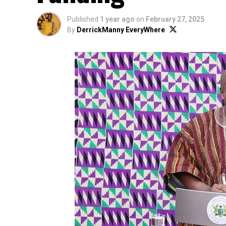
Published
1 year ago
on
February 27, 2025
By
DerrickManny EveryWhere