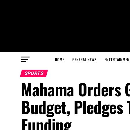
HOME
GENERAL NEWS
ENTERTAINMEN
SPORTS
Mahama Orders GF
Budget, Pledges 
Funding