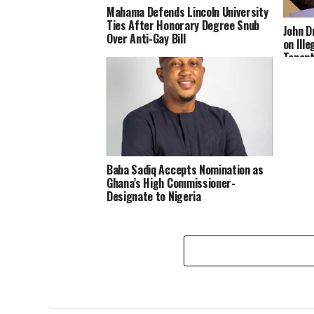
Mahama Defends Lincoln University
Ties After Honorary Degree Snub
John 
Over Anti-Gay Bill
on Ill
Tenant
Landlo
Baba Sadiq Accepts Nomination as
Ghana’s High Commissioner-
Designate to Nigeria