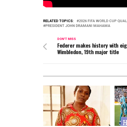
RELATED TOPICS:
2026 FIFA WORLD CUP QUAL
PRESIDENT JOHN DRAMANI MAHAMA
DON'T MISS
Federer makes history with ei
Wimbledon, 19th major title