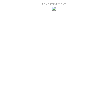
ADVERTISEMENT