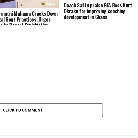
Coach Salifu praise GFA Boss Kurt
Okraku for improving coaching
Dramani Mahama Cracks Down
development in Ghana
egal Rent Practices, Urges
s to Report Exploitative
rds
CLICK TO COMMENT