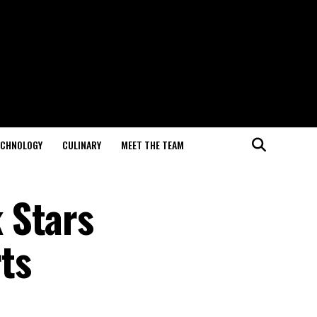
ECHNOLOGY
CULINARY
MEET THE TEAM
 Stars
ts