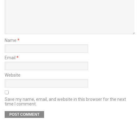
Name
*
Email
*
Website
Save my name, email, and website in this browser for the next
time I comment.