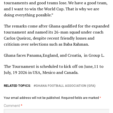
tournaments and good teams lose. We have a good team,
and I want to win the World Cup. That is why we are
doing everything possible.”
The remarks come after Ghana qualified for the expanded
tournament and named its 26-man squad under coach
Carlos Queiroz, despite recent friendly losses and
criticism over selections such as Baba Rahman.
Ghana faces Panama,England, and Croatia, in Group L.​​​​​​​​​​​​​​​​​​​​​​​​​​​​​​​​​​​​​​​​​​​​​​​​​​
The Tournament is scheduled to kick off on June,11 to
July, 19 2026 in USA, Mexico and Canada.
RELATED TOPICS:
GHANA FOOTBALL ASSOCIATION (GFA)
Your email address will not be published.
Required fields are marked
*
Comment
*