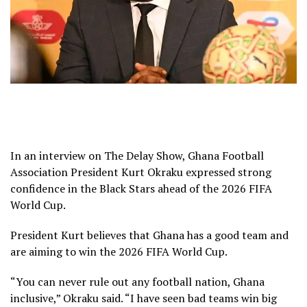
In an interview on The Delay Show, Ghana Football
Association President Kurt Okraku expressed strong
confidence in the Black Stars ahead of the 2026 FIFA
World Cup.
President Kurt believes that Ghana has a good team and
are aiming to win the 2026 FIFA World Cup.
“You can never rule out any football nation, Ghana
inclusive,” Okraku said. “I have seen bad teams win big