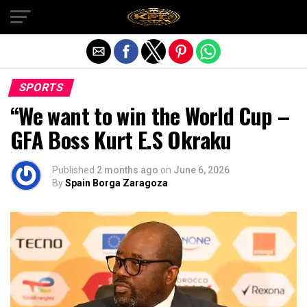
Exit mobile version
SPORTS
“We want to win the World Cup –
GFA Boss Kurt E.S Okraku
Published
2 months ago
on
June 6, 2026
By
Spain Borga Zaragoza