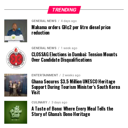
TRENDING
GENERAL NEWS
4 days ago
Mahama orders GH¢2 per litre diesel price
reduction
GENERAL NEWS
1 week ago
CLOSSAG Elections in Dambai: Tension Mounts
Over Candidate Disqualifications
ENTERTAINMENT
2 weeks ago
Ghana Secures $3.5 Million UNESCO Heritage
Support During Tourism Minister’s South Korea
Visit
CULINARY
3 days ago
A Taste of Bono: Where Every Meal Tells the
Story of Ghana’s Bono Heritage