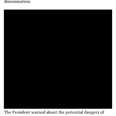
dissemination.
The President warned about the potential dangers of