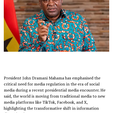
President John Dramani Mahama has emphasised the
critical need for media regulation in the era of social
media during a recent presidential media encounter. He
said, the world is moving from traditional media to new
media platforms like TikTok, Facebook, and X,
highlighting the transformative shift in information