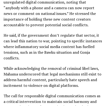
unregulated digital communication, noting that
“anybody with a phone and a camera can now report
news or comment on national issues.” He stressed the
importance of holding these new content creators
accountable to prevent potential social conflicts.
He said, if the government don’t regulate that sector, it
can lead this nation to war, pointing to specific instances
where inflammatory social media content has fuelled
tensions, such as in the Bawku situation and Gonja
conflicts.
While acknowledging the removal of criminal libel laws,
Mahama underscored that legal mechanisms still exist to
address harmful content, particularly hate speech and
incitement to violence on digital platforms.
The call for responsible digital communication comes as
a critical intervention to maintain social harmony and