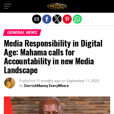
Exit mobile version
GENERAL NEWS
Media Responsibility in Digital
Age: Mahama calls for
Accountability in new Media
Landscape
Published
11 months ago
on
September 11, 2025
By
DerrickManny EveryWhere