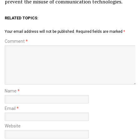
prevent the misuse of communication technologies.
RELATED TOPICS:
Your email address will not be published.
Required fields are marked
*
Comment
*
Name
*
Email
*
Website