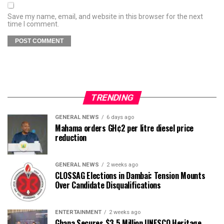
Save my name, email, and website in this browser for the next
time I comment.
TRENDING
GENERAL NEWS
6 days ago
Mahama orders GH¢2 per litre diesel price
reduction
GENERAL NEWS
2 weeks ago
CLOSSAG Elections in Dambai: Tension Mounts
Over Candidate Disqualifications
ENTERTAINMENT
2 weeks ago
Ghana Secures $3.5 Million UNESCO Heritage