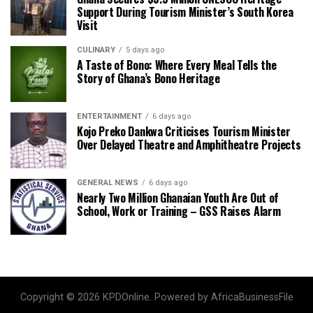
Support During Tourism Minister’s South Korea
Visit
CULINARY
5 days ago
A Taste of Bono: Where Every Meal Tells the
Story of Ghana’s Bono Heritage
ENTERTAINMENT
6 days ago
Kojo Preko Dankwa Criticises Tourism Minister
Over Delayed Theatre and Amphitheatre Projects
GENERAL NEWS
6 days ago
Nearly Two Million Ghanaian Youth Are Out of
School, Work or Training – GSS Raises Alarm
Copyright © 2026 KPDOnline. Powered by AfricaBusinessFile