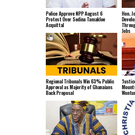
Police Approve NPP August 6
Hon. J
Protest Over Sedina Tamakloe
Develo
Acquittal
Throug
Jobs
Regional Tribunals Win 63% Public
‘Justi
Approval as Majority of Ghanaians
Mounts
Back Proposal
Wontum