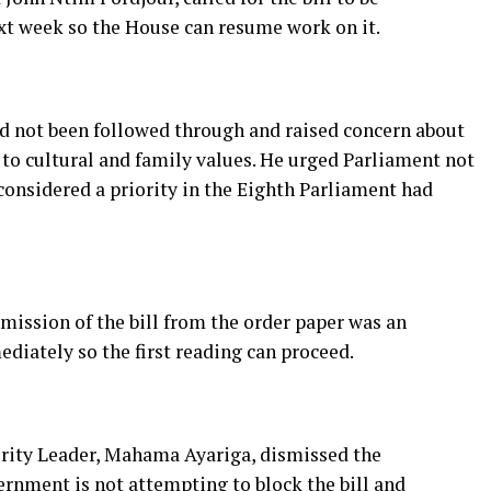
t week so the House can resume work on it.
ad not been followed through and raised concern about
 to cultural and family values. He urged Parliament not
considered a priority in the Eighth Parliament had
mission of the bill from the order paper was an
ediately so the first reading can proceed.
ority Leader, Mahama Ayariga, dismissed the
ernment is not attempting to block the bill and