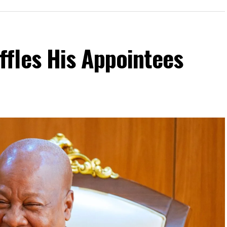
fles His Appointees