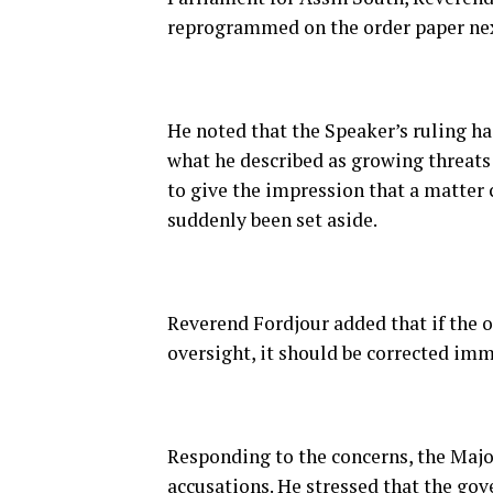
reprogrammed on the order paper nex
He noted that the Speaker’s ruling h
what he described as growing threats
to give the impression that a matter 
suddenly been set aside.
Reverend Fordjour added that if the o
oversight, it should be corrected imm
Responding to the concerns, the Maj
accusations. He stressed that the gov