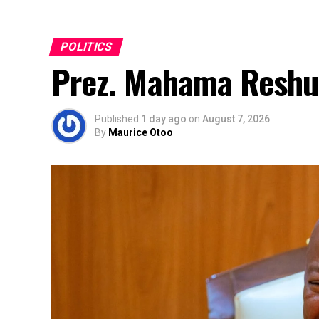
POLITICS
Prez. Mahama Reshuf
Published
1 day ago
on
August 7, 2026
By
Maurice Otoo