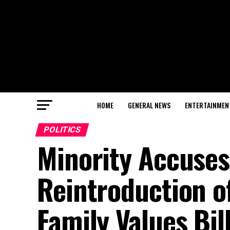
HOME
GENERAL NEWS
ENTERTAINMEN
POLITICS
Minority Accuses
Reintroduction o
Family Values Bil