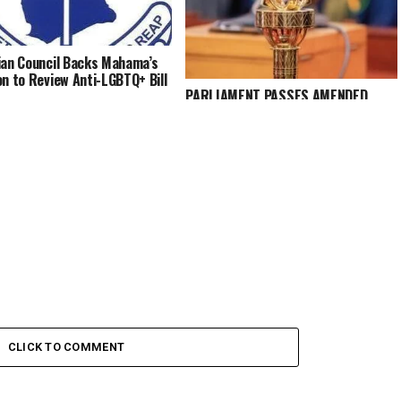
ian Council Backs Mahama’s
on to Review Anti-LGBTQ+ Bill
PARLIAMENT PASSES AMENDED
HUMAN SEXUAL RIGHTS AND FAMILY
VALUES BILL 2025
CLICK TO COMMENT