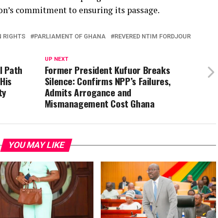
n’s commitment to ensuring its passage.
 RIGHTS
PARLIAMENT OF GHANA
REVERED NTIM FORDJOUR
UP NEXT
l Path
Former President Kufuor Breaks
 His
Silence: Confirms NPP’s Failures,
ty
Admits Arrogance and
Mismanagement Cost Ghana
YOU MAY LIKE