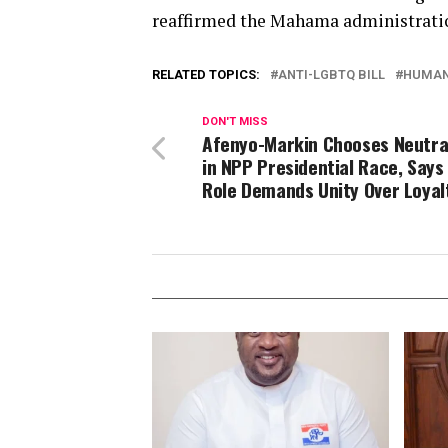
reaffirmed the Mahama administratio
RELATED TOPICS:
ANTI-LGBTQ BILL
HUMAN
DON'T MISS
Afenyo-Markin Chooses Neutra
in NPP Presidential Race, Says
Role Demands Unity Over Loyal