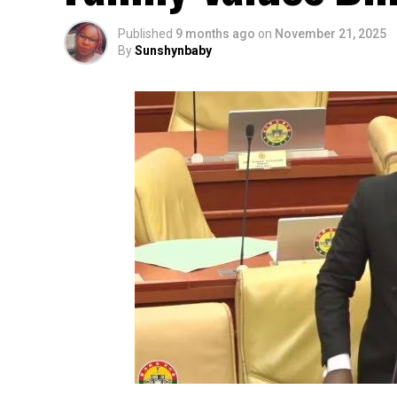
Published
9 months ago
on
November 21, 2025
By
Sunshynbaby