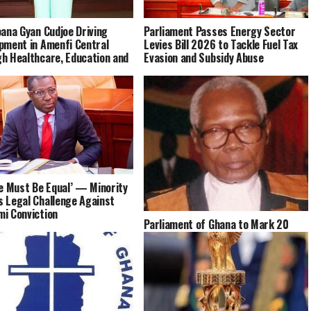
oana Gyan Cudjoe Driving
Parliament Passes Energy Sector
pment in Amenfi Central
Levies Bill 2026 to Tackle Fuel Tax
h Healthcare, Education and
Evasion and Subsidy Abuse
ce Must Be Equal’ — Minority
 Legal Challenge Against
i Conviction
Parliament of Ghana to Mark 20
Years Since the Passing of Justice
Daniel Francis Annan