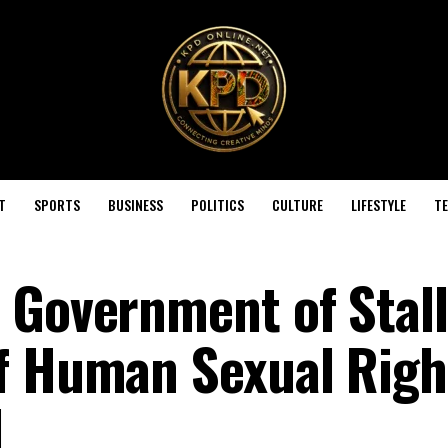
T
SPORTS
BUSINESS
POLITICS
CULTURE
LIFESTYLE
T
 Government of Stall
f Human Sexual Righ
l