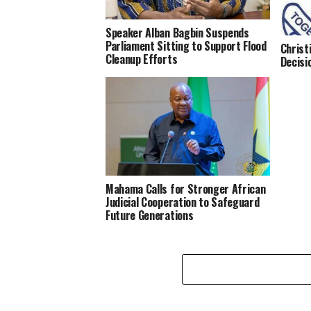
Speaker Alban Bagbin Suspends
Parliament Sitting to Support Flood
Christ
Cleanup Efforts
Decisi
Mahama Calls for Stronger African
Judicial Cooperation to Safeguard
Future Generations