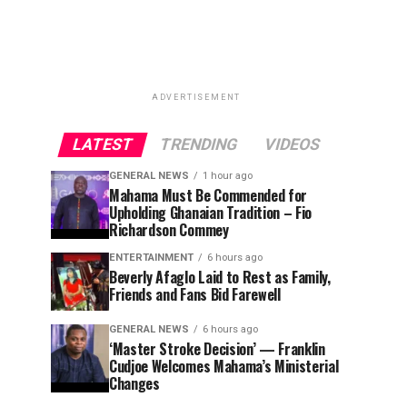
ADVERTISEMENT
LATEST
TRENDING
VIDEOS
GENERAL NEWS
1 hour ago
Mahama Must Be Commended for
Upholding Ghanaian Tradition – Fio
Richardson Commey
ENTERTAINMENT
6 hours ago
Beverly Afaglo Laid to Rest as Family,
Friends and Fans Bid Farewell
GENERAL NEWS
6 hours ago
‘Master Stroke Decision’ — Franklin
Cudjoe Welcomes Mahama’s Ministerial
Changes