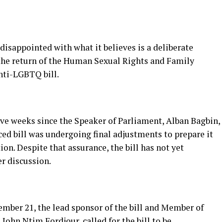
 disappointed with what it believes is a deliberate
the return of the Human Sexual Rights and Family
nti-LGBTQ bill.
five weeks since the Speaker of Parliament, Alban Bagbin,
ed bill was undergoing final adjustments to prepare it
n. Despite that assurance, the bill has not yet
r discussion.
mber 21, the lead sponsor of the bill and Member of
John Ntim Fordjour, called for the bill to be