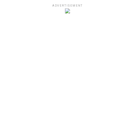
ADVERTISEMENT