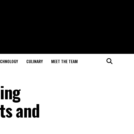
ECHNOLOGY
CULINARY
MEET THE TEAM
ing
ts and