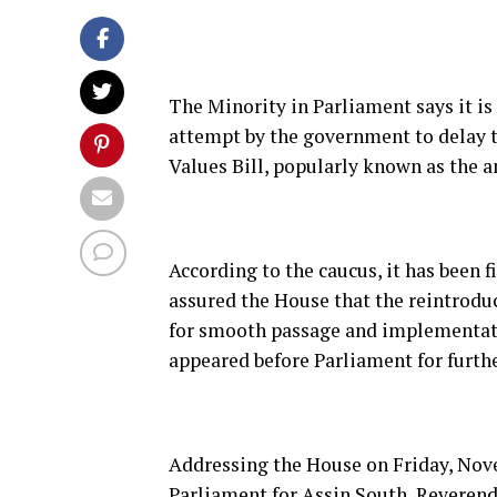
The Minority in Parliament says it is
attempt by the government to delay 
Values Bill, popularly known as the a
According to the caucus, it has been 
assured the House that the reintroduc
for smooth passage and implementatio
appeared before Parliament for furthe
Addressing the House on Friday, Nove
Parliament for Assin South, Reverend 