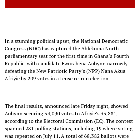
In a stunning political upset, the National Democratic
Congress (NDC) has captured the Ablekuma North
parliamentary seat for the first time in Ghana’s Fourth
Republic, with candidate Ewurabena Aubynn narrowly
defeating the New Patriotic Party’s (NPP) Nana Akua
Afriyie by 209 votes in a tense re-run election.
The final results, announced late Friday night, showed
Aubynn securing 34,090 votes to Afriyie’s 33,881,
according to the Electoral Commission (EC). The contest
spanned 281 polling stations, including 19 where voting
was repeated on July 11. A total of 68,382 ballots were