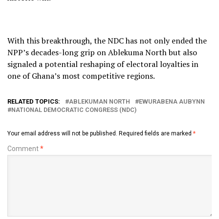
With this breakthrough, the NDC has not only ended the
NPP’s decades-long grip on Ablekuma North but also
signaled a potential reshaping of electoral loyalties in
one of Ghana’s most competitive regions.
RELATED TOPICS:
ABLEKUMAN NORTH
EWURABENA AUBYNN
NATIONAL DEMOCRATIC CONGRESS (NDC)
Your email address will not be published.
Required fields are marked
*
Comment
*