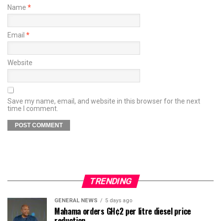
Name
*
Email
*
Website
Save my name, email, and website in this browser for the next
time I comment.
TRENDING
GENERAL NEWS
5 days ago
Mahama orders GH¢2 per litre diesel price
reduction