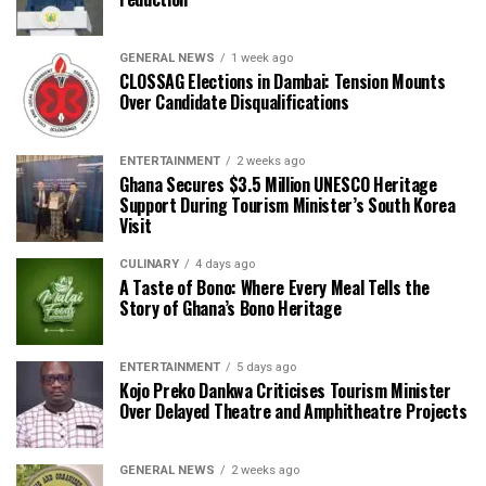
GENERAL NEWS
1 week ago
CLOSSAG Elections in Dambai: Tension Mounts
Over Candidate Disqualifications
ENTERTAINMENT
2 weeks ago
Ghana Secures $3.5 Million UNESCO Heritage
Support During Tourism Minister’s South Korea
Visit
CULINARY
4 days ago
A Taste of Bono: Where Every Meal Tells the
Story of Ghana’s Bono Heritage
ENTERTAINMENT
5 days ago
Kojo Preko Dankwa Criticises Tourism Minister
Over Delayed Theatre and Amphitheatre Projects
GENERAL NEWS
2 weeks ago