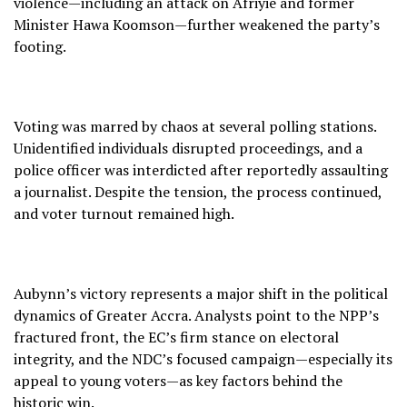
violence—including an attack on Afriyie and former
Minister Hawa Koomson—further weakened the party’s
footing.
Voting was marred by chaos at several polling stations.
Unidentified individuals disrupted proceedings, and a
police officer was interdicted after reportedly assaulting
a journalist. Despite the tension, the process continued,
and voter turnout remained high.
Aubynn’s victory represents a major shift in the political
dynamics of Greater Accra. Analysts point to the NPP’s
fractured front, the EC’s firm stance on electoral
integrity, and the NDC’s focused campaign—especially its
appeal to young voters—as key factors behind the
historic win.