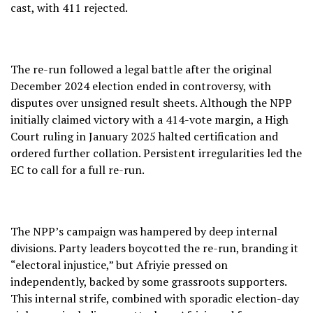
cast, with 411 rejected.
The re-run followed a legal battle after the original
December 2024 election ended in controversy, with
disputes over unsigned result sheets. Although the NPP
initially claimed victory with a 414-vote margin, a High
Court ruling in January 2025 halted certification and
ordered further collation. Persistent irregularities led the
EC to call for a full re-run.
The NPP’s campaign was hampered by deep internal
divisions. Party leaders boycotted the re-run, branding it
“electoral injustice,” but Afriyie pressed on
independently, backed by some grassroots supporters.
This internal strife, combined with sporadic election-day