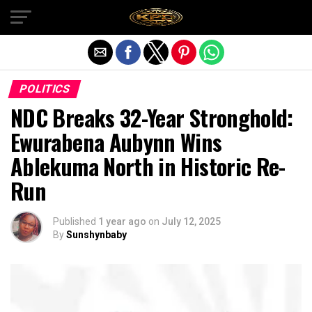
Exit mobile version
POLITICS
NDC Breaks 32-Year Stronghold:
Ewurabena Aubynn Wins
Ablekuma North in Historic Re-
Run
Published
1 year ago
on
July 12, 2025
By
Sunshynbaby