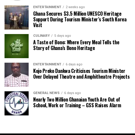
ENTERTAINMENT
2 weeks ago
Ghana Secures $3.5 Million UNESCO Heritage
Support During Tourism Minister’s South Korea
Visit
CULINARY
5 days ago
A Taste of Bono: Where Every Meal Tells the
Story of Ghana’s Bono Heritage
ENTERTAINMENT
6 days ago
Kojo Preko Dankwa Criticises Tourism Minister
Over Delayed Theatre and Amphitheatre Projects
GENERAL NEWS
6 days ago
Nearly Two Million Ghanaian Youth Are Out of
School, Work or Training – GSS Raises Alarm