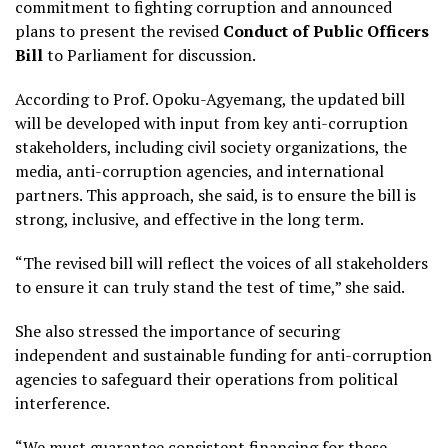
commitment to fighting corruption and announced
plans to present the revised
Conduct of Public Officers
Bill
to Parliament for discussion.
According to Prof. Opoku-Agyemang, the updated bill
will be developed with input from key anti-corruption
stakeholders, including civil society organizations, the
media, anti-corruption agencies, and international
partners. This approach, she said, is to ensure the bill is
strong, inclusive, and effective in the long term.
“The revised bill will reflect the voices of all stakeholders
to ensure it can truly stand the test of time,” she said.
She also stressed the importance of securing
independent and sustainable funding for anti-corruption
agencies to safeguard their operations from political
interference.
“We must guarantee consistent financing for these