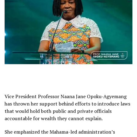
Vice President Professor Naana Jane Opoku-Agyemang
has thrown her support behind efforts to introduce laws
that would hold both public and private officials
accountable for wealth they cannot explain.
She emphasized the Mahama-led administration’s