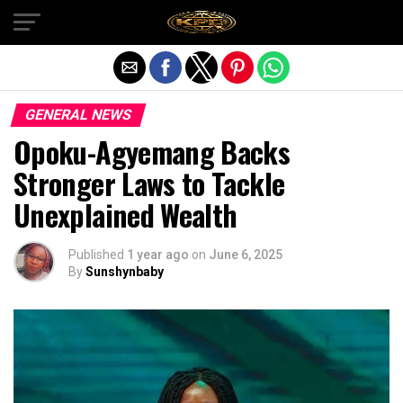
Exit mobile version
GENERAL NEWS
Opoku-Agyemang Backs
Stronger Laws to Tackle
Unexplained Wealth
Published
1 year ago
on
June 6, 2025
By
Sunshynbaby