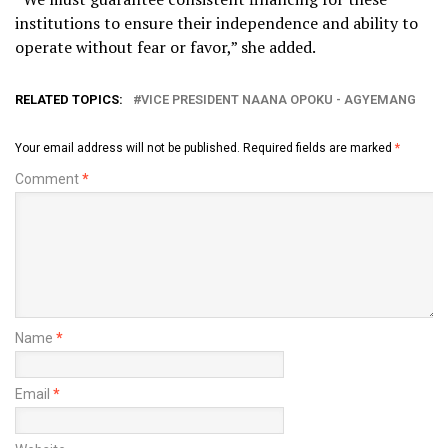
institutions to ensure their independence and ability to
operate without fear or favor,” she added.
RELATED TOPICS:
VICE PRESIDENT NAANA OPOKU - AGYEMANG
Your email address will not be published.
Required fields are marked
*
Comment
*
Name
*
Email
*