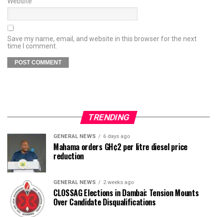
Website
Save my name, email, and website in this browser for the next
time I comment.
TRENDING
GENERAL NEWS
6 days ago
Mahama orders GH¢2 per litre diesel price
reduction
GENERAL NEWS
2 weeks ago
CLOSSAG Elections in Dambai: Tension Mounts
Over Candidate Disqualifications