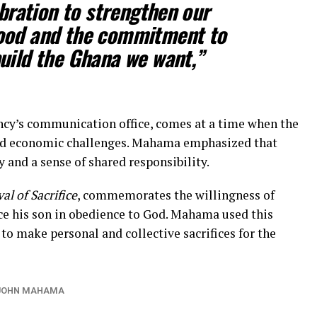
ebration to strengthen our
ood and the commitment to
uild the Ghana we want,”
ncy’s communication office, comes at a time when the
 and economic challenges. Mahama emphasized that
 and a sense of shared responsibility.
val of Sacrifice
, commemorates the willingness of
ce his son in obedience to God. Mahama used this
o make personal and collective sacrifices for the
 JOHN MAHAMA