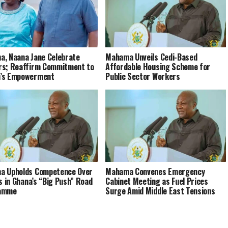
, Naana Jane Celebrate
Mahama Unveils Cedi-Based
s; Reaffirm Commitment to
Affordable Housing Scheme for
’s Empowerment
Public Sector Workers
a Upholds Competence Over
Mahama Convenes Emergency
cs in Ghana’s “Big Push” Road
Cabinet Meeting as Fuel Prices
amme
Surge Amid Middle East Tensions