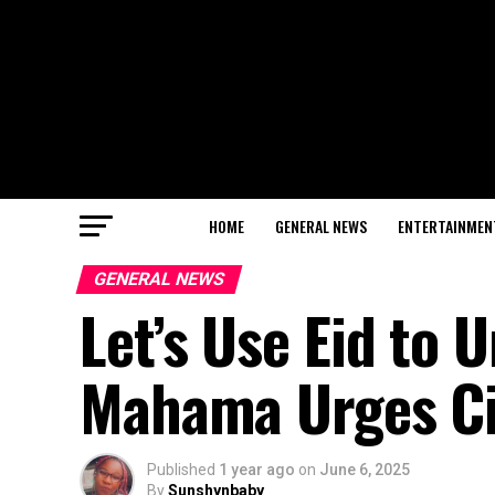
HOME
GENERAL NEWS
ENTERTAINMEN
GENERAL NEWS
Let’s Use Eid to 
Mahama Urges Ci
Published
1 year ago
on
June 6, 2025
By
Sunshynbaby