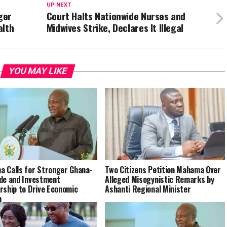
UP NEXT
ger
Court Halts Nationwide Nurses and
alth
Midwives Strike, Declares It Illegal
YOU MAY LIKE
 Calls for Stronger Ghana-
Two Citizens Petition Mahama Over
de and Investment
Alleged Misogynistic Remarks by
rship to Drive Economic
Ashanti Regional Minister
h