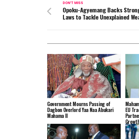
DON'T MISS
Opoku-Agyemang Backs Stron
Laws to Tackle Unexplained We
Government Mourns Passing of
Mahama
Dagbon Overlord Yaa Naa Abukari
EU Tra
Mahama II
Partne
Growt