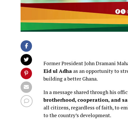
Former President John Dramani Maham
Eid ul Adha
as an opportunity to st
building a better Ghana.
In a message shared through his offi
brotherhood, cooperation, and sac
all citizens, regardless of faith, to e
to the country’s development.