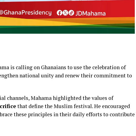
a is calling on Ghanaians to use the celebration of
rengthen national unity and renew their commitment to
cial channels, Mahama highlighted the values of
rifice
that define the Muslim festival. He encouraged
mbrace these principles in their daily efforts to contribute