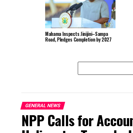
Mahama Inspects Jinijini–Sampa
Road, Pledges Completion by 2027
GENERAL NEWS
NPP Calls for Accoun