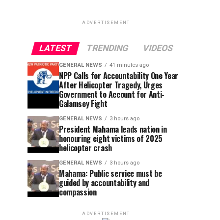
ADVERTISEMENT
LATEST
TRENDING
VIDEOS
GENERAL NEWS
41 minutes ago
NPP Calls for Accountability One Year
After Helicopter Tragedy, Urges
Government to Account for Anti-
Galamsey Fight
GENERAL NEWS
3 hours ago
President Mahama leads nation in
honouring eight victims of 2025
helicopter crash
GENERAL NEWS
3 hours ago
Mahama: Public service must be
guided by accountability and
compassion
ADVERTISEMENT