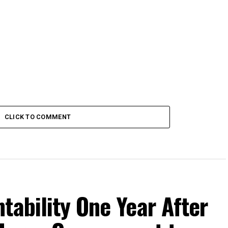
CLICK TO COMMENT
tability One Year After