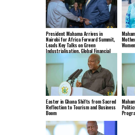
President Mahama Arrives in
Mahama
Nairobi for Africa Forward Summit,
Mother
Leads Key Talks on Green
Women
Industrialisation, Global Financial
Reforms and Africa’s Health
Systems
Easter in Ghana Shifts from Sacred
Maham
Reflection to Tourism and Business
Politi
Boom
Progr