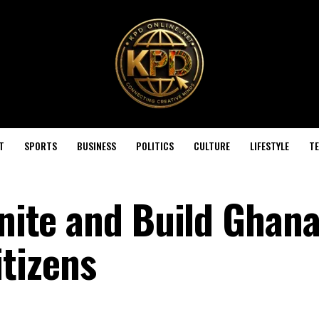
T
SPORTS
BUSINESS
POLITICS
CULTURE
LIFESTYLE
T
Unite and Build Ghan
tizens