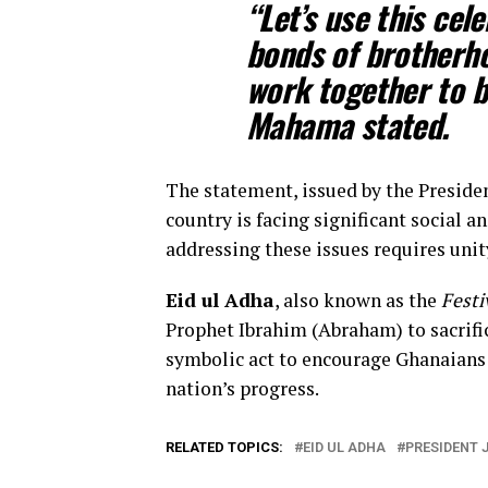
“Let’s use this cel
bonds of brotherh
work together to b
Mahama stated.
The statement, issued by the Preside
country is facing significant social
addressing these issues requires unity
Eid ul Adha
, also known as the
Festi
Prophet Ibrahim (Abraham) to sacrifi
symbolic act to encourage Ghanaians t
nation’s progress.
RELATED TOPICS:
EID UL ADHA
PRESIDENT