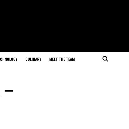
ECHNOLOGY
CULINARY
MEET THE TEAM
a –