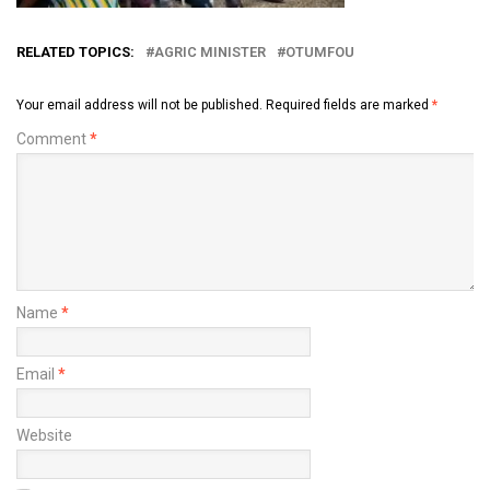
RELATED TOPICS:
AGRIC MINISTER
OTUMFOU
Your email address will not be published.
Required fields are marked
*
Comment
*
Name
*
Email
*
Website