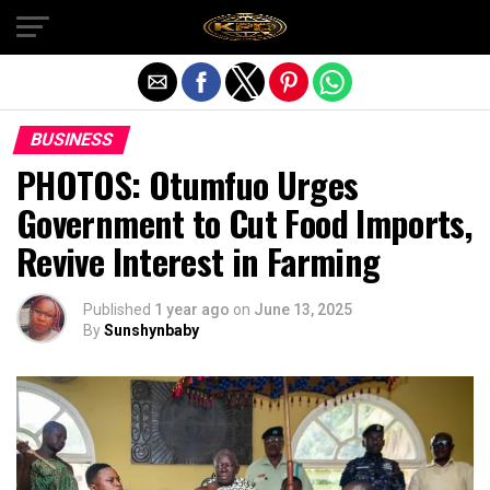
Exit mobile version
BUSINESS
PHOTOS: Otumfuo Urges
Government to Cut Food Imports,
Revive Interest in Farming
Published
1 year ago
on
June 13, 2025
By
Sunshynbaby