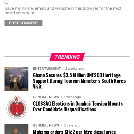
Save my name, email, and website in this browser for the next
time I comment.
TRENDING
ENTERTAINMENT
2 weeks ago
Ghana Secures $3.5 Million UNESCO Heritage
Support During Tourism Minister’s South Korea
Visit
GENERAL NEWS
1 week ago
CLOSSAG Elections in Dambai: Tension Mounts
Over Candidate Disqualifications
GENERAL NEWS
3 days ago
Mahama orders GH¢2 per litre diesel price