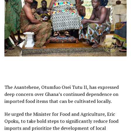
The Asantehene, Otumfuo Osei Tutu II, has expressed
deep concern over Ghana’s continued dependence on
imported food items that can be cultivated locally.
He urged the Minister for Food and Agriculture, Eric
Opoku, to take bold steps to significantly reduce food
imports and prioritize the development of local