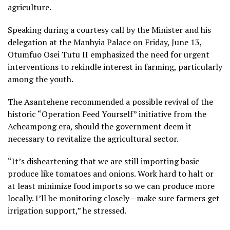
agriculture.
Speaking during a courtesy call by the Minister and his
delegation at the Manhyia Palace on Friday, June 13,
Otumfuo Osei Tutu II emphasized the need for urgent
interventions to rekindle interest in farming, particularly
among the youth.
The Asantehene recommended a possible revival of the
historic “Operation Feed Yourself” initiative from the
Acheampong era, should the government deem it
necessary to revitalize the agricultural sector.
“It’s disheartening that we are still importing basic
produce like tomatoes and onions. Work hard to halt or
at least minimize food imports so we can produce more
locally. I’ll be monitoring closely—make sure farmers get
irrigation support,” he stressed.