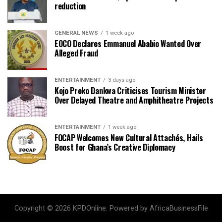
reduction
GENERAL NEWS
1 week ago
EOCO Declares Emmanuel Ababio Wanted Over
Alleged Fraud
ENTERTAINMENT
3 days ago
Kojo Preko Dankwa Criticises Tourism Minister
Over Delayed Theatre and Amphitheatre Projects
ENTERTAINMENT
1 week ago
FOCAP Welcomes New Cultural Attachés, Hails
Boost for Ghana’s Creative Diplomacy
Copyright © 2026 KPDOnline. Powered by AfricaBusinessFile