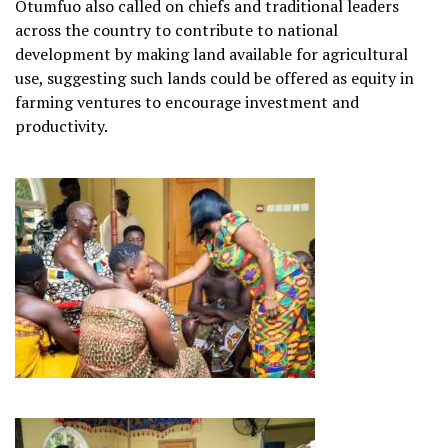
Otumfuo also called on chiefs and traditional leaders
across the country to contribute to national
development by making land available for agricultural
use, suggesting such lands could be offered as equity in
farming ventures to encourage investment and
productivity.