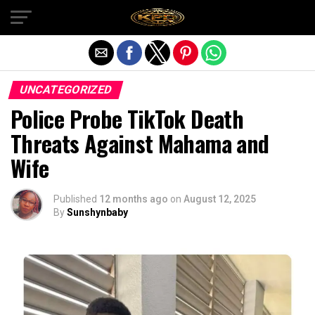
Exit mobile version
UNCATEGORIZED
Police Probe TikTok Death
Threats Against Mahama and
Wife
Published
12 months ago
on
August 12, 2025
By
Sunshynbaby