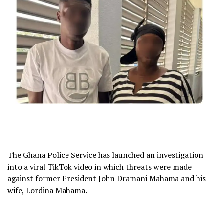
The Ghana Police Service has launched an investigation
into a viral TikTok video in which threats were made
against former President John Dramani Mahama and his
wife, Lordina Mahama.