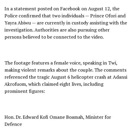
In a statement posted on Facebook on August 12, the
Police confirmed that two individuals — Prince Ofori and
Yayra Abiwu — are currently in custody assisting with the
investigation. Authorities are also pursuing other
persons believed to be connected to the video.
The footage features a female voice, speaking in Twi,
making violent remarks about the couple. The comments
referenced the tragic August 6 helicopter crash at Adansi
Akrofuom, which claimed eight lives, including
prominent figures:
Hon. Dr. Edward Kofi Omane Boamah, Minister for
Defence