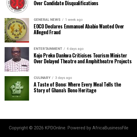
Over Candidate Disqualifications
GENERAL NEWS
1 week ago
EOCO Declares Emmanuel Ababio Wanted Over
Alleged Fraud
ENTERTAINMENT
4 days ago
Kojo Preko Dankwa Criticises Tourism Minister
Over Delayed Theatre and Amphitheatre Projects
CULINARY
3 days ago
A Taste of Bono: Where Every Meal Tells the
Story of Ghana’s Bono Heritage
Copyright © 2026 KPDOnline. Powered by AfricaBusinessFile