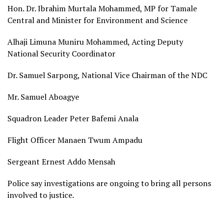
Hon. Dr. Ibrahim Murtala Mohammed, MP for Tamale
Central and Minister for Environment and Science
Alhaji Limuna Muniru Mohammed, Acting Deputy
National Security Coordinator
Dr. Samuel Sarpong, National Vice Chairman of the NDC
Mr. Samuel Aboagye
Squadron Leader Peter Bafemi Anala
Flight Officer Manaen Twum Ampadu
Sergeant Ernest Addo Mensah
Police say investigations are ongoing to bring all persons
involved to justice.