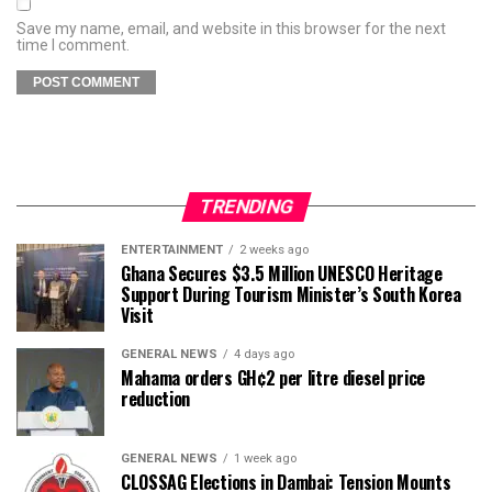
Save my name, email, and website in this browser for the next
time I comment.
TRENDING
ENTERTAINMENT
2 weeks ago
Ghana Secures $3.5 Million UNESCO Heritage
Support During Tourism Minister’s South Korea
Visit
GENERAL NEWS
4 days ago
Mahama orders GH¢2 per litre diesel price
reduction
GENERAL NEWS
1 week ago
CLOSSAG Elections in Dambai: Tension Mounts