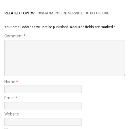
RELATED TOPICS:
GHANA POLICE SERVICE
TIKTOK LIVE
Your email address will not be published.
Required fields are marked
*
Comment
*
Name
*
Email
*
Website