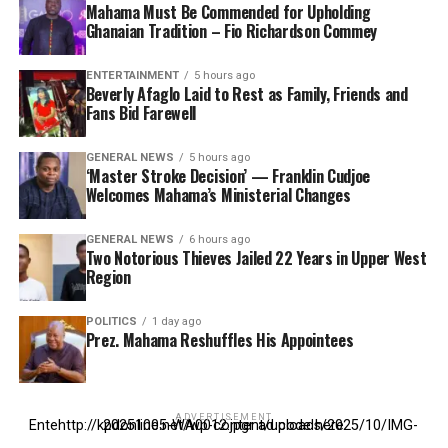
Mahama Must Be Commended for Upholding
Ghanaian Tradition – Fio Richardson Commey
ENTERTAINMENT
5 hours ago
Beverly Afaglo Laid to Rest as Family, Friends and
Fans Bid Farewell
GENERAL NEWS
5 hours ago
‘Master Stroke Decision’ — Franklin Cudjoe
Welcomes Mahama’s Ministerial Changes
GENERAL NEWS
6 hours ago
Two Notorious Thieves Jailed 22 Years in Upper West
Region
POLITICS
1 day ago
Prez. Mahama Reshuffles His Appointees
ADVERTISEMENT
Entehttp://kpdonline.net/wp-content/uploads/2025/10/IMG-20251005-WA0012.jpgr ad code here