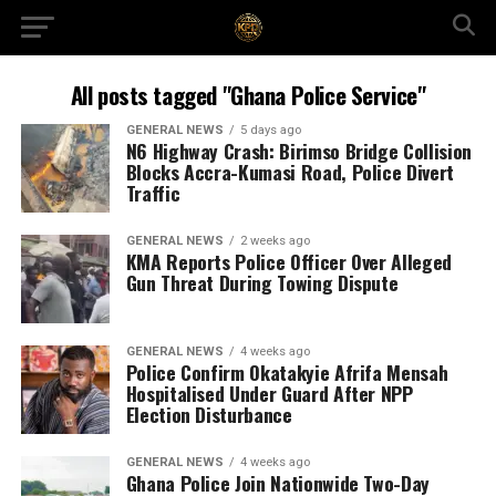
All posts tagged "Ghana Police Service"
GENERAL NEWS
5 days ago
N6 Highway Crash: Birimso Bridge Collision
Blocks Accra-Kumasi Road, Police Divert
Traffic
GENERAL NEWS
2 weeks ago
KMA Reports Police Officer Over Alleged
Gun Threat During Towing Dispute
GENERAL NEWS
4 weeks ago
Police Confirm Okatakyie Afrifa Mensah
Hospitalised Under Guard After NPP
Election Disturbance
GENERAL NEWS
4 weeks ago
Ghana Police Join Nationwide Two-Day