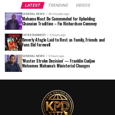
LATEST
TRENDING
VIDEOS
GENERAL NEWS
40 minutes ago
Mahama Must Be Commended for Upholding
Ghanaian Tradition – Fio Richardson Commey
ENTERTAINMENT
5 hours ago
Beverly Afaglo Laid to Rest as Family, Friends and
Fans Bid Farewell
GENERAL NEWS
5 hours ago
‘Master Stroke Decision’ — Franklin Cudjoe
Welcomes Mahama’s Ministerial Changes