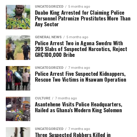
UNCATEGORIZED
5 months ago
Duabo King Arrested for Claiming Police
Personnel Patronize Prostitutes More Than
Any Sector
GENERAL NEWS
5 months ago
Police Arrest Two in Agona Swedru With
209 Slabs of Suspected Narcotics, Reject
GH₵100,000 Bribe
UNCATEGORIZED
7 months ago
Police Arrest Five Suspected Kidnappers,
Rescue Two Victims in Nsawam Operation
CULTURE
7 months ago
Asantehene Visits Police Headquarters,
Hailed as Ghana’s Modern King Solomon
UNCATEGORIZED
7 months ago
Three Suspected Robbers Killed in