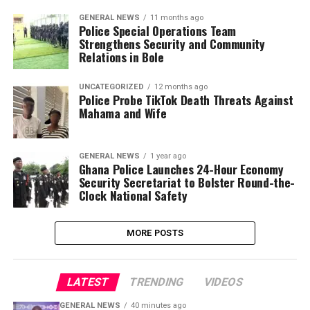
GENERAL NEWS
11 months ago
Police Special Operations Team
Strengthens Security and Community
Relations in Bole
UNCATEGORIZED
12 months ago
Police Probe TikTok Death Threats Against
Mahama and Wife
GENERAL NEWS
1 year ago
Ghana Police Launches 24-Hour Economy
Security Secretariat to Bolster Round-the-
Clock National Safety
MORE POSTS
LATEST
TRENDING
VIDEOS
GENERAL NEWS
40 minutes ago