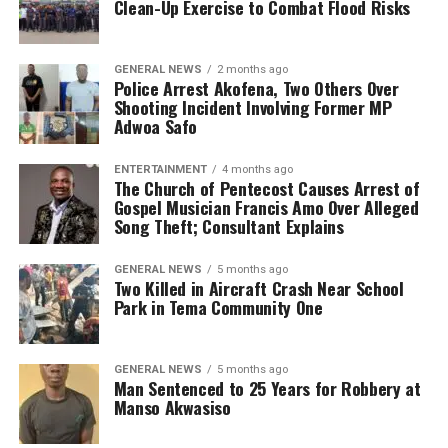
Clean-Up Exercise to Combat Flood Risks
GENERAL NEWS
2 months ago
Police Arrest Akofena, Two Others Over
Shooting Incident Involving Former MP
Adwoa Safo
ENTERTAINMENT
4 months ago
The Church of Pentecost Causes Arrest of
Gospel Musician Francis Amo Over Alleged
Song Theft; Consultant Explains
GENERAL NEWS
5 months ago
Two Killed in Aircraft Crash Near School
Park in Tema Community One
GENERAL NEWS
5 months ago
Man Sentenced to 25 Years for Robbery at
Manso Akwasiso