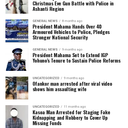
Christmas Eve Gun Battle with Police in
Ashanti Region
GENERAL NEWS
8 months ago
President Mahama Hands Over 40
Armoured Vehicles to Police, Pledges
Stronger National Security
GENERAL NEWS
9 months ago
President Mahama Set to Extend IGP
Yohuno’s Tenure to Sustain Police Reforms
UNCATEGORIZED
9 months ago
Ofankor man arrested after viral video
shows him assaulting wife
UNCATEGORIZED
11 months ago
Kasoa Man Arrested for Staging Fake
Kidnapping and Robbery to Cover Up
Missing Funds