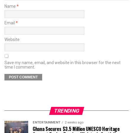
Name
*
Email
*
Website
Save my name, email, and website in this browser for the next
time I comment.
TRENDING
ENTERTAINMENT
2 weeks ago
Ghana Secures $3.5 Million UNESCO Heritage