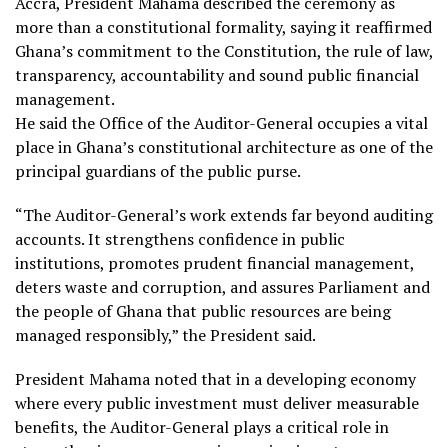
Accra, President Mahama described the ceremony as
more than a constitutional formality, saying it reaffirmed
Ghana’s commitment to the Constitution, the rule of law,
transparency, accountability and sound public financial
management.
He said the Office of the Auditor-General occupies a vital
place in Ghana’s constitutional architecture as one of the
principal guardians of the public purse.
“The Auditor-General’s work extends far beyond auditing
accounts. It strengthens confidence in public
institutions, promotes prudent financial management,
deters waste and corruption, and assures Parliament and
the people of Ghana that public resources are being
managed responsibly,” the President said.
President Mahama noted that in a developing economy
where every public investment must deliver measurable
benefits, the Auditor-General plays a critical role in