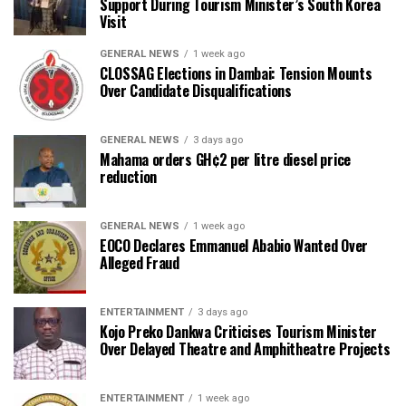
Support During Tourism Minister’s South Korea
Visit
GENERAL NEWS
1 week ago
CLOSSAG Elections in Dambai: Tension Mounts
Over Candidate Disqualifications
GENERAL NEWS
3 days ago
Mahama orders GH¢2 per litre diesel price
reduction
GENERAL NEWS
1 week ago
EOCO Declares Emmanuel Ababio Wanted Over
Alleged Fraud
ENTERTAINMENT
3 days ago
Kojo Preko Dankwa Criticises Tourism Minister
Over Delayed Theatre and Amphitheatre Projects
ENTERTAINMENT
1 week ago