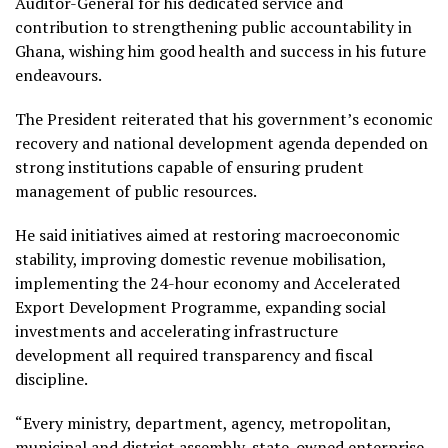
Auditor-General for his dedicated service and
contribution to strengthening public accountability in
Ghana, wishing him good health and success in his future
endeavours.
The President reiterated that his government’s economic
recovery and national development agenda depended on
strong institutions capable of ensuring prudent
management of public resources.
He said initiatives aimed at restoring macroeconomic
stability, improving domestic revenue mobilisation,
implementing the 24-hour economy and Accelerated
Export Development Programme, expanding social
investments and accelerating infrastructure
development all required transparency and fiscal
discipline.
“Every ministry, department, agency, metropolitan,
municipal and district assembly, state-owned enterprise