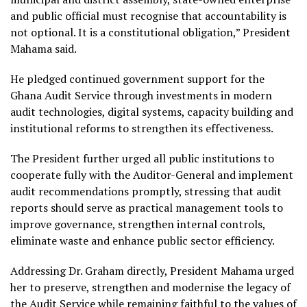
and public official must recognise that accountability is
not optional. It is a constitutional obligation,” President
Mahama said.
He pledged continued government support for the
Ghana Audit Service through investments in modern
audit technologies, digital systems, capacity building and
institutional reforms to strengthen its effectiveness.
The President further urged all public institutions to
cooperate fully with the Auditor-General and implement
audit recommendations promptly, stressing that audit
reports should serve as practical management tools to
improve governance, strengthen internal controls,
eliminate waste and enhance public sector efficiency.
Addressing Dr. Graham directly, President Mahama urged
her to preserve, strengthen and modernise the legacy of
the Audit Service while remaining faithful to the values of