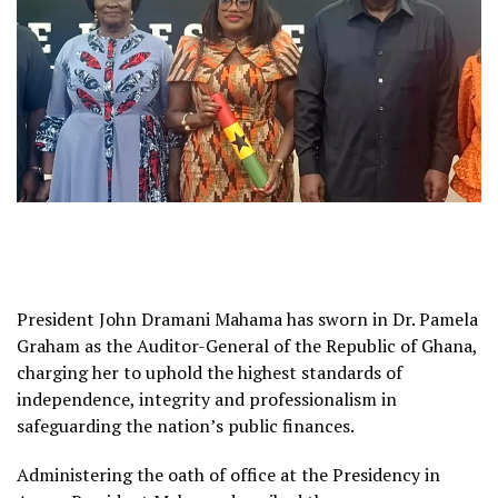
President John Dramani Mahama has sworn in Dr. Pamela
Graham as the Auditor-General of the Republic of Ghana,
charging her to uphold the highest standards of
independence, integrity and professionalism in
safeguarding the nation’s public finances.
Administering the oath of office at the Presidency in