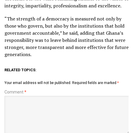
integrity, impartiality, professionalism and excellence.
“The strength of a democracy is measured not only by
those who govern, but also by the institutions that hold
government accountable,” he said, adding that Ghana’s
responsibility was to leave behind institutions that were
stronger, more transparent and more effective for future
generations.
RELATED TOPICS:
Your email address will not be published.
Required fields are marked
*
Comment
*