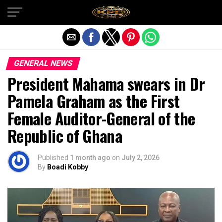
Exit mobile version
GENERAL NEWS
President Mahama swears in Dr
Pamela Graham as the First
Female Auditor-General of the
Republic of Ghana
Published
1 month ago
on
July 2, 2026
By
Boadi Kobby