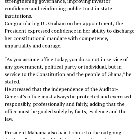
strengthening governance, improving investor
confidence and reinforcing public trust in state
institutions.
Congratulating Dr. Graham on her appointment, the
President expressed confidence in her ability to discharge
her constitutional mandate with competence,
impartiality and courage.
“As you assume office today, you do so not in service of
any government, political party or individual, but in
service to the Constitution and the people of Ghana,” he
stated.
He stressed that the independence of the Auditor-
General’s office must always be protected and exercised
responsibly, professionally and fairly, adding that the
office must be guided solely by facts, evidence and the
law.
President Mahama also paid tribute to the outgoing