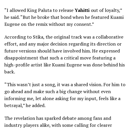
“I allowed King Paluta to release
Yahitti
out of loyalty,”
he said. “But he broke that bond when he featured Kuami
Eugene on the remix without my consent.”
According to Stika, the original track was a collaborative
effort, and any major decision regarding its direction or
future versions should have involved him. He expressed
disappointment that such a critical move featuring a
high-profile artist like Kuami Eugene was done behind his
back.
“This wasn’t just a song, it was a shared vision. For him to
go ahead and make such a big change without even
informing me, let alone asking for my input, feels like a
betrayal,” he added.
The revelation has sparked debate among fans and
industry players alike, with some calling for clearer