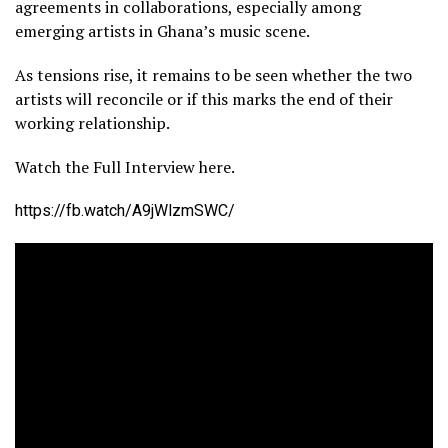
agreements in collaborations, especially among
emerging artists in Ghana’s music scene.
As tensions rise, it remains to be seen whether the two
artists will reconcile or if this marks the end of their
working relationship.
Watch the Full Interview here.
https://fb.watch/A9jWlzmSWC/