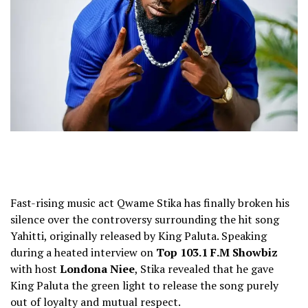
Fast-rising music act Qwame Stika has finally broken his
silence over the controversy surrounding the hit song
Yahitti, originally released by King Paluta. Speaking
during a heated interview on
Top 103.1 F.M Showbiz
with host
Londona Niee
, Stika revealed that he gave
King Paluta the green light to release the song purely
out of loyalty and mutual respect.