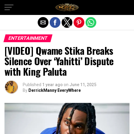
Exit mobile version
ENTERTAINMENT
[VIDEO] Qwame Stika Breaks
Silence Over ‘Yahitti’ Dispute
with King Paluta
Published
1 year ago
on
June 11, 2025
By
DerrickManny EveryWhere