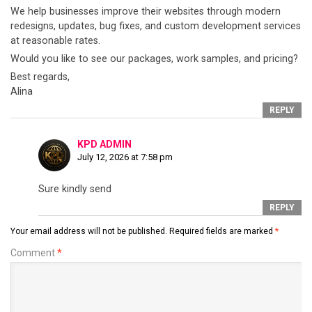
We help businesses improve their websites through modern
redesigns, updates, bug fixes, and custom development services
at reasonable rates.
Would you like to see our packages, work samples, and pricing?
Best regards,
Alina
REPLY
KPD ADMIN
July 12, 2026 at 7:58 pm
Sure kindly send
REPLY
Your email address will not be published.
Required fields are marked
*
Comment
*