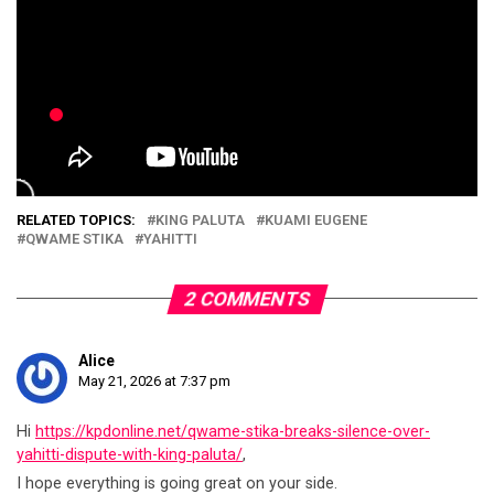
RELATED TOPICS:
KING PALUTA
KUAMI EUGENE
QWAME STIKA
YAHITTI
2 COMMENTS
Alice
May 21, 2026 at 7:37 pm
Hi
https://kpdonline.net/qwame-stika-breaks-silence-over-
yahitti-dispute-with-king-paluta/
,
I hope everything is going great on your side.