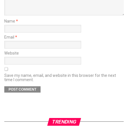
Name
*
Email
*
Website
Save my name, email, and website in this browser for the next
time I comment.
TRENDING