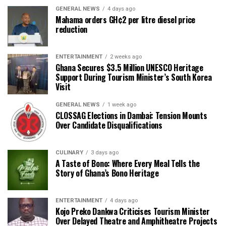
GENERAL NEWS
4 days ago
Mahama orders GH¢2 per litre diesel price
reduction
ENTERTAINMENT
2 weeks ago
Ghana Secures $3.5 Million UNESCO Heritage
Support During Tourism Minister’s South Korea
Visit
GENERAL NEWS
1 week ago
CLOSSAG Elections in Dambai: Tension Mounts
Over Candidate Disqualifications
CULINARY
3 days ago
A Taste of Bono: Where Every Meal Tells the
Story of Ghana’s Bono Heritage
ENTERTAINMENT
4 days ago
Kojo Preko Dankwa Criticises Tourism Minister
Over Delayed Theatre and Amphitheatre Projects