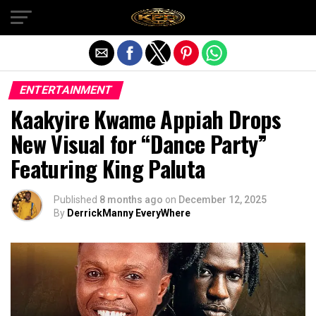
Exit mobile version
ENTERTAINMENT
Kaakyire Kwame Appiah Drops
New Visual for “Dance Party”
Featuring King Paluta
Published
8 months ago
on
December 12, 2025
By
DerrickManny EveryWhere