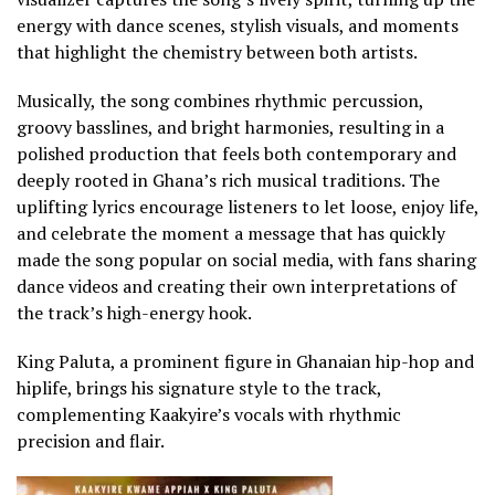
energy with dance scenes, stylish visuals, and moments
that highlight the chemistry between both artists.
Musically, the song combines rhythmic percussion,
groovy basslines, and bright harmonies, resulting in a
polished production that feels both contemporary and
deeply rooted in Ghana’s rich musical traditions. The
uplifting lyrics encourage listeners to let loose, enjoy life,
and celebrate the moment a message that has quickly
made the song popular on social media, with fans sharing
dance videos and creating their own interpretations of
the track’s high-energy hook.
King Paluta, a prominent figure in Ghanaian hip-hop and
hiplife, brings his signature style to the track,
complementing Kaakyire’s vocals with rhythmic
precision and flair.