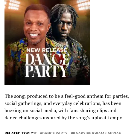
The song, produced to be a feel-good anthem for parties,
social gatherings, and everyday celebrations, has been
buzzing on social media, with fans sharing clips and
dance challenges inspired by the song’s upbeat tempo.
RELATED TOPICS:
DANCE PARTY
KAAKYIRE KWAME APPIAH