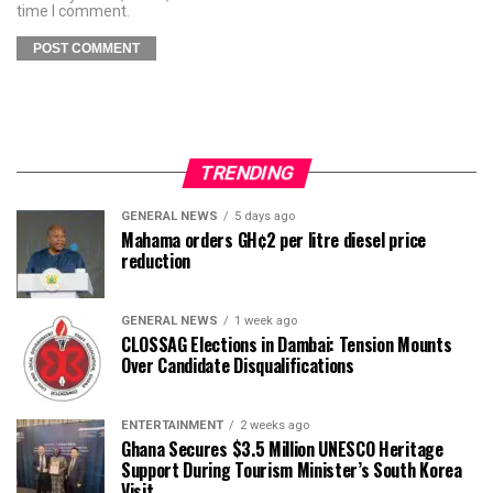
time I comment.
TRENDING
GENERAL NEWS
5 days ago
Mahama orders GH¢2 per litre diesel price
reduction
GENERAL NEWS
1 week ago
CLOSSAG Elections in Dambai: Tension Mounts
Over Candidate Disqualifications
ENTERTAINMENT
2 weeks ago
Ghana Secures $3.5 Million UNESCO Heritage
Support During Tourism Minister’s South Korea
Visit