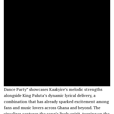
Dance Party” showcases Kaakyire’s melodic strengths
alongside King Paluta’s dynamic lyrical delivery, a
combination that has already sparked excitement among
fans and music lovers across Ghana and beyond. The
visualizer captures the song’s lively spirit, turning up the