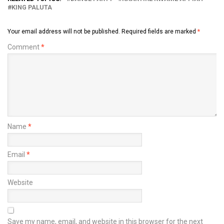
KING PALUTA
Your email address will not be published.
Required fields are marked
*
Comment
*
Name
*
Email
*
Website
Save my name, email, and website in this browser for the next