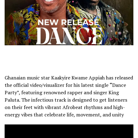
Ghanaian music star Kaakyire Kwame Appiah has released
the official video/visualizer for his latest single
“
Dance
Party”, featuring renowned rapper and singer King
Paluta. The infectious track is designed to get listeners
on their feet with vibrant Afrobeat rhythms and high-
energy vibes that celebrate life, movement, and unity