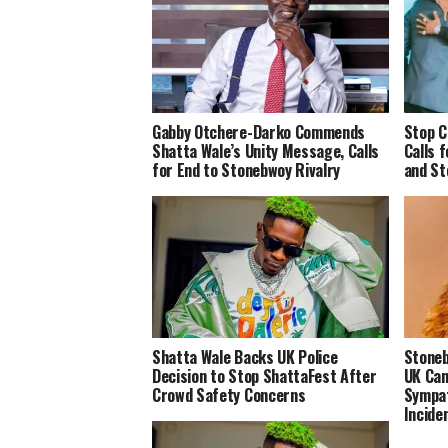
Gabby Otchere-Darko Commends
Stop C
Shatta Wale’s Unity Message, Calls
Calls 
for End to Stonebwoy Rivalry
and St
Shatta Wale Backs UK Police
Stoneb
Decision to Stop ShattaFest After
UK Can
Crowd Safety Concerns
Sympat
Incide