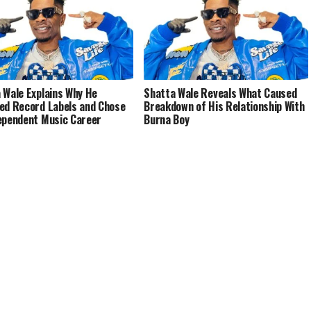
 Wale Explains Why He
Shatta Wale Reveals What Caused
ed Record Labels and Chose
Breakdown of His Relationship With
ependent Music Career
Burna Boy