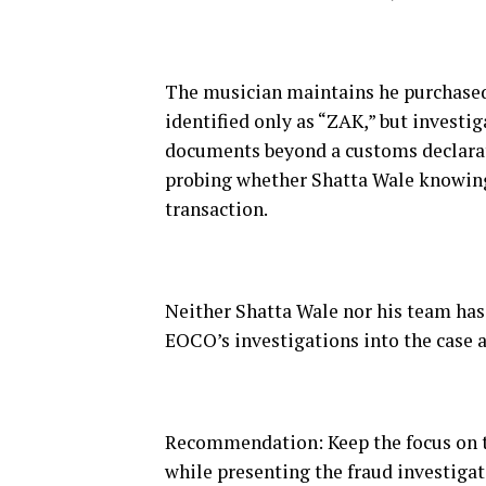
The musician maintains he purchased 
identified only as “ZAK,” but investi
documents beyond a customs declarati
probing whether Shatta Wale knowing
transaction.
Neither Shatta Wale nor his team has 
EOCO’s investigations into the case a
Recommendation: Keep the focus on the
while presenting the fraud investigat