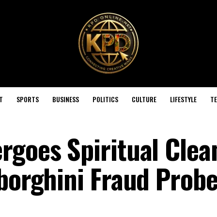
T
SPORTS
BUSINESS
POLITICS
CULTURE
LIFESTYLE
T
rgoes Spiritual Clea
mborghini Fraud Prob