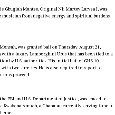
e Gbuglah Mantse, Original Nii Martey Laryea I, was
he musician from negative energy and spiritual burdens
Mensah, was granted bail on Thursday, August 21,
 with a luxury Lamborghini Urus that has been tied to a
ion by U.S. authorities. His initial bail of GHS 10
with two sureties. He is also required to report to
ations proceed.
 the FBI and U.S. Department of Justice, was traced to
na Kwabena Amuah, a Ghanaian currently serving time in
cheme.