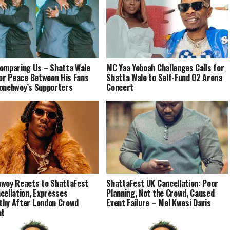
omparing Us – Shatta Wale
MC Yaa Yeboah Challenges Calls for
for Peace Between His Fans
Shatta Wale to Self-Fund O2 Arena
onebwoy’s Supporters
Concert
woy Reacts to ShattaFest
ShattaFest UK Cancellation: Poor
cellation, Expresses
Planning, Not the Crowd, Caused
hy After London Crowd
Event Failure – Mel Kwesi Davis
nt