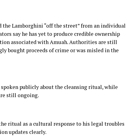
the Lamborghini “off the street” from an individual
gators say he has yet to produce credible ownership
on associated with Amuah. Authorities are still
ly bought proceeds of crime or was misled in the
spoken publicly about the cleansing ritual, while
re still ongoing.
 ritual as a cultural response to his legal troubles
ion updates clearly.