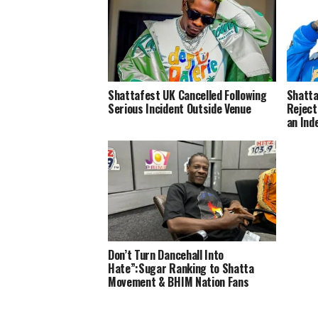
Shattafest UK Cancelled Following
Shatta
Serious Incident Outside Venue
Reject
an Ind
Don’t Turn Dancehall Into
Hate”:Sugar Ranking to Shatta
Movement & BHIM Nation Fans