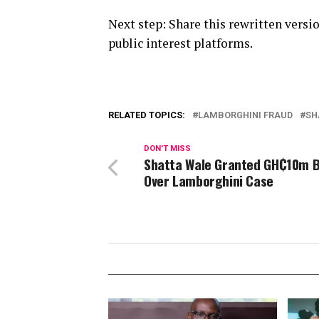
Next step: Share this rewritten vers
public interest platforms.
RELATED TOPICS:
LAMBORGHINI FRAUD
SH
DON'T MISS
Shatta Wale Granted GH₵10m B
Over Lamborghini Case