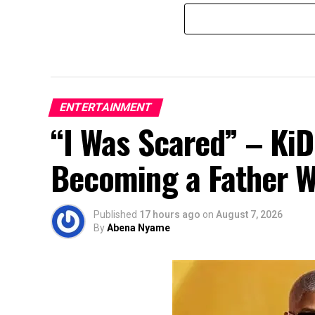
ENTERTAINMENT
“I Was Scared” – Ki
Becoming a Father Whi
Published
17 hours ago
on
August 7, 2026
By
Abena Nyame