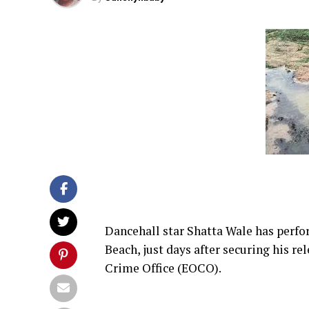
Dancehall star Shatta Wale has perfor
Beach, just days after securing his r
Crime Office (EOCO).