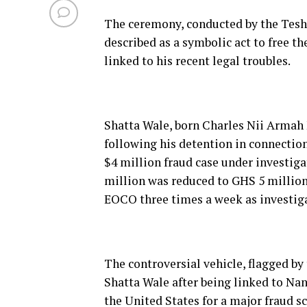
The ceremony, conducted by the Teshi
described as a symbolic act to free t
linked to his recent legal troubles.
Shatta Wale, born Charles Nii Armah 
following his detention in connection
$4 million fraud case under investigat
million was reduced to GHS 5 million 
EOCO three times a week as investig
The controversial vehicle, flagged by
Shatta Wale after being linked to Na
the United States for a major fraud s