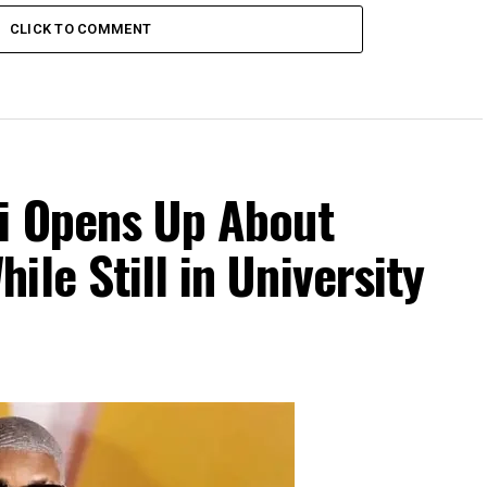
CLICK TO COMMENT
Di Opens Up About
le Still in University