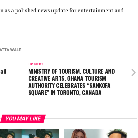
ion as a polished news update for entertainment and
ATTA WALE
UP NEXT
ail
MINISTRY OF TOURISM, CULTURE AND
CREATIVE ARTS, GHANA TOURISM
AUTHORITY CELEBRATES “SANKOFA
SQUARE” IN TORONTO, CANADA
YOU MAY LIKE