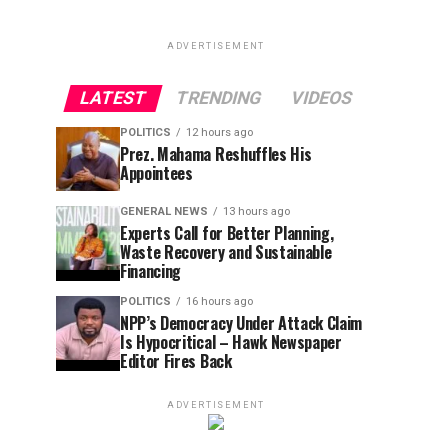
ADVERTISEMENT
LATEST
TRENDING
VIDEOS
POLITICS
12 hours ago
Prez. Mahama Reshuffles His
Appointees
GENERAL NEWS
13 hours ago
Experts Call for Better Planning,
Waste Recovery and Sustainable
Financing
POLITICS
16 hours ago
NPP’s Democracy Under Attack Claim
Is Hypocritical – Hawk Newspaper
Editor Fires Back
ADVERTISEMENT