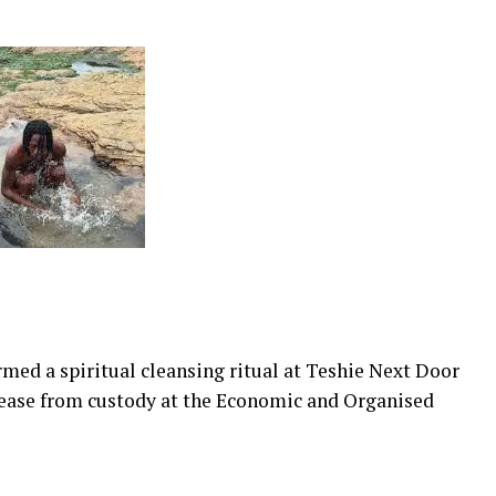
med a spiritual cleansing ritual at Teshie Next Door
elease from custody at the Economic and Organised