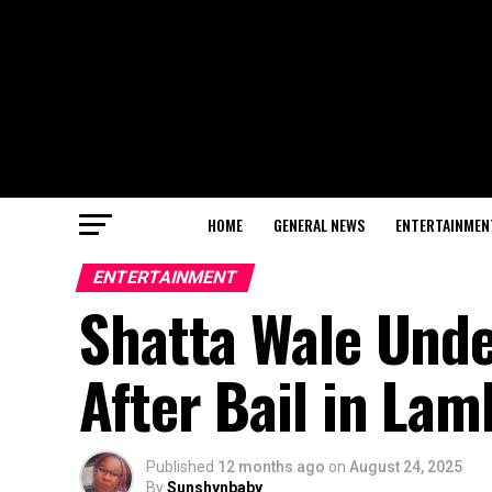
HOME
GENERAL NEWS
ENTERTAINMEN
ENTERTAINMENT
Shatta Wale Unde
After Bail in La
Published
12 months ago
on
August 24, 2025
By
Sunshynbaby