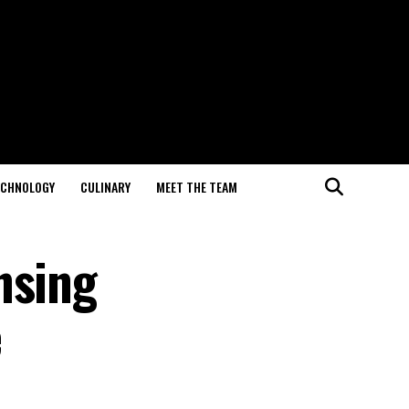
ECHNOLOGY
CULINARY
MEET THE TEAM
nsing
e