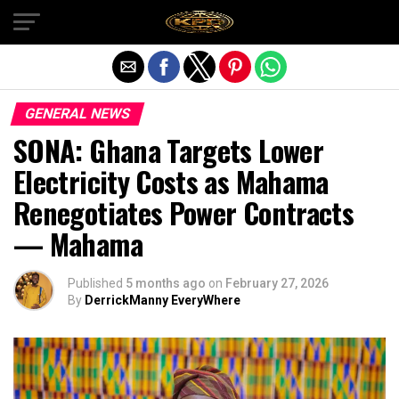
Exit mobile version
GENERAL NEWS
SONA: Ghana Targets Lower
Electricity Costs as Mahama
Renegotiates Power Contracts
— Mahama
Published
5 months ago
on
February 27, 2026
By
DerrickManny EveryWhere