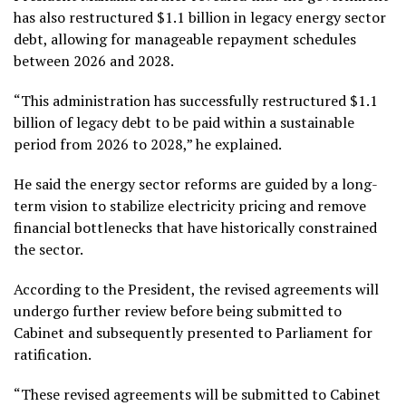
has also restructured $1.1 billion in legacy energy sector
debt, allowing for manageable repayment schedules
between 2026 and 2028.
“This administration has successfully restructured $1.1
billion of legacy debt to be paid within a sustainable
period from 2026 to 2028,” he explained.
He said the energy sector reforms are guided by a long-
term vision to stabilize electricity pricing and remove
financial bottlenecks that have historically constrained
the sector.
According to the President, the revised agreements will
undergo further review before being submitted to
Cabinet and subsequently presented to Parliament for
ratification.
“These revised agreements will be submitted to Cabinet