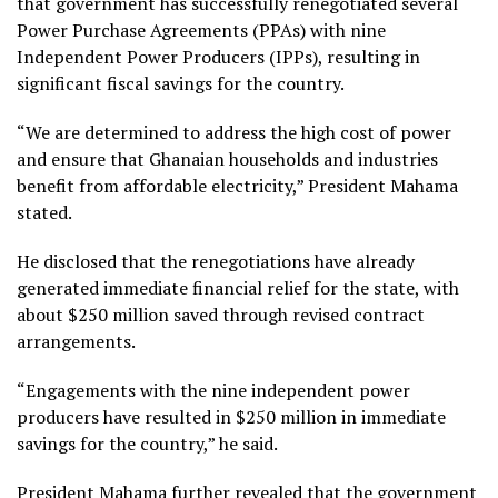
that government has successfully renegotiated several
Power Purchase Agreements (PPAs) with nine
Independent Power Producers (IPPs), resulting in
significant fiscal savings for the country.
“We are determined to address the high cost of power
and ensure that Ghanaian households and industries
benefit from affordable electricity,” President Mahama
stated.
He disclosed that the renegotiations have already
generated immediate financial relief for the state, with
about $250 million saved through revised contract
arrangements.
“Engagements with the nine independent power
producers have resulted in $250 million in immediate
savings for the country,” he said.
President Mahama further revealed that the government