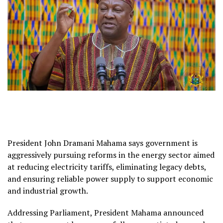
President John Dramani Mahama says government is
aggressively pursuing reforms in the energy sector aimed
at reducing electricity tariffs, eliminating legacy debts,
and ensuring reliable power supply to support economic
and industrial growth.
Addressing Parliament, President Mahama announced