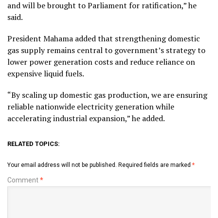
and will be brought to Parliament for ratification,” he
said.
President Mahama added that strengthening domestic
gas supply remains central to government’s strategy to
lower power generation costs and reduce reliance on
expensive liquid fuels.
“By scaling up domestic gas production, we are ensuring
reliable nationwide electricity generation while
accelerating industrial expansion,” he added.
RELATED TOPICS:
Your email address will not be published.
Required fields are marked
*
Comment
*