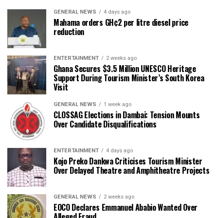
GENERAL NEWS
4 days ago
Mahama orders GH¢2 per litre diesel price
reduction
ENTERTAINMENT
2 weeks ago
Ghana Secures $3.5 Million UNESCO Heritage
Support During Tourism Minister’s South Korea
Visit
GENERAL NEWS
1 week ago
CLOSSAG Elections in Dambai: Tension Mounts
Over Candidate Disqualifications
ENTERTAINMENT
4 days ago
Kojo Preko Dankwa Criticises Tourism Minister
Over Delayed Theatre and Amphitheatre Projects
GENERAL NEWS
2 weeks ago
EOCO Declares Emmanuel Ababio Wanted Over
Alleged Fraud