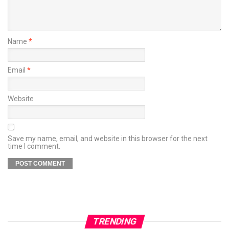
Name
*
Email
*
Website
Save my name, email, and website in this browser for the next
time I comment.
TRENDING