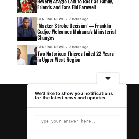
Beverly Afaglo Laid to Rest as Family,
Friends and Fans Bid Farewell
GENERAL NEWS
3 hours ago
‘Master Stroke Decision’ — Franklin
Cudjoe Welcomes Mahama’s Ministerial
Changes
GENERAL NEWS
3 hours ago
Two Notorious Thieves Jailed 22 Years
in Upper West Region
We’d like to show you notifications
for the latest news and updates.