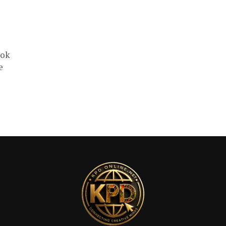
ook
e