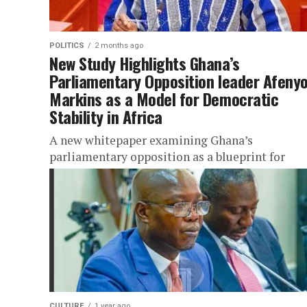
POLITICS
2 months ago
New Study Highlights Ghana’s
Parliamentary Opposition leader Afeny
Markins as a Model for Democratic
Stability in Africa
A new whitepaper examining Ghana’s
parliamentary opposition as a blueprint for
democratic resilience across Africa has been
published in international academic platforms,
placing the country’s democratic...
CULTURE
1 year ago