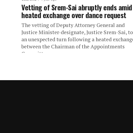
Vetting of Srem-Sai abruptly ends amid
heated exchange over dance request
The vetting of Deputy Attorney General and
Justice Minister-designate, Justice Srem-Sai, t
an unexpected turn following a heated exchang
between the Chairman of the Appointments
Committee...