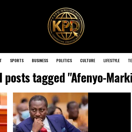
T
SPORTS
BUSINESS
POLITICS
CULTURE
LIFESTYLE
T
l posts tagged "Afenyo-Mark