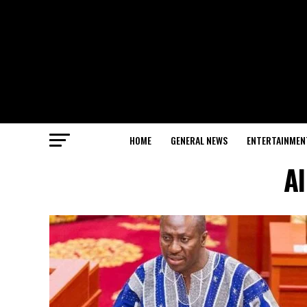
HOME
GENERAL NEWS
ENTERTAINMEN
Al