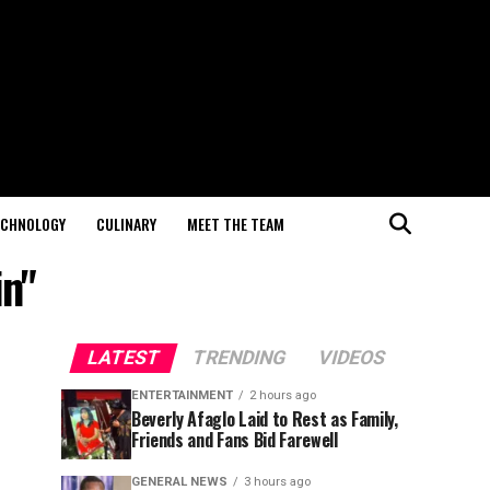
ECHNOLOGY
CULINARY
MEET THE TEAM
in"
LATEST
TRENDING
VIDEOS
ENTERTAINMENT
2 hours ago
Beverly Afaglo Laid to Rest as Family,
Friends and Fans Bid Farewell
GENERAL NEWS
3 hours ago