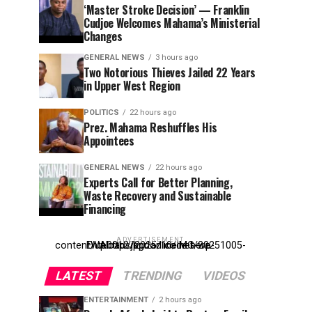
‘Master Stroke Decision’ — Franklin
Cudjoe Welcomes Mahama’s Ministerial
Changes
GENERAL NEWS
3 hours ago
Two Notorious Thieves Jailed 22 Years
in Upper West Region
POLITICS
22 hours ago
Prez. Mahama Reshuffles His
Appointees
GENERAL NEWS
22 hours ago
Experts Call for Better Planning,
Waste Recovery and Sustainable
Financing
ADVERTISEMENT
Entehttp://kpdonline.net/wp-content/uploads/2025/10/IMG-20251005-WA0012.jpgr ad code here
LATEST
TRENDING
VIDEOS
ENTERTAINMENT
2 hours ago