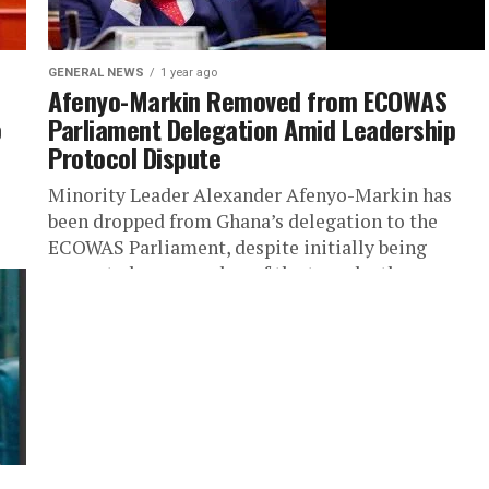
GENERAL NEWS
1 year ago
Afenyo-Markin Removed from ECOWAS
o
Parliament Delegation Amid Leadership
Protocol Dispute
Minority Leader Alexander Afenyo-Markin has
been dropped from Ghana’s delegation to the
ECOWAS Parliament, despite initially being
presented as a member of the team by the...