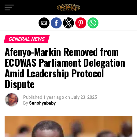
Exit mobile version
GENERAL NEWS
Afenyo-Markin Removed from
ECOWAS Parliament Delegation
Amid Leadership Protocol
Dispute
Published
1 year ago
on
July 23, 2025
By
Sunshynbaby