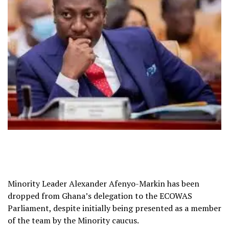
Minority Leader Alexander Afenyo-Markin has been
dropped from Ghana’s delegation to the ECOWAS
Parliament, despite initially being presented as a member
of the team by the Minority caucus.