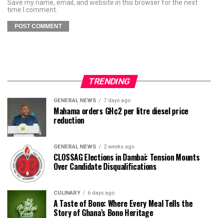
Save my name, email, and website in this browser for the next
time I comment.
TRENDING
GENERAL NEWS
7 days ago
Mahama orders GH¢2 per litre diesel price
reduction
GENERAL NEWS
2 weeks ago
CLOSSAG Elections in Dambai: Tension Mounts
Over Candidate Disqualifications
CULINARY
6 days ago
A Taste of Bono: Where Every Meal Tells the
Story of Ghana’s Bono Heritage