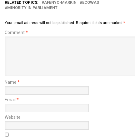
RELATED TOPICS:
AFENYO-MARKIN
ECOWAS
MINORITY IN PARLIAMENT
Your email address will not be published.
Required fields are marked
*
Comment
*
Name
*
Email
*
Website