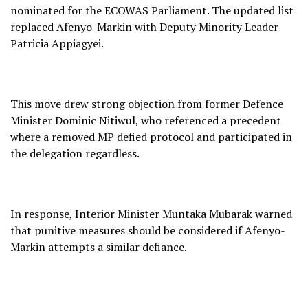
nominated for the ECOWAS Parliament. The updated list
replaced Afenyo-Markin with Deputy Minority Leader
Patricia Appiagyei.
This move drew strong objection from former Defence
Minister Dominic Nitiwul, who referenced a precedent
where a removed MP defied protocol and participated in
the delegation regardless.
In response, Interior Minister Muntaka Mubarak warned
that punitive measures should be considered if Afenyo-
Markin attempts a similar defiance.