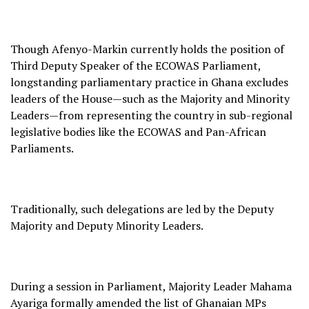
Though Afenyo-Markin currently holds the position of
Third Deputy Speaker of the ECOWAS Parliament,
longstanding parliamentary practice in Ghana excludes
leaders of the House—such as the Majority and Minority
Leaders—from representing the country in sub-regional
legislative bodies like the ECOWAS and Pan-African
Parliaments.
Traditionally, such delegations are led by the Deputy
Majority and Deputy Minority Leaders.
During a session in Parliament, Majority Leader Mahama
Ayariga formally amended the list of Ghanaian MPs