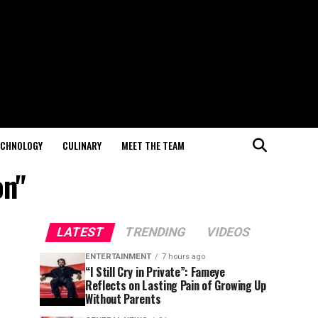
ECHNOLOGY
CULINARY
MEET THE TEAM
on"
LATEST
TRENDING
VIDEOS
ENTERTAINMENT
7 hours ago
“I Still Cry in Private”: Fameye
Reflects on Lasting Pain of Growing Up
Without Parents