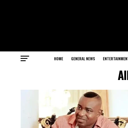
HOME
GENERAL NEWS
ENTERTAINMEN
Al