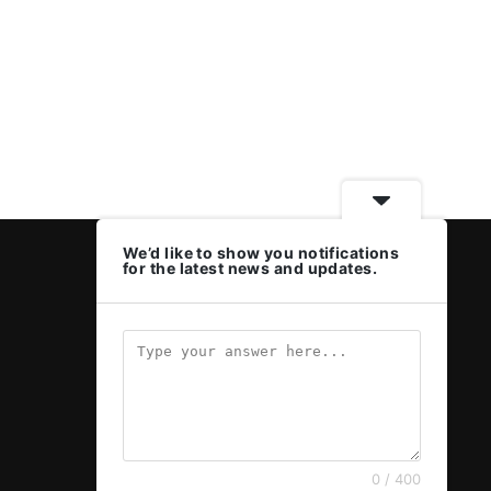
We’d like to show you notifications
for the latest news and updates.
0 / 400