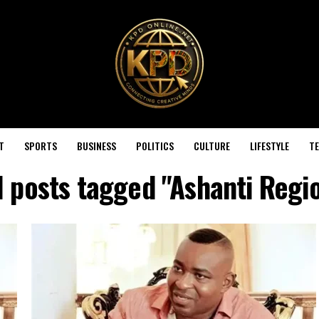
T
SPORTS
BUSINESS
POLITICS
CULTURE
LIFESTYLE
T
l posts tagged "Ashanti Regi