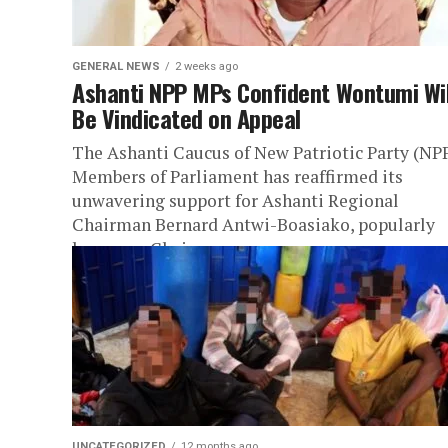
GENERAL NEWS
2 weeks ago
Ashanti NPP MPs Confident Wontumi Wil
Be Vindicated on Appeal
The Ashanti Caucus of New Patriotic Party (NP
Members of Parliament has reaffirmed its
unwavering support for Ashanti Regional
Chairman Bernard Antwi-Boasiako, popularly
known as Chairman...
UNCATEGORIZED
12 months ago