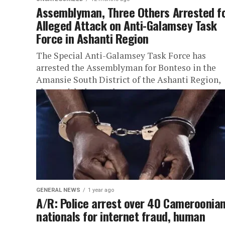
Assemblyman, Three Others Arrested f
Alleged Attack on Anti-Galamsey Task
Force in Ashanti Region
The Special Anti-Galamsey Task Force has
arrested the Assemblyman for Bonteso in the
Amansie South District of the Ashanti Region,
along with three other suspects, for...
GENERAL NEWS
1 year ago
A/R: Police arrest over 40 Cameroonia
nationals for internet fraud, human