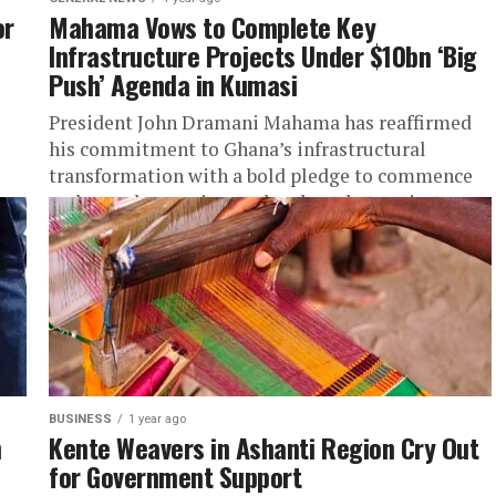
or
Mahama Vows to Complete Key
Infrastructure Projects Under $10bn ‘Big
Push’ Agenda in Kumasi
President John Dramani Mahama has reaffirmed
his commitment to Ghana’s infrastructural
transformation with a bold pledge to commence
and complete major road and market projects
under...
BUSINESS
1 year ago
n
Kente Weavers in Ashanti Region Cry Out
for Government Support