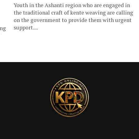
Youth in the Ashanti region who are engaged in
the traditional craft of kente weaving are calling
on the government to provide them with urgent
support....
ong
...