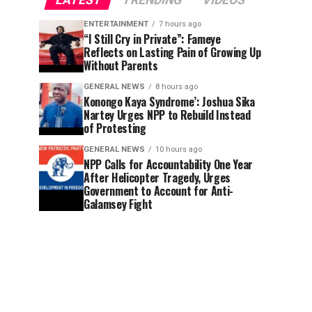
LATEST
TRENDING
VIDEOS
ENTERTAINMENT
7 hours ago
“I Still Cry in Private”: Fameye
Reflects on Lasting Pain of Growing Up
Without Parents
GENERAL NEWS
8 hours ago
Konongo Kaya Syndrome’: Joshua Sika
Nartey Urges NPP to Rebuild Instead
of Protesting
GENERAL NEWS
10 hours ago
NPP Calls for Accountability One Year
After Helicopter Tragedy, Urges
Government to Account for Anti-
Galamsey Fight