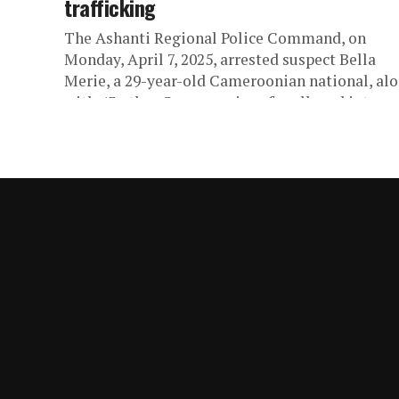
trafficking
The Ashanti Regional Police Command, on
Monday, April 7, 2025, arrested suspect Bella
Merie, a 29-year-old Cameroonian national, al
with 43 other Cameroonians for alleged internet