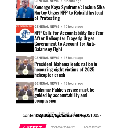
GENERAL NEWS
8 hours ago
Konongo Kaya Syndrome’: Joshua Sika
Nartey Urges NPP to Rebuild Instead
of Protesting
GENERAL NEWS
10 hours ago
NPP Calls for Accountability One Year
After Helicopter Tragedy, Urges
Government to Account for Anti-
Galamsey Fight
GENERAL NEWS
13 hours ago
President Mahama leads nation in
honouring eight victims of 2025
helicopter crash
GENERAL NEWS
13 hours ago
Mahama: Public service must be
guided by accountability and
compassion
ADVERTISEMENT
Entehttp://kpdonline.net/wp-content/uploads/2025/10/IMG-20251005-WA0012.jpgr ad code here