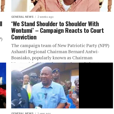
GENERAL NEWS
2 weeks ago
l
‘We Stand Shoulder to Shoulder With
Wontumi’ – Campaign Reacts to Court
Conviction
P)
The campaign team of New Patriotic Party (NPP)
Ashanti Regional Chairman Bernard Antwi-
Boasiako, popularly known as Chairman
Wontumi, has issued a strongly worded statement
reaffirming its...
GENERAL NEWS
1 year ago