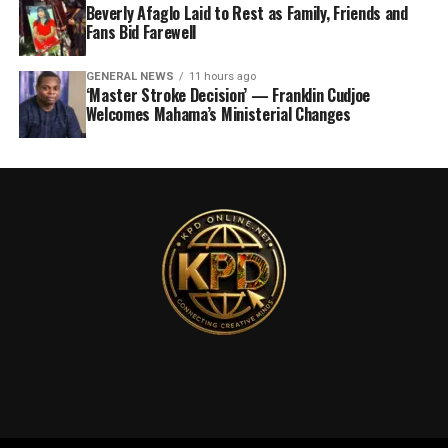
Beverly Afaglo Laid to Rest as Family, Friends and
Fans Bid Farewell
GENERAL NEWS
11 hours ago
‘Master Stroke Decision’ — Franklin Cudjoe
Welcomes Mahama’s Ministerial Changes