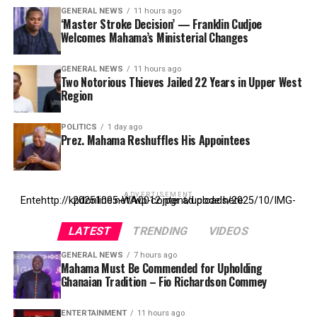
GENERAL NEWS
11 hours ago
‘Master Stroke Decision’ — Franklin Cudjoe
Welcomes Mahama’s Ministerial Changes
GENERAL NEWS
11 hours ago
Two Notorious Thieves Jailed 22 Years in Upper West
Region
POLITICS
1 day ago
Prez. Mahama Reshuffles His Appointees
ADVERTISEMENT
Entehttp://kpdonline.net/wp-content/uploads/2025/10/IMG-20251005-WA0012.jpgr ad code here
LATEST
TRENDING
VIDEOS
GENERAL NEWS
7 hours ago
Mahama Must Be Commended for Upholding
Ghanaian Tradition – Fio Richardson Commey
ENTERTAINMENT
11 hours ago