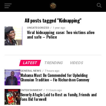
All posts tagged "Kidnapping"
UNCATEGORIZED
1 year ago
Viral kidnapping case: Two victims alive
and safe – Police
LATEST
TRENDING
VIDEOS
GENERAL NEWS
7 hours ago
Mahama Must Be Commended for Upholding
Ghanaian Tradition – Fio Richardson Commey
ENTERTAINMENT
11 hours ago
Beverly Afaglo Laid to Rest as Family, Friends and
Fans Bid Farewell