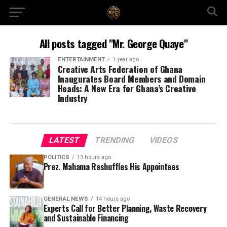
All posts tagged "Mr. George Quaye"
ENTERTAINMENT
1 year ago
Creative Arts Federation of Ghana
Inaugurates Board Members and Domain
Heads: A New Era for Ghana’s Creative
Industry
LATEST
TRENDING
VIDEOS
POLITICS
13 hours ago
Prez. Mahama Reshuffles His Appointees
GENERAL NEWS
14 hours ago
Experts Call for Better Planning, Waste Recovery
and Sustainable Financing