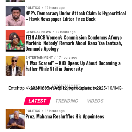
POLITICS
17 hours ago
NPP’s Democracy Under Attack Claim Is Hypocritical
– Hawk Newspaper Editor Fires Back
GENERAL NEWS
17 hours ago
TEIN AUCB Women’s Commission Condemns Afenyo-
Markin’s ‘Nobody’ Remark About Nana Yaa Jantuah,
Demands Apology
ENTERTAINMENT
17 hours ago
“I Was Scared” – KiDi Opens Up About Becoming a
Father While Still in University
ADVERTISEMENT
Entehttp://kpdonline.net/wp-content/uploads/2025/10/IMG-20251005-WA0012.jpgr ad code here
LATEST
TRENDING
VIDEOS
POLITICS
13 hours ago
Prez. Mahama Reshuffles His Appointees