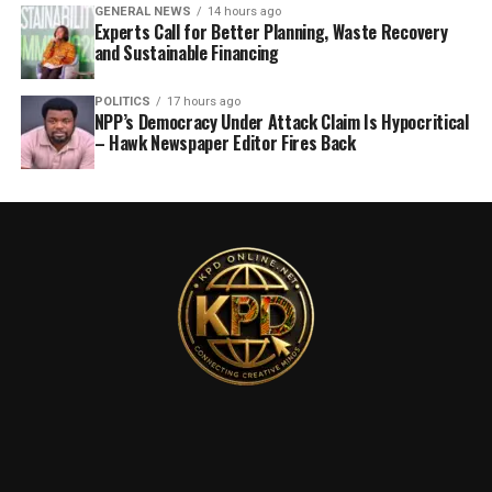
GENERAL NEWS
14 hours ago
Experts Call for Better Planning, Waste Recovery
and Sustainable Financing
POLITICS
17 hours ago
NPP’s Democracy Under Attack Claim Is Hypocritical
– Hawk Newspaper Editor Fires Back