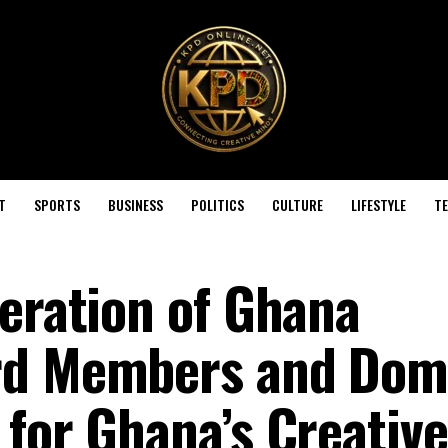
T
SPORTS
BUSINESS
POLITICS
CULTURE
LIFESTYLE
T
deration of Ghana
rd Members and Dom
 for Ghana’s Creative