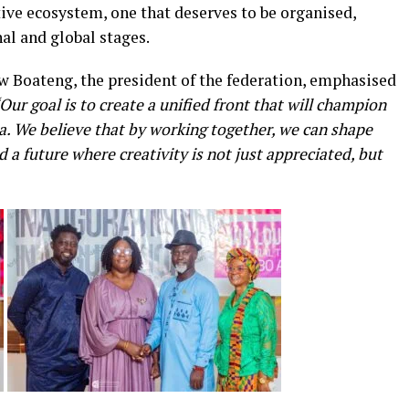
tive ecosystem, one that deserves to be organised,
l and global stages.
aw Boateng, the president of the federation, emphasised
Our goal is to create a unified front that will champion
na. We believe that by working together, we can shape
d a future where creativity is not just appreciated, but