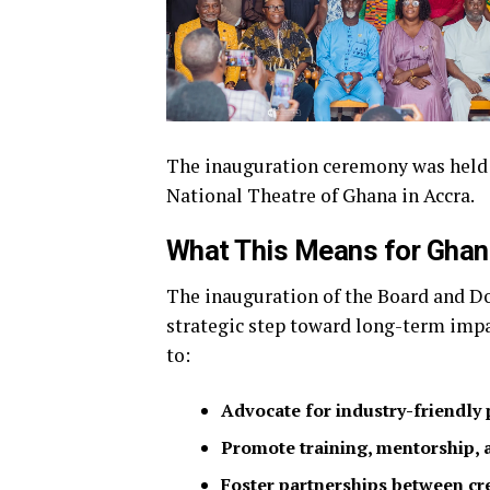
The inauguration ceremony was held on
National Theatre of Ghana in Accra.
What This Means for Ghana
The inauguration of the Board and Do
strategic step toward long-term impac
to:
Advocate for industry-friendly 
Promote training, mentorship,
Foster partnerships between cre