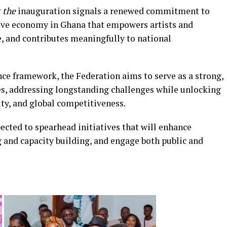
 the
inauguration signals a renewed commitment to
tive economy in Ghana that empowers artists and
ge, and contributes meaningfully to national
nce framework, the Federation aims to serve as a strong,
ves, addressing longstanding challenges while unlocking
ity, and global competitiveness.
ted to spearhead initiatives that will enhance
ng and capacity building, and engage both public and