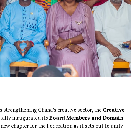
 strengthening Ghana’s creative sector, the
Creative
cially inaugurated its
Board Members and Domain
new chapter for the Federation as it sets out to unify