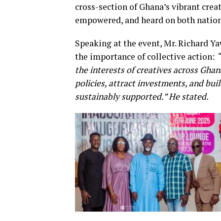
cross-section of Ghana’s vibrant crea
empowered, and heard on both nationa
Speaking at the event, Mr. Richard Y
the importance of collective action:
“
the interests of creatives across Gha
policies, attract investments, and buil
sustainably supported.” He stated.