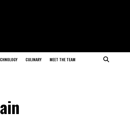
ECHNOLOGY
CULINARY
MEET THE TEAM
ain