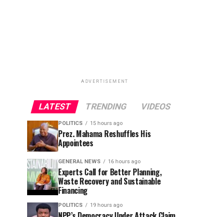
ADVERTISEMENT
LATEST
TRENDING
VIDEOS
POLITICS
15 hours ago
Prez. Mahama Reshuffles His
Appointees
GENERAL NEWS
16 hours ago
Experts Call for Better Planning,
Waste Recovery and Sustainable
Financing
POLITICS
19 hours ago
NPP’s Democracy Under Attack Claim