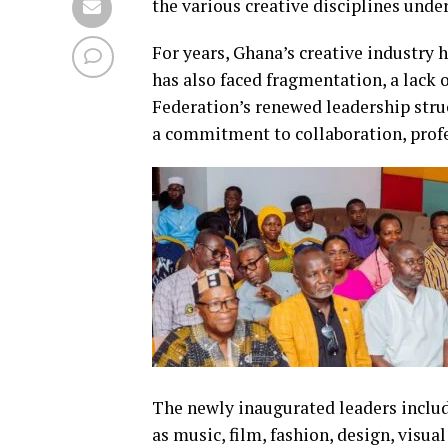
the various creative disciplines unde
For years, Ghana’s creative industry 
has also faced fragmentation, a lack o
Federation’s renewed leadership struc
a commitment to collaboration, prof
The newly inaugurated leaders includ
as music, film, fashion, design, visua