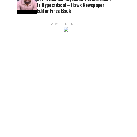
Is Hypocritical – Hawk Newspaper
Editor Fires Back
ADVERTISEMENT