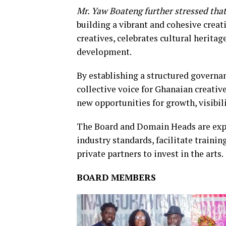
Mr. Yaw Boateng further stressed that
building a vibrant and cohesive crea
creatives, celebrates cultural herita
development.
By establishing a structured governa
collective voice for Ghanaian creati
new opportunities for growth, visibil
The Board and Domain Heads are expec
industry standards, facilitate traini
private partners to invest in the arts.
BOARD MEMBERS