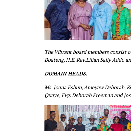
The Vibrant board members consist of
Boateng, H.E. Rev.Lilian Sally Addo 
DOMAIN HEADS.
Ms. Joana Eshun, Ameyaw Deborah, Koj
Quaye,
Evg. Deborah Freeman and Jos