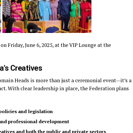
 Friday, June 6, 2025, at the VIP Lounge at the
’s Creatives
main Heads is more than just a ceremonial event—it’s a
t. With clear leadership in place, the Federation plans
policies and legislation
 and professional development
atives and both the public and private sectors