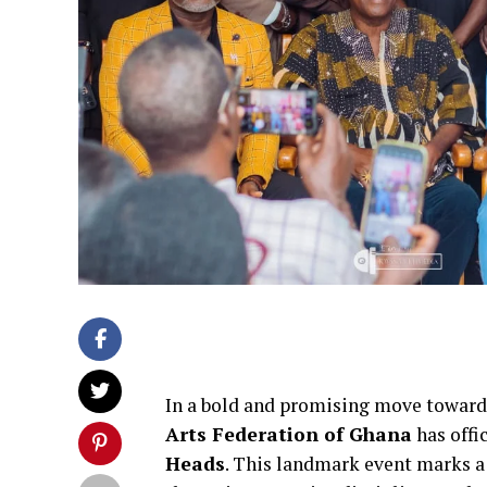
In a bold and promising move towards
Arts Federation of Ghana
has offi
Heads
. This landmark event marks a 