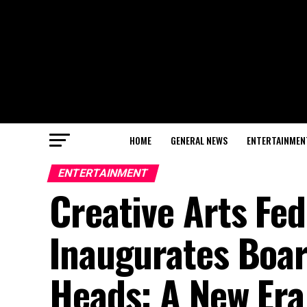
HOME
GENERAL NEWS
ENTERTAINMEN
ENTERTAINMENT
Creative Arts Fe
Inaugurates Boa
Heads: A New Era