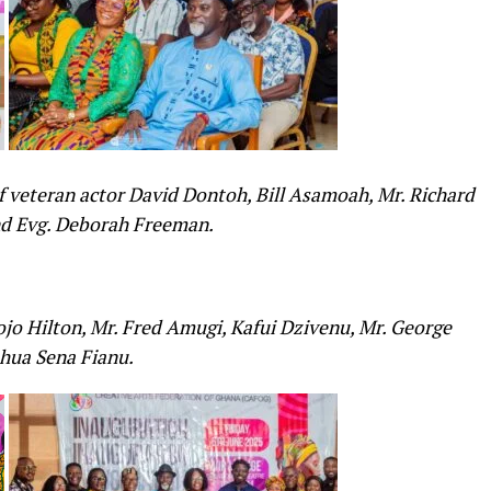
 veteran actor David Dontoh, Bill Asamoah, Mr. Richard
and Evg. Deborah Freeman.
o Hilton, Mr. Fred Amugi, Kafui Dzivenu, Mr. George
hua Sena Fianu.