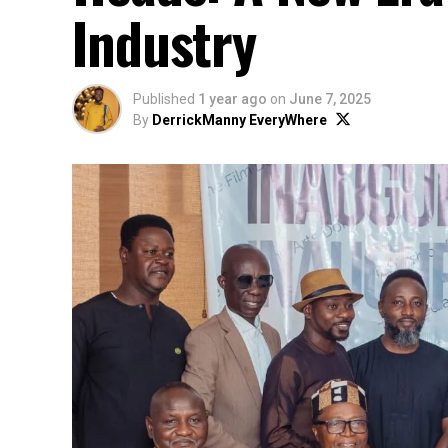
Industry
Published
1 year ago
on
June 7, 2025
By
DerrickManny EveryWhere