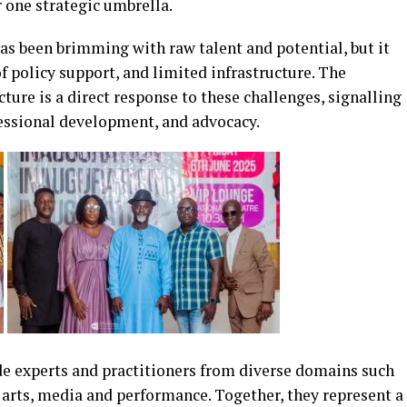
r one strategic umbrella.
has been brimming with raw talent and potential, but it
f policy support, and limited infrastructure. The
ture is a direct response to these challenges, signalling
essional development, and advocacy.
e experts and practitioners from diverse domains such
l arts, media and performance. Together, they represent a