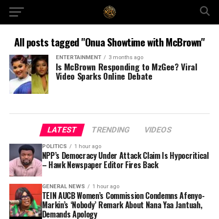
All posts tagged "Onua Showtime with McBrown"
ENTERTAINMENT
3 months ago
Is McBrown Responding to MzGee? Viral
Video Sparks Online Debate
LATEST
TRENDING
VIDEOS
POLITICS
1 hour ago
NPP’s Democracy Under Attack Claim Is Hypocritical
– Hawk Newspaper Editor Fires Back
GENERAL NEWS
1 hour ago
TEIN AUCB Women’s Commission Condemns Afenyo-
Markin’s ‘Nobody’ Remark About Nana Yaa Jantuah,
Demands Apology