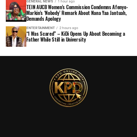
GENERAL NEWS
1 hour ago
TEIN AUCB Women’s Commission Condemns Afenyo-
Markin’s ‘Nobody’ Remark About Nana Yaa Jantuah,
Demands Apology
ENTERTAINMENT
2 hours ago
“I Was Scared” – KiDi Opens Up About Becoming a
Father While Still in University