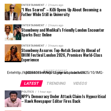
ENTERTAINMENT
2 hours ago
“I Was Scared” – KiDi Opens Up About Becoming a
Father While Still in University
ENTERTAINMENT
2 hours ago
Stonebwoy and Medikal’s Friendly London Encounter
Sparks Buzz Online
ENTERTAINMENT
3 hours ago
Stonebwoy Assures Top-Notch Security Ahead of
BHIM Festival London 2026, Promises World-Class
Experience
ADVERTISEMENT
Entehttp://kpdonline.net/wp-content/uploads/2025/10/IMG-20251005-WA0012.jpgr ad code here
LATEST
TRENDING
VIDEOS
POLITICS
1 hour ago
NPP’s Democracy Under Attack Claim Is Hypocritical
– Hawk Newspaper Editor Fires Back