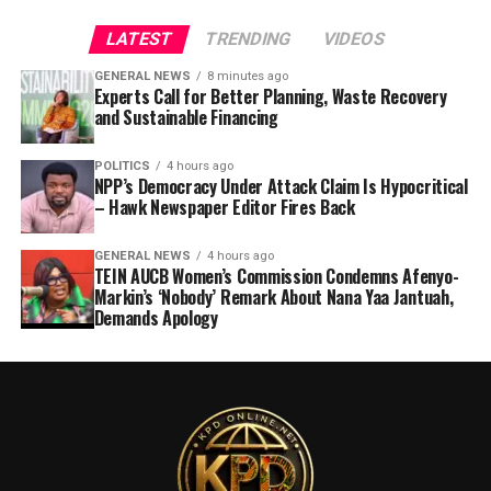
LATEST
TRENDING
VIDEOS
GENERAL NEWS
8 minutes ago
Experts Call for Better Planning, Waste Recovery
and Sustainable Financing
POLITICS
4 hours ago
NPP’s Democracy Under Attack Claim Is Hypocritical
– Hawk Newspaper Editor Fires Back
GENERAL NEWS
4 hours ago
TEIN AUCB Women’s Commission Condemns Afenyo-
Markin’s ‘Nobody’ Remark About Nana Yaa Jantuah,
Demands Apology