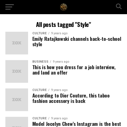
All posts tagged "Style"
CULTURE
9 years ago
Emily Ratajkowski channels back-to-school
style
BUSINESS
9 years ago
This is how you dress for a job interview,
and land an offer
CULTURE
9 years ago
According to Dior Couture, this taboo
fashion accessory is back
CULTURE
9 years ago
Model Jocelyn Chew’s Instagram is the best