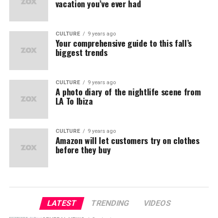
vacation you’ve ever had
CULTURE
9 years ago
Your comprehensive guide to this fall’s
biggest trends
CULTURE
9 years ago
A photo diary of the nightlife scene from
LA To Ibiza
CULTURE
9 years ago
Amazon will let customers try on clothes
before they buy
LATEST
TRENDING
VIDEOS