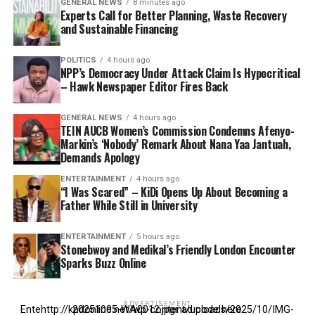
GENERAL NEWS
8 minutes ago
Experts Call for Better Planning, Waste Recovery
and Sustainable Financing
POLITICS
4 hours ago
NPP’s Democracy Under Attack Claim Is Hypocritical
– Hawk Newspaper Editor Fires Back
GENERAL NEWS
4 hours ago
TEIN AUCB Women’s Commission Condemns Afenyo-
Markin’s ‘Nobody’ Remark About Nana Yaa Jantuah,
Demands Apology
ENTERTAINMENT
4 hours ago
“I Was Scared” – KiDi Opens Up About Becoming a
Father While Still in University
ENTERTAINMENT
5 hours ago
Stonebwoy and Medikal’s Friendly London Encounter
Sparks Buzz Online
ADVERTISEMENT
Entehttp://kpdonline.net/wp-content/uploads/2025/10/IMG-20251005-WA0012.jpgr ad code here