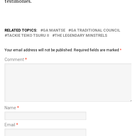
testimonies.
RELATED TOPICS:
GA MANTSE
GA TRADITIONAL COUNCIL
TACKIE TEIKO TSURU II
THE LEGENDARY MINSTRELS
Your email address will not be published.
Required fields are marked
*
Comment
*
Name
*
Email
*