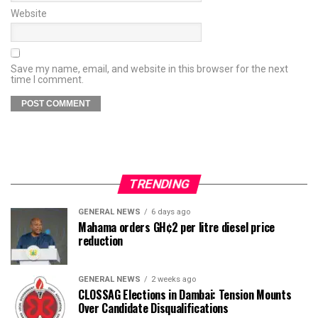
Website
Save my name, email, and website in this browser for the next
time I comment.
TRENDING
GENERAL NEWS
6 days ago
Mahama orders GH¢2 per litre diesel price
reduction
GENERAL NEWS
2 weeks ago
CLOSSAG Elections in Dambai: Tension Mounts
Over Candidate Disqualifications