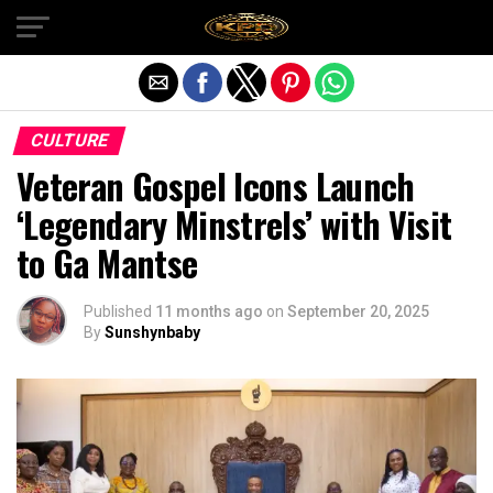
Exit mobile version
CULTURE
Veteran Gospel Icons Launch
‘Legendary Minstrels’ with Visit
to Ga Mantse
Published
11 months ago
on
September 20, 2025
By
Sunshynbaby