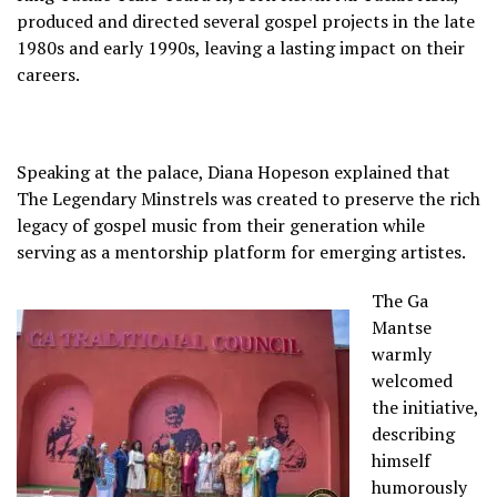
produced and directed several gospel projects in the late
1980s and early 1990s, leaving a lasting impact on their
careers.
Speaking at the palace, Diana Hopeson explained that
The Legendary Minstrels was created to preserve the rich
legacy of gospel music from their generation while
serving as a mentorship platform for emerging artistes.
The Ga
Mantse
warmly
welcomed
the initiative,
describing
himself
humorously