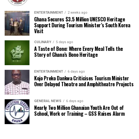
ENTERTAINMENT
2 weeks ago
Ghana Secures $3.5 Million UNESCO Heritage
Support During Tourism Minister’s South Korea
Visit
CULINARY
5 days ago
A Taste of Bono: Where Every Meal Tells the
Story of Ghana’s Bono Heritage
ENTERTAINMENT
6 days ago
Kojo Preko Dankwa Criticises Tourism Minister
Over Delayed Theatre and Amphitheatre Projects
GENERAL NEWS
6 days ago
Nearly Two Million Ghanaian Youth Are Out of
School, Work or Training – GSS Raises Alarm