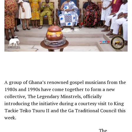
A group of Ghana’s renowned gospel musicians from the
1980s and 1990s have come together to form a new
collective, The Legendary Minstrels, officially
introducing the initiative during a courtesy visit to King
Tackie Teiko Tsuru II and the Ga Traditional Council this
week.
The