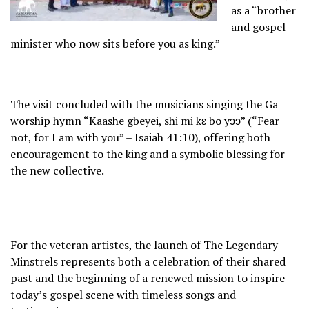
as a “brother
and gospel
minister who now sits before you as king.”
The visit concluded with the musicians singing the Ga
worship hymn “Kaashe gbeyei, shi mi kɛ bo yɔɔ” (“Fear
not, for I am with you” – Isaiah 41:10), offering both
encouragement to the king and a symbolic blessing for
the new collective.
For the veteran artistes, the launch of The Legendary
Minstrels represents both a celebration of their shared
past and the beginning of a renewed mission to inspire
today’s gospel scene with timeless songs and