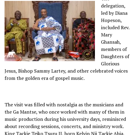
delegation,
led by Diana
Hopeson,
included Rev.
Mary
Ghansah,
members of
Daughters of
Glorious
Jesus, Bishop Sammy Lartey, and other celebrated voices
from the golden era of gospel music.
The visit was filled with nostalgia as the musicians and
the Ga Mantse, who once worked with many of them in
music production during his university days, reminisced
about recording sessions, concerts, and ministry work.
King Tackie Teiko Tsuru II, born Kelvin Nii Tackie Abia,