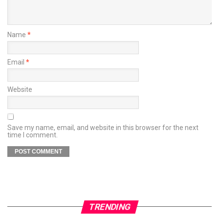
Name
*
Email
*
Website
Save my name, email, and website in this browser for the next
time I comment.
TRENDING