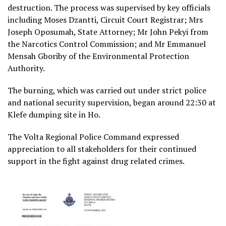
destruction. The process was supervised by key officials
including Moses Dzantti, Circuit Court Registrar; Mrs
Joseph Oposumah, State Attorney; Mr John Pekyi from
the Narcotics Control Commission; and Mr Emmanuel
Mensah Gboriby of the Environmental Protection
Authority.
The burning, which was carried out under strict police
and national security supervision, began around 22:30 at
Klefe dumping site in Ho.
The Volta Regional Police Command expressed
appreciation to all stakeholders for their continued
support in the fight against drug related crimes.