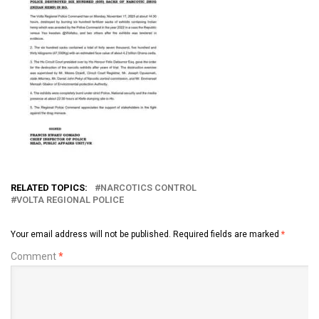
RELATED TOPICS:
NARCOTICS CONTROL
VOLTA REGIONAL POLICE
Your email address will not be published.
Required fields are marked
*
Comment
*