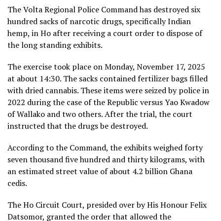
The Volta Regional Police Command has destroyed six
hundred sacks of narcotic drugs, specifically Indian
hemp, in Ho after receiving a court order to dispose of
the long standing exhibits.
The exercise took place on Monday, November 17, 2025
at about 14:30. The sacks contained fertilizer bags filled
with dried cannabis. These items were seized by police in
2022 during the case of the Republic versus Yao Kwadow
of Wallako and two others. After the trial, the court
instructed that the drugs be destroyed.
According to the Command, the exhibits weighed forty
seven thousand five hundred and thirty kilograms, with
an estimated street value of about 4.2 billion Ghana
cedis.
The Ho Circuit Court, presided over by His Honour Felix
Datsomor, granted the order that allowed the