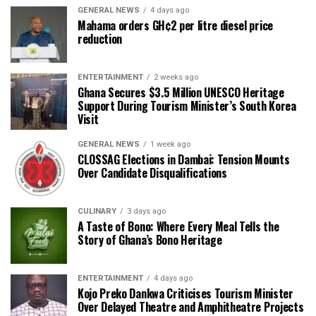
GENERAL NEWS
4 days ago
Mahama orders GH¢2 per litre diesel price
reduction
ENTERTAINMENT
2 weeks ago
Ghana Secures $3.5 Million UNESCO Heritage
Support During Tourism Minister’s South Korea
Visit
GENERAL NEWS
1 week ago
CLOSSAG Elections in Dambai: Tension Mounts
Over Candidate Disqualifications
CULINARY
3 days ago
A Taste of Bono: Where Every Meal Tells the
Story of Ghana’s Bono Heritage
ENTERTAINMENT
4 days ago
Kojo Preko Dankwa Criticises Tourism Minister
Over Delayed Theatre and Amphitheatre Projects