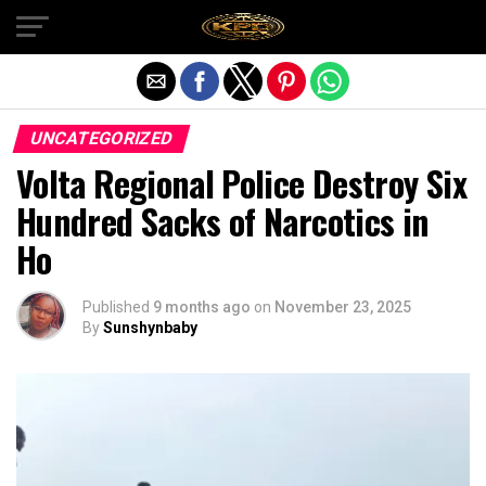
Exit mobile version
UNCATEGORIZED
Volta Regional Police Destroy Six
Hundred Sacks of Narcotics in
Ho
Published
9 months ago
on
November 23, 2025
By
Sunshynbaby