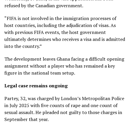
refused by the Canadian government.
“FIFA is not involved in the immigration processes of
host countries, including the adjudication of visas. As
with previous FIFA events, the host government
ultimately determines who receives a visa and is admitted
into the country.”
The development leaves Ghana facing a difficult opening
assignment without a player who has remained a key
figure in the national team setup.
Legal case remains ongoing
Partey, 32, was charged by London’s Metropolitan Police
in July 2025 with five counts of rape and one count of
sexual assault. He pleaded not guilty to those charges in
September that year.