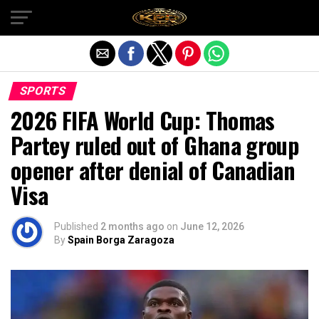
Exit mobile version
SPORTS
2026 FIFA World Cup: Thomas
Partey ruled out of Ghana group
opener after denial of Canadian
Visa
Published
2 months ago
on
June 12, 2026
By
Spain Borga Zaragoza