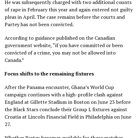
He was subsequently charged with two additional counts
of rape in February this year and again entered not guilty
pleas in April. The case remains before the courts and
Partey has not been convicted.
According to guidance published on the Canadian
government website, “if you have committed or been
convicted of a crime, you may not be allowed into
Canada.”
Focus shifts to the remaining fixtures
After the Panama encounter, Ghana’s World Cup
campaign continues with a high-profile clash against
England at Gillette Stadium in Boston on June 23 before
the Black Stars conclude their Group L fixtures against
Croatia at Lincoln Financial Field in Philadelphia on June
27.
Whether Partey becomes available for those matches