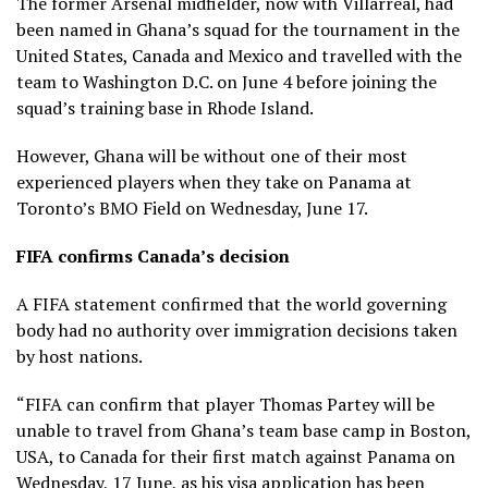
The former Arsenal midfielder, now with Villarreal, had
been named in Ghana’s squad for the tournament in the
United States, Canada and Mexico and travelled with the
team to Washington D.C. on June 4 before joining the
squad’s training base in Rhode Island.
However, Ghana will be without one of their most
experienced players when they take on Panama at
Toronto’s BMO Field on Wednesday, June 17.
FIFA confirms Canada’s decision
A FIFA statement confirmed that the world governing
body had no authority over immigration decisions taken
by host nations.
“FIFA can confirm that player Thomas Partey will be
unable to travel from Ghana’s team base camp in Boston,
USA, to Canada for their first match against Panama on
Wednesday, 17 June, as his visa application has been