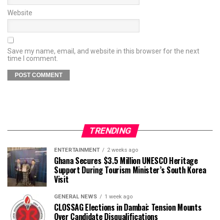
Website
Save my name, email, and website in this browser for the next
time I comment.
TRENDING
ENTERTAINMENT
2 weeks ago
Ghana Secures $3.5 Million UNESCO Heritage
Support During Tourism Minister’s South Korea
Visit
GENERAL NEWS
1 week ago
CLOSSAG Elections in Dambai: Tension Mounts
Over Candidate Disqualifications