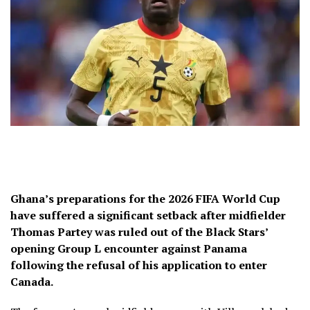
Ghana’s preparations for the 2026 FIFA World Cup
have suffered a significant setback after midfielder
Thomas Partey was ruled out of the Black Stars’
opening Group L encounter against Panama
following the refusal of his application to enter
Canada.