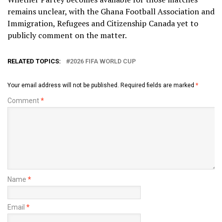
remains unclear, with the Ghana Football Association and
Immigration, Refugees and Citizenship Canada yet to
publicly comment on the matter.
RELATED TOPICS:
2026 FIFA WORLD CUP
Your email address will not be published.
Required fields are marked
*
Comment
*
Name
*
Email
*