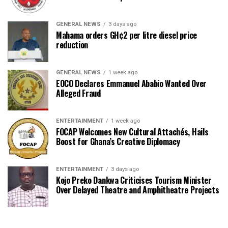
GENERAL NEWS
3 days ago
Mahama orders GH¢2 per litre diesel price
reduction
GENERAL NEWS
1 week ago
EOCO Declares Emmanuel Ababio Wanted Over
Alleged Fraud
ENTERTAINMENT
1 week ago
FOCAP Welcomes New Cultural Attachés, Hails
Boost for Ghana’s Creative Diplomacy
ENTERTAINMENT
3 days ago
Kojo Preko Dankwa Criticises Tourism Minister
Over Delayed Theatre and Amphitheatre Projects