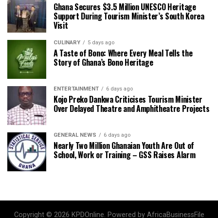
Ghana Secures $3.5 Million UNESCO Heritage
Support During Tourism Minister’s South Korea
Visit
CULINARY
5 days ago
A Taste of Bono: Where Every Meal Tells the
Story of Ghana’s Bono Heritage
ENTERTAINMENT
6 days ago
Kojo Preko Dankwa Criticises Tourism Minister
Over Delayed Theatre and Amphitheatre Projects
GENERAL NEWS
6 days ago
Nearly Two Million Ghanaian Youth Are Out of
School, Work or Training – GSS Raises Alarm
Copyright © 2026 KPDOnline. Powered by AfricaBusinessFile