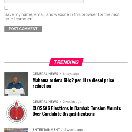
Save my name, email, and website in this browser for the next
time I comment.
TRENDING
GENERAL NEWS
6 days ago
Mahama orders GH¢2 per litre diesel price
reduction
GENERAL NEWS
2 weeks ago
CLOSSAG Elections in Dambai: Tension Mounts
Over Candidate Disqualifications
ENTERTAINMENT
2 weeks ago