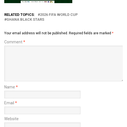
RELATED TOPICS:
2026 FIFA WORLD CUP
GHANA BLACK STARS
Your email address will not be published.
Required fields are marked
*
Comment
*
Name
*
Email
*
Website