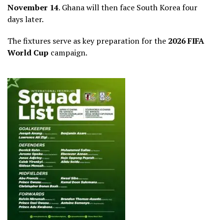
November 14
. Ghana will then face South Korea four
days later.
The fixtures serve as key preparation for the
2026 FIFA
World Cup
campaign.