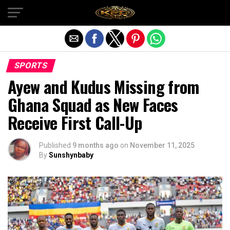
Exit mobile version
SPORTS
Ayew and Kudus Missing from
Ghana Squad as New Faces
Receive First Call-Up
Published
9 months ago
on
November 11, 2025
By
Sunshynbaby