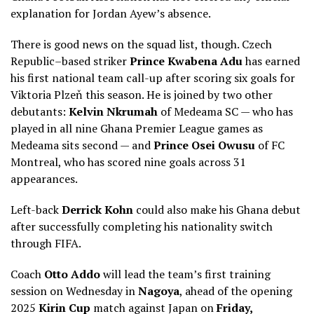
explanation for Jordan Ayew’s absence.
There is good news on the squad list, though. Czech
Republic–based striker
Prince Kwabena Adu
has earned
his first national team call-up after scoring six goals for
Viktoria Plzeň this season. He is joined by two other
debutants:
Kelvin Nkrumah
of Medeama SC — who has
played in all nine Ghana Premier League games as
Medeama sits second — and
Prince Osei Owusu
of FC
Montreal, who has scored nine goals across 31
appearances.
Left-back
Derrick Kohn
could also make his Ghana debut
after successfully completing his nationality switch
through FIFA.
Coach
Otto Addo
will lead the team’s first training
session on Wednesday in
Nagoya
, ahead of the opening
2025
Kirin Cup
match against Japan on
Friday,