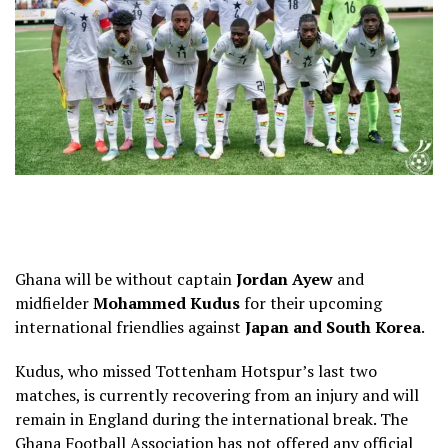
Ghana will be without captain
Jordan Ayew
and
midfielder
Mohammed Kudus
for their upcoming
international friendlies against
Japan and South Korea
.
Kudus, who missed Tottenham Hotspur’s last two
matches, is currently recovering from an injury and will
remain in England during the international break. The
Ghana Football Association has not offered any official