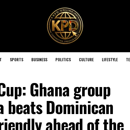
T
SPORTS
BUSINESS
POLITICS
CULTURE
LIFESTYLE
T
 Cup: Ghana group
 beats Dominican
friendly ahead of the