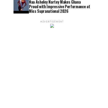
Naa Asheley Nartey Makes Ghana
Proud with Impressive Performance at
Miss Supranational 2026
ADVERTISEMENT