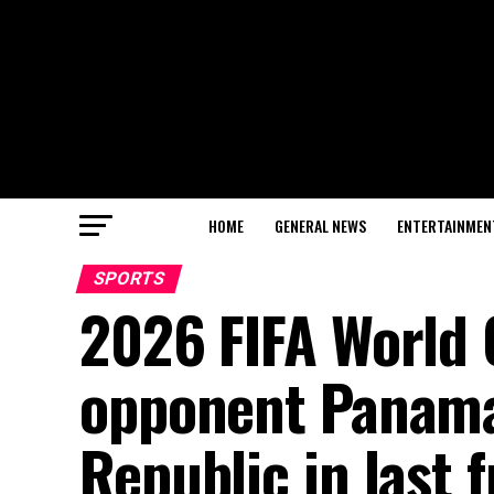
HOME
GENERAL NEWS
ENTERTAINMEN
SPORTS
2026 FIFA World
opponent Panama
Republic in last 