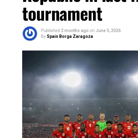
tournament
Published
2 months ago
on
June 5, 2026
By
Spain Borga Zaragoza