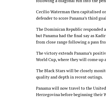
following a diagonal run into the pen
Cecilio Waterman then capitalised o
defender to score Panama’s third goal
The Dominican Republic responded aga
but Panama had the final say as Kadi
from close range following a pass fro
The victory extends Panama’s positi
World Cup, where they will come up 
The Black Stars will be closely mon
quality and depth in recent outings.
Panama will now travel to the United
Herzegovina before beginning their