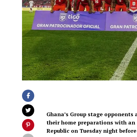
Ghana’s Group stage opponents a
their home preparations with an 
Republic on Tuesday night before 