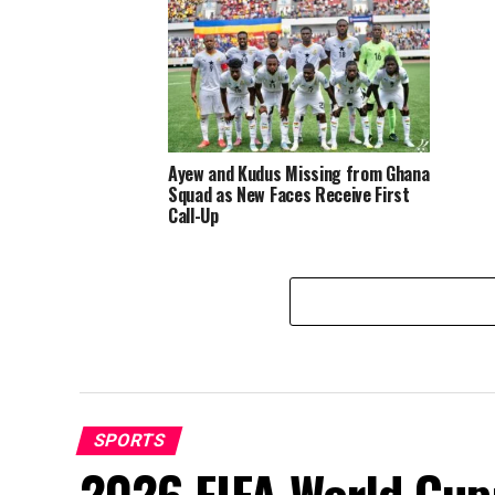
World 
Ayew and Kudus Missing from Ghana
Squad as New Faces Receive First
Call-Up
SPORTS
2026 FIFA World Cup: