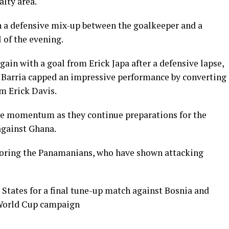
alty area.
n a defensive mix-up between the goalkeeper and a
 of the evening.
in with a goal from Erick Japa after a defensive lapse,
r Barria capped an impressive performance by converting
m Erick Davis.
ve momentum as they continue preparations for the
against Ghana.
itoring the Panamanians, who have shown attacking
 States for a final tune-up match against Bosnia and
 World Cup campaign