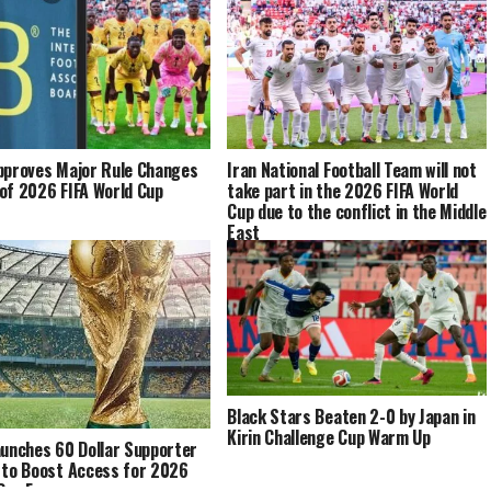
pproves Major Rule Changes
Iran National Football Team will not
of 2026 FIFA World Cup
take part in the 2026 FIFA World
Cup due to the conflict in the Middle
East
Black Stars Beaten 2-0 by Japan in
Kirin Challenge Cup Warm Up
aunches 60 Dollar Supporter
 to Boost Access for 2026