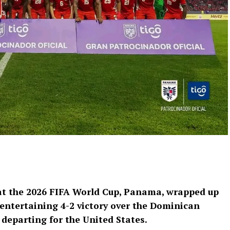
t the 2026 FIFA World Cup, Panama, wrapped up
entertaining 4-2 victory over the Dominican
departing for the United States.