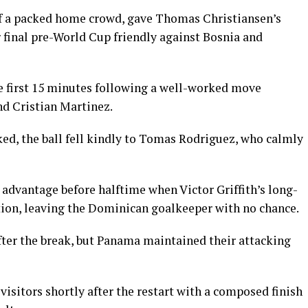
of a packed home crowd, gave Thomas Christiansen’s
r final pre-World Cup friendly against Bosnia and
e first 15 minutes following a well-worked move
nd Cristian Martinez.
cked, the ball fell kindly to Tomas Rodriguez, who calmly
advantage before halftime when Victor Griffith’s long-
ction, leaving the Dominican goalkeeper with no chance.
ter the break, but Panama maintained their attacking
visitors shortly after the restart with a composed finish