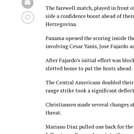
The farewell match, played in front 
side a confidence boost ahead of thei
Herzegovina.
Panama opened the scoring inside th
involving Cesar Yanis, Jose Fajardo a
After Fajardo’s initial effort was blo
slotted home to put the hosts ahead.
The Central Americans doubled their 
range strike took a significant defle
Christiansen made several changes af
threat.
Mariano Diaz pulled one back for the 