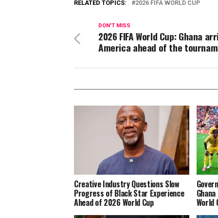
RELATED TOPICS:
2026 FIFA WORLD CUP
DON'T MISS
2026 FIFA World Cup: Ghana arr
America ahead of the tournam
Creative Industry Questions Slow
Govern
Progress of Black Star Experience
Ghana 
Ahead of 2026 World Cup
World 