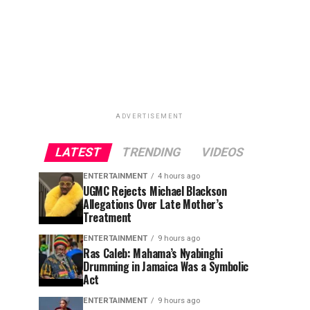
ADVERTISEMENT
LATEST
TRENDING
VIDEOS
ENTERTAINMENT
4 hours ago
UGMC Rejects Michael Blackson
Allegations Over Late Mother’s
Treatment
ENTERTAINMENT
9 hours ago
Ras Caleb: Mahama’s Nyabinghi
Drumming in Jamaica Was a Symbolic
Act
ENTERTAINMENT
9 hours ago