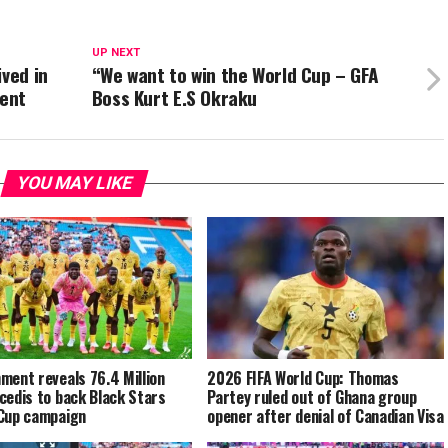
UP NEXT
ived in
“We want to win the World Cup – GFA
ent
Boss Kurt E.S Okraku
YOU MAY LIKE
ment reveals 76.4 Million
2026 FIFA World Cup: Thomas
cedis to back Black Stars
Partey ruled out of Ghana group
Cup campaign
opener after denial of Canadian Visa