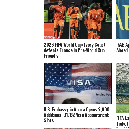
2026 FIFA World Cup: Ivory Coast
IFAB A
defeats France in Pre-World Cup
Ahead 
Friendly
U.S. Embassy in Accra Opens 2,000
Additional B1/B2 Visa Appointment
FIFA L
Slots
Ticket