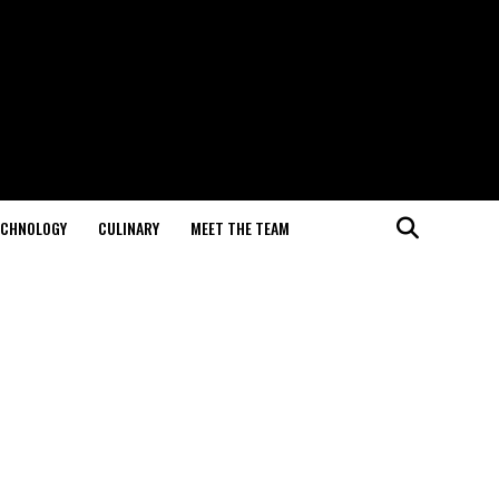
ECHNOLOGY
CULINARY
MEET THE TEAM