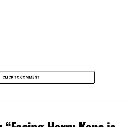
Cup Fans
CLICK TO COMMENT
 “Facing Harry Kane is