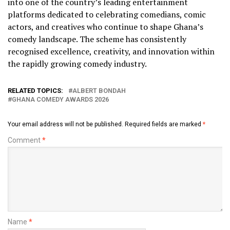
into one of the country’s leading entertainment
platforms dedicated to celebrating comedians, comic
actors, and creatives who continue to shape Ghana’s
comedy landscape. The scheme has consistently
recognised excellence, creativity, and innovation within
the rapidly growing comedy industry.
RELATED TOPICS:
ALBERT BONDAH
GHANA COMEDY AWARDS 2026
Your email address will not be published.
Required fields are marked
*
Comment
*
Name
*