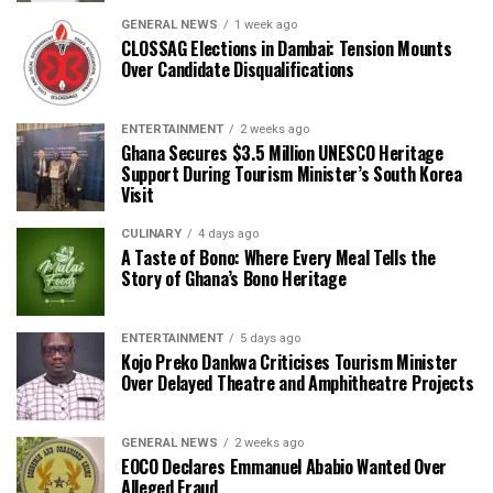
GENERAL NEWS
1 week ago
CLOSSAG Elections in Dambai: Tension Mounts
Over Candidate Disqualifications
ENTERTAINMENT
2 weeks ago
Ghana Secures $3.5 Million UNESCO Heritage
Support During Tourism Minister’s South Korea
Visit
CULINARY
4 days ago
A Taste of Bono: Where Every Meal Tells the
Story of Ghana’s Bono Heritage
ENTERTAINMENT
5 days ago
Kojo Preko Dankwa Criticises Tourism Minister
Over Delayed Theatre and Amphitheatre Projects
GENERAL NEWS
2 weeks ago
EOCO Declares Emmanuel Ababio Wanted Over
Alleged Fraud