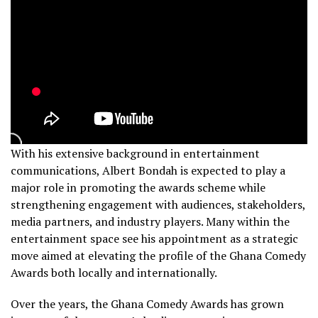
With his extensive background in entertainment
communications, Albert Bondah is expected to play a
major role in promoting the awards scheme while
strengthening engagement with audiences, stakeholders,
media partners, and industry players. Many within the
entertainment space see his appointment as a strategic
move aimed at elevating the profile of the Ghana Comedy
Awards both locally and internationally.
Over the years, the Ghana Comedy Awards has grown