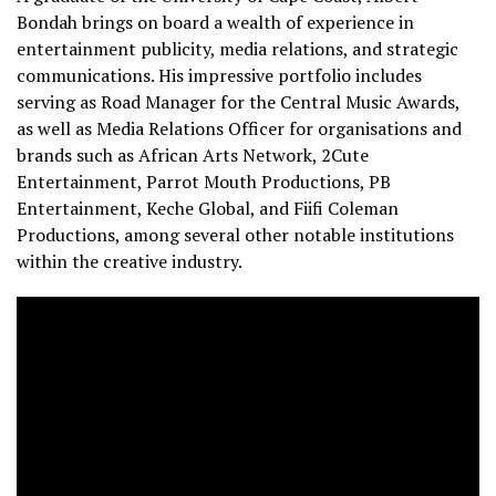
Bondah brings on board a wealth of experience in
entertainment publicity, media relations, and strategic
communications. His impressive portfolio includes
serving as Road Manager for the
Central Music Awards
,
as well as Media Relations Officer for organisations and
brands such as
African Arts Network
,
2Cute
Entertainment
,
Parrot Mouth Productions
,
PB
Entertainment
,
Keche Global
, and
Fiifi Coleman
Productions,
among several other notable institutions
within the creative industry.