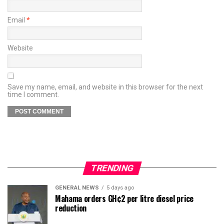
Email
*
Website
Save my name, email, and website in this browser for the next
time I comment.
TRENDING
GENERAL NEWS
5 days ago
Mahama orders GH¢2 per litre diesel price
reduction