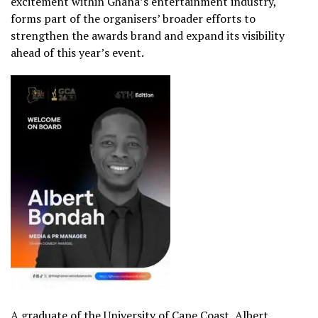
excitement within Ghana’s entertainment industry,
forms part of the organisers’ broader efforts to
strengthen the awards brand and expand its visibility
ahead of this year’s event.
A graduate of the
University of Cape Coast
, Albert