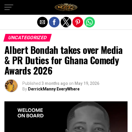
Exit mobile version
UNCATEGORIZED
Albert Bondah takes over Media
& PR Duties for Ghana Comedy
Awards 2026
Published
3 months ago
on
May 19, 2026
By
DerrickManny EveryWhere