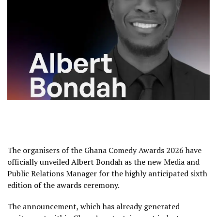
The organisers of the
Ghana Comedy Awards 2026
have
officially unveiled
Albert Bondah
as the new Media and
Public Relations Manager for the highly anticipated sixth
edition of the awards ceremony.
The announcement, which has already generated