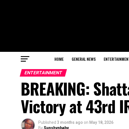
HOME
GENERAL NEWS
ENTERTAINMEN
ENTERTAINMENT
BREAKING: Shatt
Victory at 43rd 
Published
3 months ago
on
May 18, 2026
By
Sunshynbaby