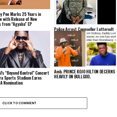
y Pee Marks 25 Years in
fe with Release of New
s from “Agyaba” EP
Police Arrest Counsellor Lutterodt
Over Alleged Incitement in Viral
Video About Late Highlife Star
Daddy Lumba
Amb. PRINCE KOJO HILTON DECERNS
l’s “Beyond Kontrol” Concert
HEAVILY ON BULLGOD.
ra Sports Stadium Earns
A Nomination
CLICK TO COMMENT