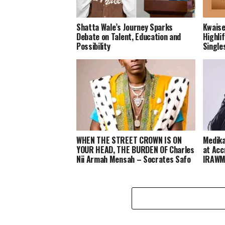
Shatta Wale’s Journey Sparks
Kwaise
Debate on Talent, Education and
Highli
Possibility
Single
WHEN THE STREET CROWN IS ON
Medika
YOUR HEAD, THE BURDEN OF Charles
at Acc
Nii Armah Mensah – Socrates Safo
IRAWM