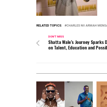
RELATED TOPICS:
CHARLES NII ARMAH MENSA
DON'T MISS
Shatta Wale’s Journey Sparks 
on Talent, Education and Possib