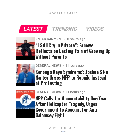
ADVERTISEMENT
LATEST
TRENDING
VIDEOS
ENTERTAINMENT
8 hours ago
“I Still Cry in Private”: Fameye
Reflects on Lasting Pain of Growing Up
Without Parents
GENERAL NEWS
9 hours ago
Konongo Kaya Syndrome’: Joshua Sika
Nartey Urges NPP to Rebuild Instead
of Protesting
GENERAL NEWS
11 hours ago
NPP Calls for Accountability One Year
After Helicopter Tragedy, Urges
Government to Account for Anti-
Galamsey Fight
ADVERTISEMENT