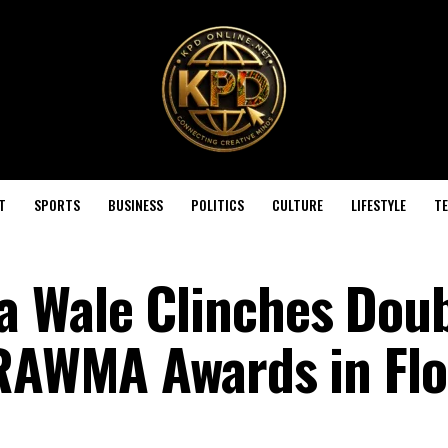
T
SPORTS
BUSINESS
POLITICS
CULTURE
LIFESTYLE
T
a Wale Clinches Dou
IRAWMA Awards in Flo