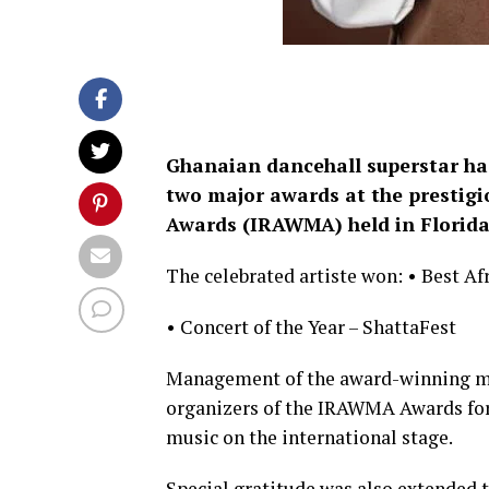
Ghanaian dancehall superstar ha
two major awards at the prestig
Awards (IRAWMA) held in Florida
The celebrated artiste won: • Best Af
• Concert of the Year – ShattaFest
Management of the award-winning mus
organizers of the IRAWMA Awards for
music on the international stage.
Special gratitude was also extended 