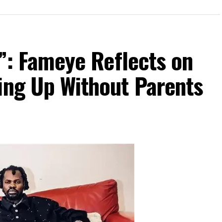
te”: Fameye Reflects on
ing Up Without Parents