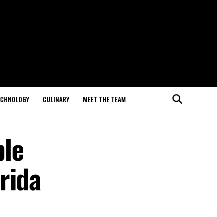
ECHNOLOGY
CULINARY
MEET THE TEAM
ble
rida