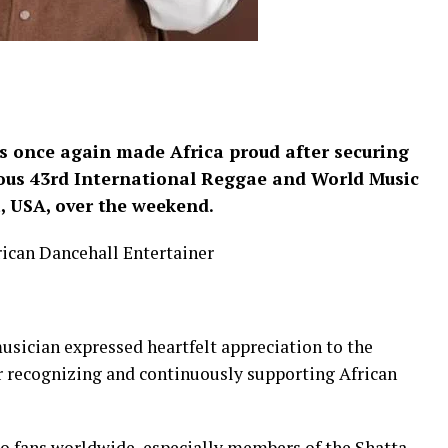
s once again made Africa proud after securing
ious 43rd International Reggae and World Music
, USA, over the weekend.
rican Dancehall Entertainer
ician expressed heartfelt appreciation to the
 recognizing and continuously supporting African
to fans worldwide, especially members of the Shatta