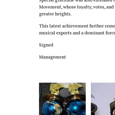
Movement, whose loyalty, votes, and
greater heights.
This latest achievement further cemen
musical exports and a dominant force 
Signed
Management