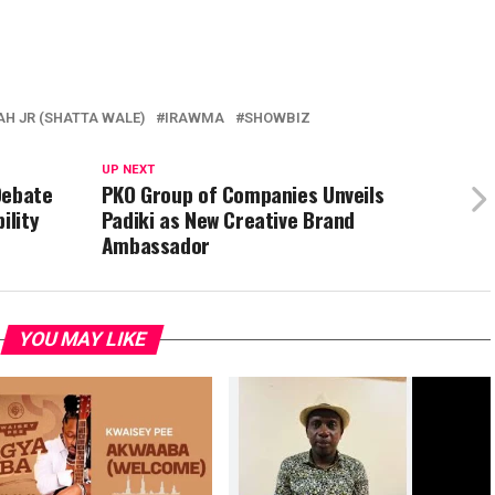
H JR (SHATTA WALE)
IRAWMA
SHOWBIZ
UP NEXT
Debate
PKO Group of Companies Unveils
ility
Padiki as New Creative Brand
Ambassador
YOU MAY LIKE