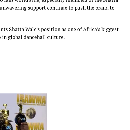
 unwavering support continue to push the brand to
ts Shatta Wale’s position as one of Africa’s biggest
in global dancehall culture.