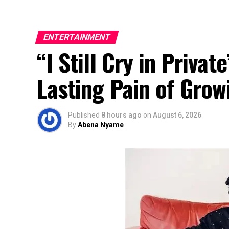
ENTERTAINMENT
“I Still Cry in Priva
Lasting Pain of Grow
Published
8 hours ago
on
August 6, 2026
By
Abena Nyame