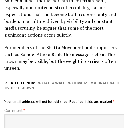
Safo concludes that leadership in entertainment,
especially one rooted in street credibility, carries
expectations that can become both responsibility and
burden. In a culture driven by visibility and constant
media scrutiny, he argues that some of the most
significant actions occur quietly.
For members of the Shatta Movement and supporters
such as Samuel Atuobi Baah, the message is clear. The
crown may be visible, but the weight it carries is often
unseen.
RELATED TOPICS:
SHATTA WALE
SHOWBIZ
SOCRATE SAFO
STREET CROWN
Your email address will not be published.
Required fields are marked
*
Comment
*