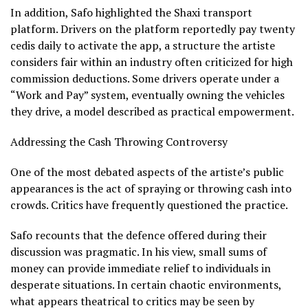
In addition, Safo highlighted the Shaxi transport
platform. Drivers on the platform reportedly pay twenty
cedis daily to activate the app, a structure the artiste
considers fair within an industry often criticized for high
commission deductions. Some drivers operate under a
“Work and Pay” system, eventually owning the vehicles
they drive, a model described as practical empowerment.
Addressing the Cash Throwing Controversy
One of the most debated aspects of the artiste’s public
appearances is the act of spraying or throwing cash into
crowds. Critics have frequently questioned the practice.
Safo recounts that the defence offered during their
discussion was pragmatic. In his view, small sums of
money can provide immediate relief to individuals in
desperate situations. In certain chaotic environments,
what appears theatrical to critics may be seen by