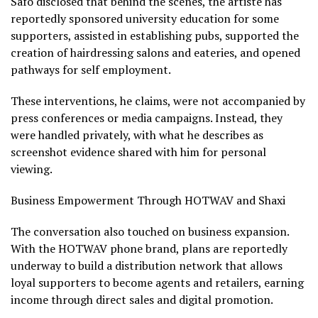
Safo disclosed that behind the scenes, the artiste has
reportedly sponsored university education for some
supporters, assisted in establishing pubs, supported the
creation of hairdressing salons and eateries, and opened
pathways for self employment.
These interventions, he claims, were not accompanied by
press conferences or media campaigns. Instead, they
were handled privately, with what he describes as
screenshot evidence shared with him for personal
viewing.
Business Empowerment Through HOTWAV and Shaxi
The conversation also touched on business expansion.
With the HOTWAV phone brand, plans are reportedly
underway to build a distribution network that allows
loyal supporters to become agents and retailers, earning
income through direct sales and digital promotion.