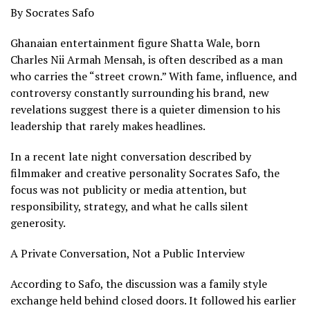
By Socrates Safo
Ghanaian entertainment figure Shatta Wale, born
Charles Nii Armah Mensah, is often described as a man
who carries the “street crown.” With fame, influence, and
controversy constantly surrounding his brand, new
revelations suggest there is a quieter dimension to his
leadership that rarely makes headlines.
In a recent late night conversation described by
filmmaker and creative personality Socrates Safo, the
focus was not publicity or media attention, but
responsibility, strategy, and what he calls silent
generosity.
A Private Conversation, Not a Public Interview
According to Safo, the discussion was a family style
exchange held behind closed doors. It followed his earlier