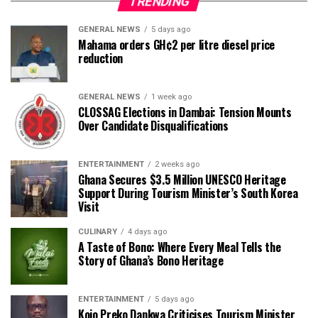
TRENDING
GENERAL NEWS
5 days ago
Mahama orders GH¢2 per litre diesel price
reduction
GENERAL NEWS
1 week ago
CLOSSAG Elections in Dambai: Tension Mounts
Over Candidate Disqualifications
ENTERTAINMENT
2 weeks ago
Ghana Secures $3.5 Million UNESCO Heritage
Support During Tourism Minister’s South Korea
Visit
CULINARY
4 days ago
A Taste of Bono: Where Every Meal Tells the
Story of Ghana’s Bono Heritage
ENTERTAINMENT
5 days ago
Kojo Preko Dankwa Criticises Tourism Minister