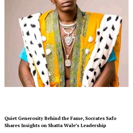
Quiet Generosity Behind the Fame, Socrates Safo
Shares Insights on Shatta Wale’s Leadership