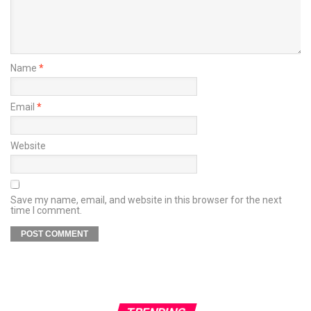
Name
*
Email
*
Website
Save my name, email, and website in this browser for the next
time I comment.