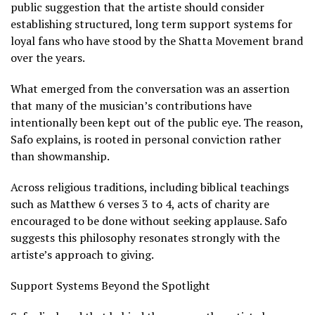
public suggestion that the artiste should consider
establishing structured, long term support systems for
loyal fans who have stood by the Shatta Movement brand
over the years.
What emerged from the conversation was an assertion
that many of the musician’s contributions have
intentionally been kept out of the public eye. The reason,
Safo explains, is rooted in personal conviction rather
than showmanship.
Across religious traditions, including biblical teachings
such as Matthew 6 verses 3 to 4, acts of charity are
encouraged to be done without seeking applause. Safo
suggests this philosophy resonates strongly with the
artiste’s approach to giving.
Support Systems Beyond the Spotlight