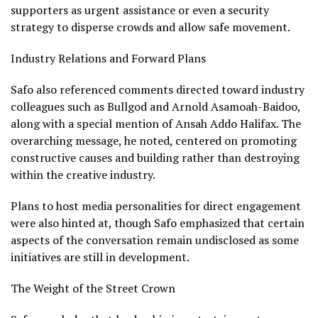
supporters as urgent assistance or even a security
strategy to disperse crowds and allow safe movement.
Industry Relations and Forward Plans
Safo also referenced comments directed toward industry
colleagues such as Bullgod and Arnold Asamoah-Baidoo,
along with a special mention of Ansah Addo Halifax. The
overarching message, he noted, centered on promoting
constructive causes and building rather than destroying
within the creative industry.
Plans to host media personalities for direct engagement
were also hinted at, though Safo emphasized that certain
aspects of the conversation remain undisclosed as some
initiatives are still in development.
The Weight of the Street Crown