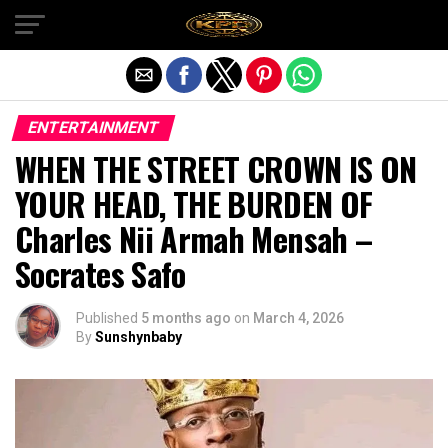
Exit mobile version
ENTERTAINMENT
WHEN THE STREET CROWN IS ON
YOUR HEAD, THE BURDEN OF
Charles Nii Armah Mensah –
Socrates Safo
Published
5 months ago
on
March 4, 2026
By
Sunshynbaby